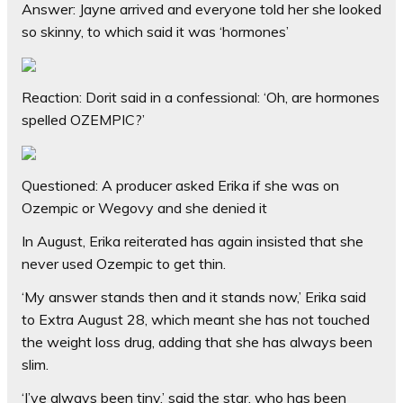
Answer: Jayne arrived and everyone told her she looked
so skinny, to which said it was ‘hormones’
Reaction: Dorit said in a confessional: ‘Oh, are hormones
spelled OZEMPIC?’
Questioned: A producer asked Erika if she was on
Ozempic or Wegovy and she denied it
In August, Erika reiterated has again insisted that she
never used Ozempic to get thin.
‘My answer stands then and it stands now,’ Erika said
to Extra August 28, which meant she has not touched
the weight loss drug, adding
that she has always been
slim.
‘I’ve always been tiny,’ said the star, who has been