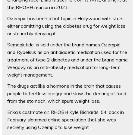
the RHOBH reunion in 2021
Ozempic has been a
hot topic in Hollywood with stars
either admitting using the diabetes drug for weight loss
or staunchly denying it
.
Semaglutide, is sold under the brand names Ozempic
and Rybelsus as an antidiabetic medication used for the
treatment of type 2 diabetes and under the brand name
Wegovy as an anti-obesity medication for long-term
weight management.
The drugs act like a hormone in the brain that causes
people to feel less hungry and slow the clearing of food
from the stomach, which spurs weight loss.
Erika’s castmate on RHOBH Kyle Richards, 54, back in
February slammed online speculation that she was
secretly using Ozempic to lose weight.