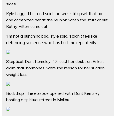
sides.’
Kyle hugged her and said she was still upset that no
one comforted her at the reunion when the stuff about
Kathy Hilton came out.
‘I’m not a punching bag,’ Kyle said. ‘I didn’t feel like
defending someone who has hurt me repeatedly.’
Skeptical: Dorit Kemsley, 47, cast her doubt on Erika’s
claim that ‘hormones’ were the reason for her sudden
weight loss
Backdrop: The episode opened with Dorit Kemsley
hosting a spiritual retreat in Malibu