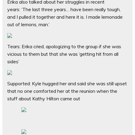
Erika also talked about her struggles in recent
years:
‘The last three years… have been really tough,
and I pulled it together and here it is. I made lemonade
out of lemons, man.’
Tears: Erika cried, apologizing to the group if she was
vicious to them but that she was ‘getting hit from all
sides’
Supported: Kyle hugged her and said she was still upset
that no one comforted her at the reunion when the
stuff about Kathy Hilton came out