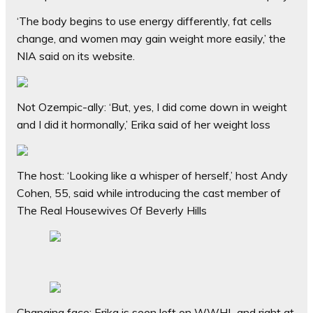
‘The body begins to use energy differently, fat cells
change, and women may gain weight more easily,’ the
NIA said on its website.
Not Ozempic-ally: ‘But, yes, I did come down in weight
and I did it hormonally,’ Erika said of her weight loss
The host: ‘Looking like a whisper of herself,’ host Andy
Cohen, 55, said while introducing the cast member of
The Real Housewives Of Beverly Hills
Changing face: Erika is seen left on WWHL and right at