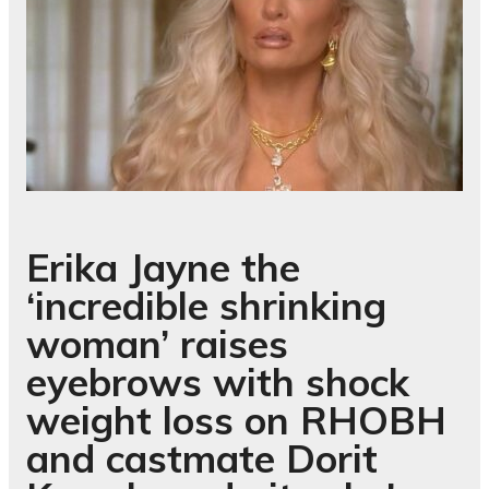
Erika Jayne the
‘incredible shrinking
woman’ raises
eyebrows with shock
weight loss on RHOBH
and castmate Dorit