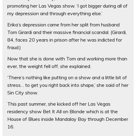
promoting her Las Vegas show. ‘I got bigger during all of
my depression and through everything else.’
Erika’s depression came from her split from husband
Tom Girardi and their massive financial scandal. (Girardi,
84, faces 20 years in prison after he was indicted for
fraud.)
Now that she is done with Tom and working more than
ever, the weight fell off, she explained.
‘There’s nothing like putting on a show and a little bit of
stress… to get you right back into shape,’ she said of her
Sin City show.
This past summer, she kicked off her Las Vegas
residency show Bet It All on Blonde which is at the
House of Blues inside Mandalay Bay through December
16.