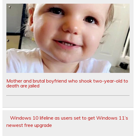
Mother and brutal boyfriend who shook two-year-old to
death are jailed
Windows 10 lifeline as users set to get Windows 11’s
newest free upgrade