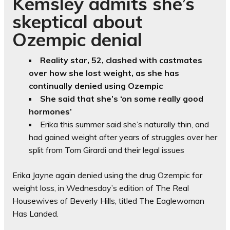
Kemsley admits she’s
skeptical about
Ozempic denial
Reality star, 52, clashed with castmates
over how she lost weight, as she has
continually denied using Ozempic
She said that she’s ‘on some really good
hormones’
Erika this summer said she’s naturally thin, and
had gained weight after years of struggles over her
split from Tom Girardi and their legal issues
Erika Jayne again denied using the drug Ozempic for
weight loss, in Wednesday’s edition of The Real
Housewives of Beverly Hills, titled The Eaglewoman
Has Landed.