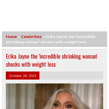
Home
»
Celebrities
»
Erika Jayne the 'incredible
shrinking woman' shocks with weight loss
Erika Jayne the 'incredible shrinking woman'
shocks with weight loss
October 26, 2023