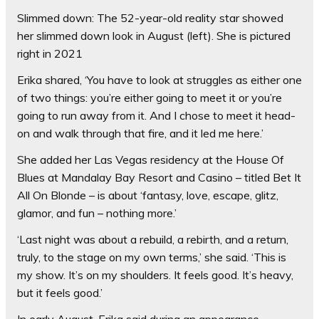
Slimmed down: The 52-year-old reality star showed
her slimmed down look in August (left). She is pictured
right in 2021
Erika shared, ‘You have to look at struggles as either one
of two things: you’re either going to meet it or you’re
going to run away from it. And I chose to meet it head-
on and walk through that fire, and it led me here.’
She added her Las Vegas residency at the House Of
Blues at Mandalay Bay Resort and Casino – titled Bet It
All On Blonde – is about ‘fantasy, love, escape, glitz,
glamor, and fun – nothing more.’
‘Last night was about a rebuild, a rebirth, and a return,
truly, to the stage on my own terms,’ she said. ‘This is
my show. It’s on my shoulders. It feels good. It’s heavy,
but it feels good.’