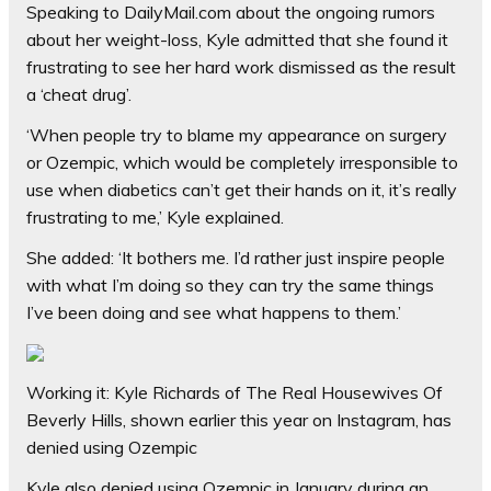
Speaking to DailyMail.com about the ongoing rumors
about her weight-loss, Kyle admitted that she found it
frustrating to see her hard work dismissed as the result
a ‘cheat drug’.
‘When people try to blame my appearance on surgery
or Ozempic, which would be completely irresponsible to
use when diabetics can’t get their hands on it, it’s really
frustrating to me,’ Kyle explained.
She added: ‘It bothers me. I’d rather just inspire people
with what I’m doing so they can try the same things
I’ve been doing and see what happens to them.’
Working it: Kyle Richards of The Real Housewives Of
Beverly Hills, shown earlier this year on Instagram, has
denied using Ozempic
Kyle also denied using Ozempic in January during an