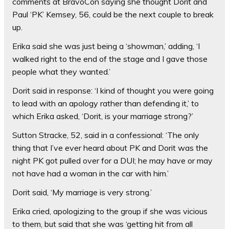
comments at BravoCon saying she thought Dorit and
Paul ‘PK’ Kemsey, 56, could be the next couple to break
up.
Erika said she was just being a ‘showman,’ adding,
‘I
walked right to the end of the stage and I gave those
people what they wanted.’
Dorit said in response: ‘I kind of thought you were going
to lead with an apology rather than defending it,’ to
which Erika asked, ‘Dorit, is your marriage strong?’
Sutton Stracke, 52, said in a confessional: ‘The only
thing that I’ve ever heard about PK and Dorit was the
night PK got pulled over for a DUI; he may have or may
not have had a woman in the car with him.’
Dorit said, ‘My marriage is very strong.’
Erika cried, apologizing to the group if she was vicious
to them, but said that she was ‘getting hit from all