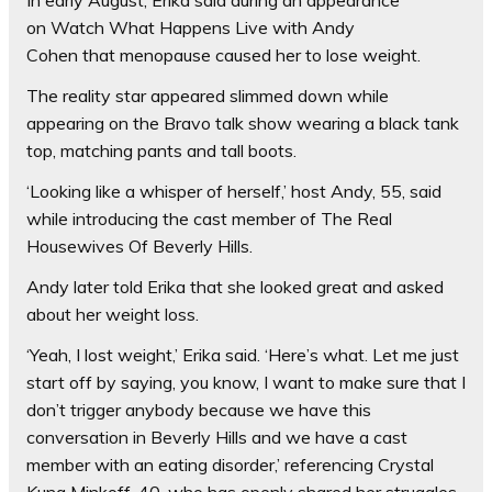
In early August, Erika said during an appearance
on Watch What Happens Live with
Andy
Cohen that menopause caused her to lose weight.
The reality star appeared slimmed down while
appearing on the Bravo talk show wearing a black tank
top, matching pants and tall boots.
‘Looking like a whisper of herself,’ host Andy, 55, said
while introducing the cast member of The Real
Housewives Of Beverly Hills.
Andy later told Erika that she looked great and asked
about her weight loss.
‘Yeah, I lost weight,’ Erika said. ‘Here’s what. Let me just
start off by saying, you know, I want to make sure that I
don’t trigger anybody because we have this
conversation in Beverly Hills and we have a cast
member with an eating disorder,’ referencing Crystal