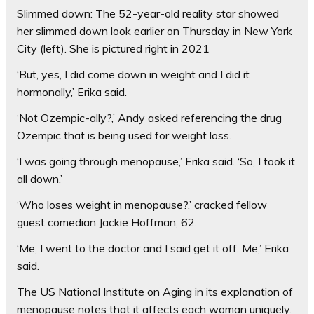
Slimmed down: The 52-year-old reality star showed
her slimmed down look earlier on Thursday in New York
City (left). She is pictured right in 2021
‘But, yes, I did come down in weight and I did it
hormonally,’ Erika said.
‘Not Ozempic-ally?,’ Andy asked referencing the drug
Ozempic that is being used for weight loss.
‘I was going through menopause,’ Erika said. ‘So, I took it
all down.’
‘Who loses weight in menopause?,’ cracked fellow
guest comedian Jackie Hoffman, 62.
‘Me, I went to the doctor and I said get it off. Me,’ Erika
said.
The US National Institute on Aging in its explanation of
menopause notes that it affects each woman uniquely.