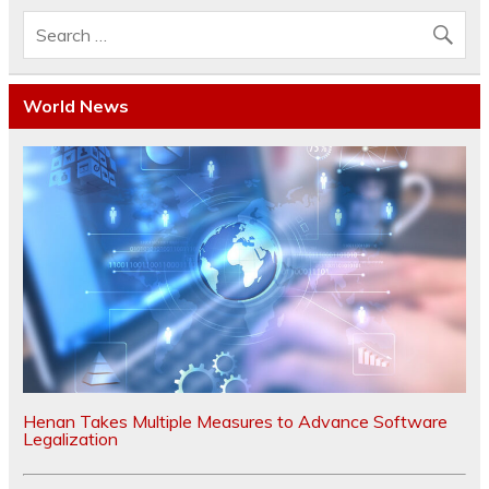
World News
Henan Takes Multiple Measures to Advance Software
Legalization