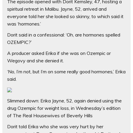
The episode opened with Dorit Kemsley, 47, hosting a
spiritual retreat in Malibu. Jayne, 52, arrived and
everyone told her she looked so skinny, to which said it
was ‘hormones.’
Dorit said in a confessional: ‘Oh, are hormones spelled
OZEMPIC?’
A producer asked Erika if she was on Ozempic or
Wegovy and she denied it.
‘No, I’m not, but I’m on some really good hormones,’ Erika
said.
Slimmed down: Erika Jayne, 52, again denied using the
drug Ozempic for weight loss, in Wednesday’s edition
of The Real Housewives of Beverly Hills
Dorit told Erika who she was very hurt by her