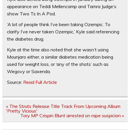
appearance on Teddi Mellencamp and Tamra Judge’s
show Two Ts In A Pod.
‘A lot of people think I’ve been taking Ozempic. To
clarify I’ve never taken Ozempic,’ Kyle said referencing
the diabetes drug.
Kyle at the time also noted that she wasn’t using
Mounjaro either, a similar diabetes medication being
used for weight loss, or ‘any of the shots’ such as
Wegovy or Saxenda.
Source:
Read Full Article
Post
« The Struts Release Title Track From Upcoming Album
navigation
'Pretty Vicious'
Tory MP Crispin Blunt arrested on rape suspicion »