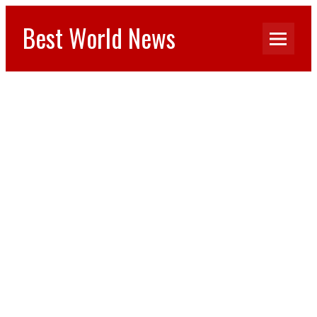
Best World News