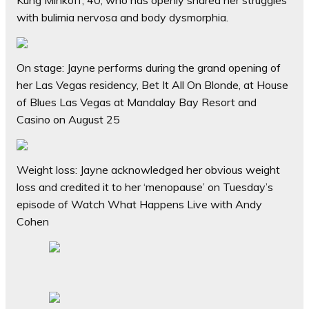
Kung Minkoff, 40, who has openly shared her struggles
with bulimia nervosa and body dysmorphia.
On stage: Jayne performs during the grand opening of
her Las Vegas residency, Bet It All On Blonde, at House
of Blues Las Vegas at Mandalay Bay Resort and
Casino on August 25
Weight loss: Jayne acknowledged her obvious weight
loss and credited it to her ‘menopause’ on Tuesday’s
episode of Watch What Happens Live with Andy
Cohen