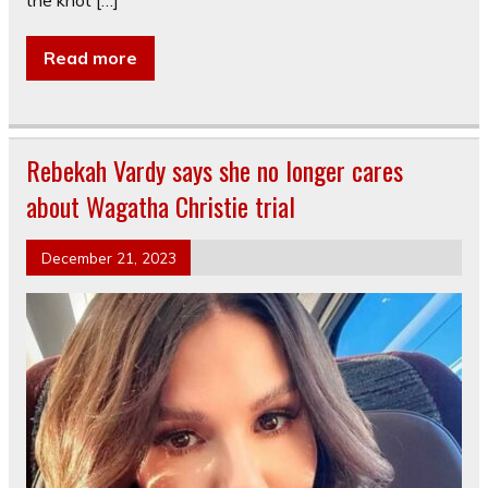
the knot […]
Read more
Rebekah Vardy says she no longer cares
about Wagatha Christie trial
December 21, 2023