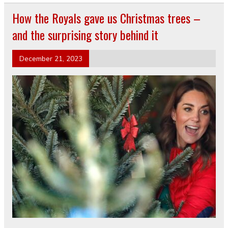
How the Royals gave us Christmas trees –
and the surprising story behind it
December 21, 2023