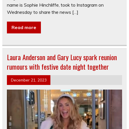
name is Sophie Hinchliffe, took to Instagram on
Wednesday to share the news […]
Read more
Laura Anderson and Gary Lucy spark reunion
rumours with festive date night together
December 21, 2023