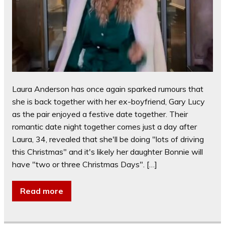
Laura Anderson has once again sparked rumours that
she is back together with her ex-boyfriend, Gary Lucy
as the pair enjoyed a festive date together. Their
romantic date night together comes just a day after
Laura, 34, revealed that she'll be doing "lots of driving
this Christmas" and it's likely her daughter Bonnie will
have "two or three Christmas Days". […]
Read more