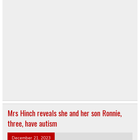
Mrs Hinch reveals she and her son Ronnie,
three, have autism
December 21, 2023