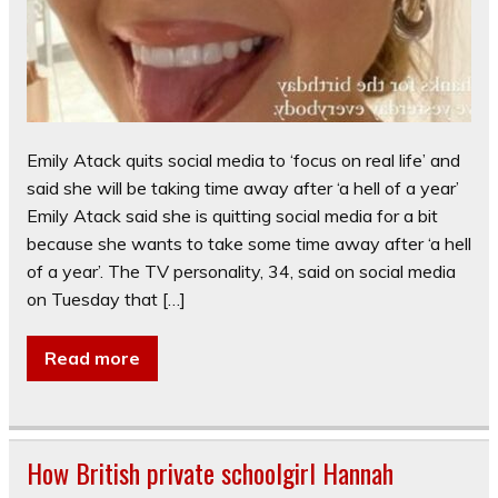
Emily Atack quits social media to ‘focus on real life’ and
said she will be taking time away after ‘a hell of a year’
Emily Atack said she is quitting social media for a bit
because she wants to take some time away after ‘a hell
of a year’. The TV personality, 34, said on social media
on Tuesday that […]
Read more
How British private schoolgirl Hannah