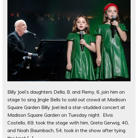
Billy Joel’s daughters Della, 8, and Remy, 6, join him on
stage to sing Jingle Bells to sold out crowd at Madison
Square Garden Billy Joel led a star-studded concert at
Madison Square Garden on Tuesday night. Elvis
Costello, 69, took the stage with him, Greta Gerwig, 40,
and Noah Baumbach, 54, took in the show after tying