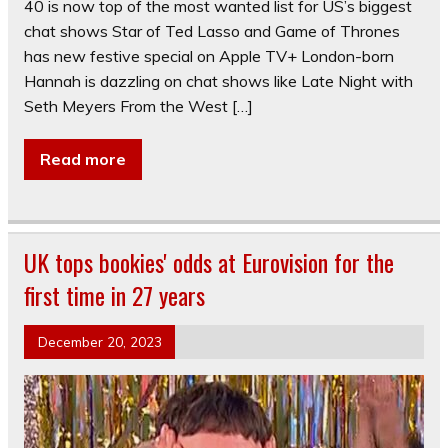
40 is now top of the most wanted list for US’s biggest
chat shows Star of Ted Lasso and Game of Thrones
has new festive special on Apple TV+ London-born
Hannah is dazzling on chat shows like Late Night with
Seth Meyers From the West […]
Read more
UK tops bookies' odds at Eurovision for the
first time in 27 years
December 20, 2023