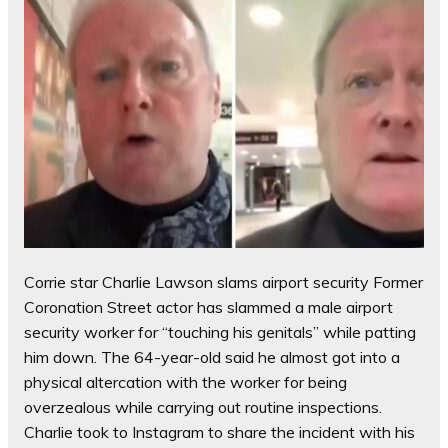
Corrie star Charlie Lawson slams airport security Former
Coronation Street actor has slammed a male airport
security worker for “touching his genitals” while patting
him down. The 64-year-old said he almost got into a
physical altercation with the worker for being
overzealous while carrying out routine inspections.
Charlie took to Instagram to share the incident with his