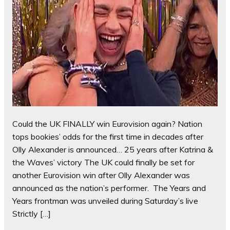
Could the UK FINALLY win Eurovision again? Nation
tops bookies’ odds for the first time in decades after
Olly Alexander is announced… 25 years after Katrina &
the Waves’ victory The UK could finally be set for
another Eurovision win after Olly Alexander was
announced as the nation’s performer. The Years and
Years frontman was unveiled during Saturday’s live
Strictly […]