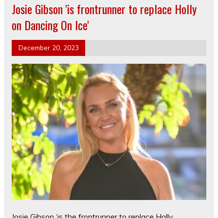
Josie Gibson 'is frontrunner to replace Holly
on Dancing On Ice'
December 20, 2023
Josie Gibson ‘is the frontrunner to replace Holly