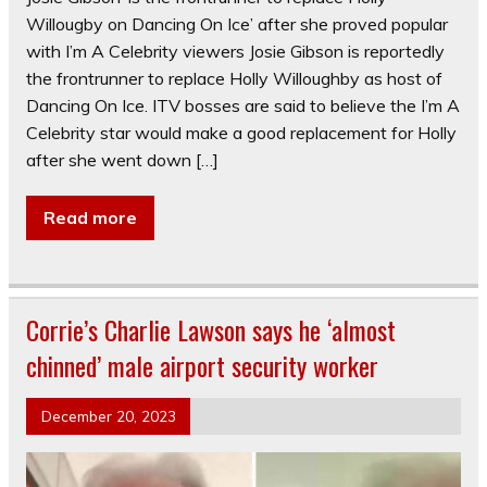
Willougby on Dancing On Ice’ after she proved popular
with I’m A Celebrity viewers Josie Gibson is reportedly
the frontrunner to replace Holly Willoughby as host of
Dancing On Ice. ITV bosses are said to believe the I’m A
Celebrity star would make a good replacement for Holly
after she went down […]
Read more
Corrie’s Charlie Lawson says he ‘almost
chinned’ male airport security worker
December 20, 2023