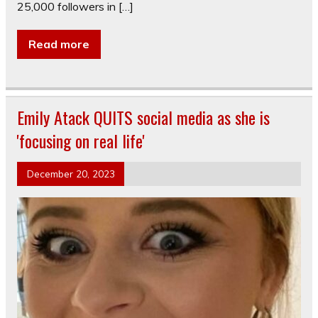
25,000 followers in […]
Read more
Emily Atack QUITS social media as she is
'focusing on real life'
December 20, 2023