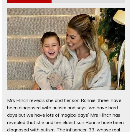
Mrs Hinch reveals she and her son Ronnie, three, have
been diagnosed with autism and says ‘we have hard
days but we have lots of magical days’ Mrs Hinch has
revealed that she and her eldest son Ronnie have been
diagnosed with autism. The influencer, 33, whose real