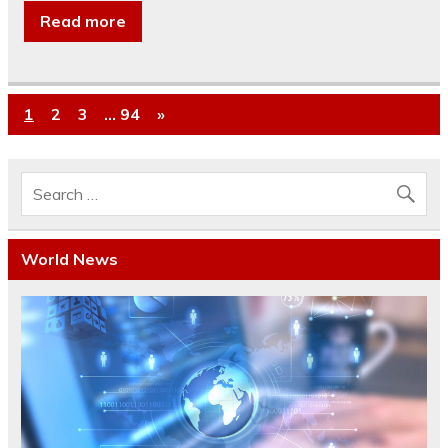
Read more
1
2
3
…
94
»
World News