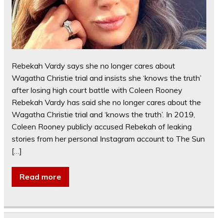
Rebekah Vardy says she no longer cares about
Wagatha Christie trial and insists she ‘knows the truth’
after losing high court battle with Coleen Rooney
Rebekah Vardy has said she no longer cares about the
Wagatha Christie trial and ‘knows the truth’. In 2019,
Coleen Rooney publicly accused Rebekah of leaking
stories from her personal Instagram account to The Sun
[…]
Read more