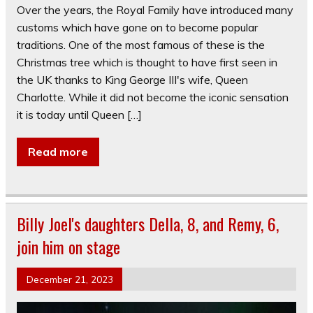
Over the years, the Royal Family have introduced many
customs which have gone on to become popular
traditions. One of the most famous of these is the
Christmas tree which is thought to have first seen in
the UK thanks to King George III's wife, Queen
Charlotte. While it did not become the iconic sensation
it is today until Queen […]
Read more
Billy Joel's daughters Della, 8, and Remy, 6,
join him on stage
December 21, 2023