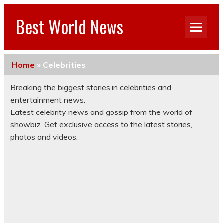
Best World News
Home
»
Celebrities
Breaking the biggest stories in celebrities and
entertainment news.
Latest celebrity news and gossip from the world of
showbiz. Get exclusive access to the latest stories,
photos and videos.