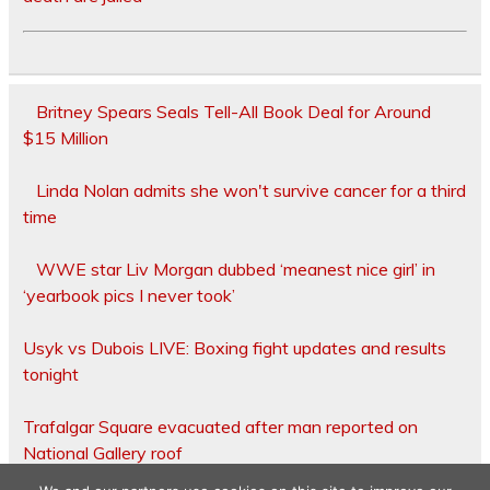
Britney Spears Seals Tell-All Book Deal for Around
$15 Million
Linda Nolan admits she won't survive cancer for a third
time
WWE star Liv Morgan dubbed ‘meanest nice girl’ in
‘yearbook pics I never took’
Usyk vs Dubois LIVE: Boxing fight updates and results
tonight
Trafalgar Square evacuated after man reported on
National Gallery roof