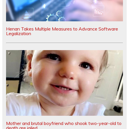
Henan Takes Multiple Measures to Advance Software
Legalization
Mother and brutal boyfriend who shook two-year-old to
death are jailed