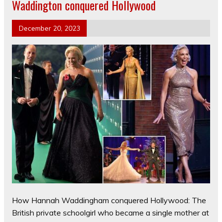
Waddington conquered Hollywood
December 20, 2023
How Hannah Waddingham conquered Hollywood: The
British private schoolgirl who became a single mother at