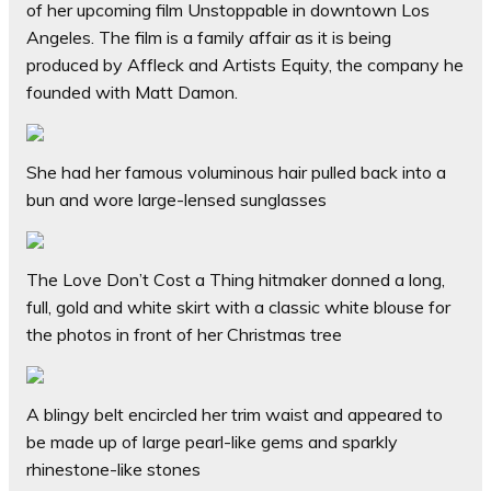
of her upcoming film Unstoppable in downtown Los
Angeles. The film is a family affair as it is being
produced by Affleck and Artists Equity, the company he
founded with Matt Damon.
She had her famous voluminous hair pulled back into a
bun and wore large-lensed sunglasses
The Love Don’t Cost a Thing hitmaker donned a long,
full, gold and white skirt with a classic white blouse for
the photos in front of her Christmas tree
A blingy belt encircled her trim waist and appeared to
be made up of large pearl-like gems and sparkly
rhinestone-like stones