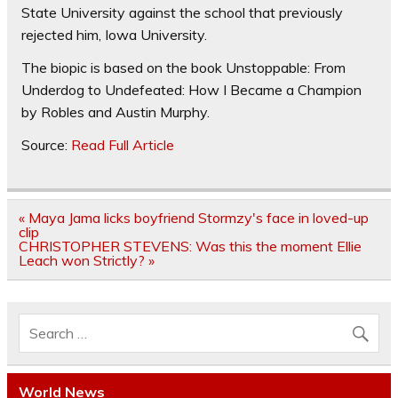
State University against the school that previously
rejected him, Iowa University.
The biopic is based on the book Unstoppable: From
Underdog to Undefeated: How I Became a Champion
by Robles and Austin Murphy.
Source:
Read Full Article
Post
« Maya Jama licks boyfriend Stormzy's face in loved-up
navigation
clip
CHRISTOPHER STEVENS: Was this the moment Ellie
Leach won Strictly? »
World News