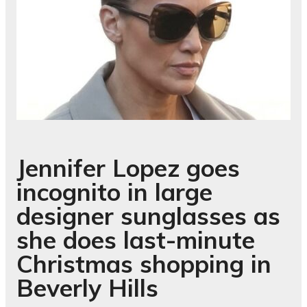
Jennifer Lopez goes
incognito in large
designer sunglasses as
she does last-minute
Christmas shopping in
Beverly Hills