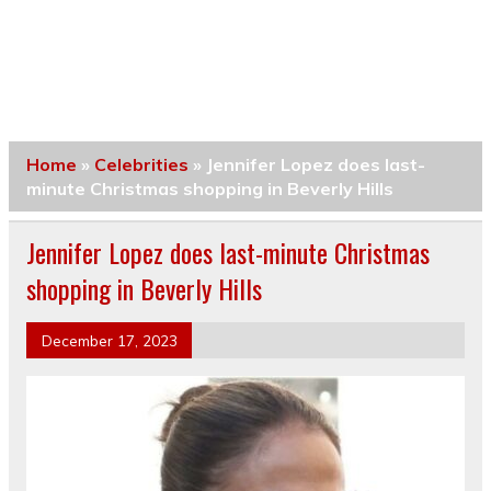
Home
»
Celebrities
»
Jennifer Lopez does last-
minute Christmas shopping in Beverly Hills
Jennifer Lopez does last-minute Christmas
shopping in Beverly Hills
December 17, 2023