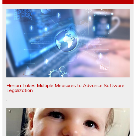
Henan Takes Multiple Measures to Advance Software
Legalization