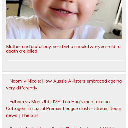
Mother and brutal boyfriend who shook two-year-old to
death are jailed
Naomi v Nicole: How Aussie A-listers embraced ageing
very differently
Fulham vs Man Utd LIVE: Ten Hag's men take on
Cottagers in crucial Premier League clash – stream, team
news | The Sun