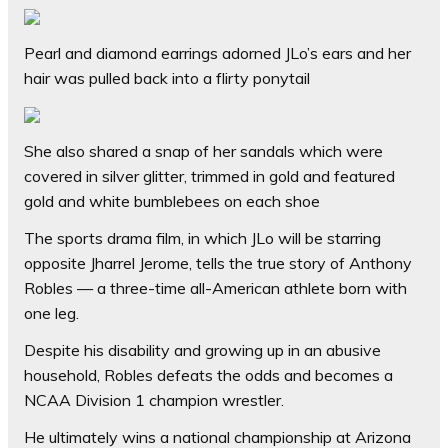
Pearl and diamond earrings adorned JLo’s ears and her
hair was pulled back into a flirty ponytail
She also shared a snap of her sandals which were
covered in silver glitter, trimmed in gold and featured
gold and white bumblebees on each shoe
The sports drama film, in which JLo will be starring
opposite Jharrel Jerome, tells the true story of Anthony
Robles — a three-time all-American athlete born with
one leg.
Despite his disability and growing up in an abusive
household, Robles defeats the odds and becomes a
NCAA Division 1 champion wrestler.
He ultimately wins a national championship at Arizona