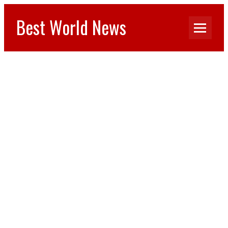
Best World News