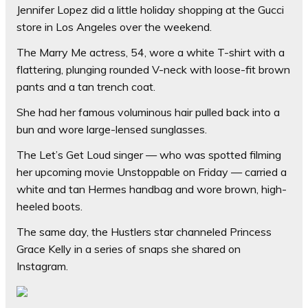
Jennifer Lopez did a little holiday shopping at the Gucci
store in Los Angeles over the weekend.
The Marry Me actress, 54, wore a white T-shirt with a
flattering, plunging rounded V-neck with loose-fit brown
pants and a tan trench coat.
She had her famous voluminous hair pulled back into a
bun and wore large-lensed sunglasses.
The Let’s Get Loud singer — who was spotted filming
her upcoming movie Unstoppable on Friday — carried a
white and tan Hermes handbag and wore brown, high-
heeled boots.
The same day, the Hustlers star channeled Princess
Grace Kelly in a series of snaps she shared on
Instagram.