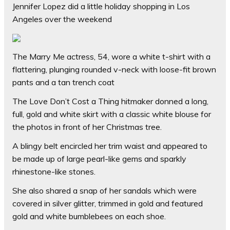
Jennifer Lopez did a little holiday shopping in Los
Angeles over the weekend
The Marry Me actress, 54, wore a white t-shirt with a
flattering, plunging rounded v-neck with loose-fit brown
pants and a tan trench coat
The Love Don’t Cost a Thing hitmaker donned a long,
full, gold and white skirt with a classic white blouse for
the photos in front of her Christmas tree.
A blingy belt encircled her trim waist and appeared to
be made up of large pearl-like gems and sparkly
rhinestone-like stones.
She also shared a snap of her sandals which were
covered in silver glitter, trimmed in gold and featured
gold and white bumblebees on each shoe.