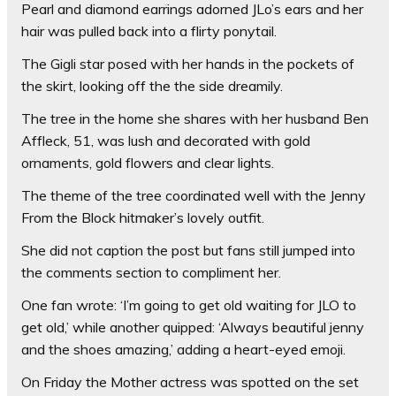
Pearl and diamond earrings adorned JLo’s ears and her
hair was pulled back into a flirty ponytail.
The Gigli star posed with her hands in the pockets of
the skirt, looking off the the side dreamily.
The tree in the home she shares with her husband Ben
Affleck, 51, was lush and decorated with gold
ornaments, gold flowers and clear lights.
The theme of the tree coordinated well with the Jenny
From the Block hitmaker’s lovely outfit.
She did not caption the post but fans still jumped into
the comments section to compliment her.
One fan wrote: ‘I’m going to get old waiting for JLO to
get old,’ while another quipped: ‘Always beautiful jenny
and the shoes amazing,’ adding a heart-eyed emoji.
On Friday the Mother actress was spotted on the set