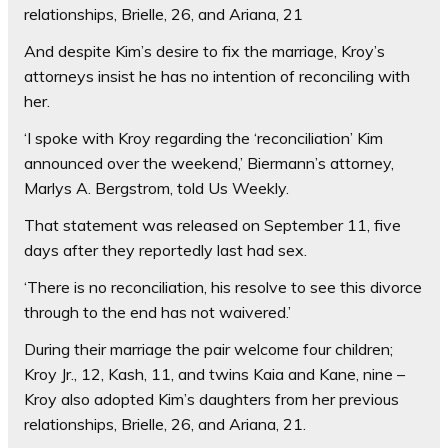
relationships, Brielle, 26, and Ariana, 21
And despite Kim’s desire to fix the marriage, Kroy’s
attorneys insist he has no intention of reconciling with
her.
‘I spoke with Kroy regarding the ‘reconciliation’ Kim
announced over the weekend,’ Biermann’s attorney,
Marlys A. Bergstrom, told Us Weekly.
That statement was released on September 11, five
days after they reportedly last had sex.
‘There is no reconciliation, his resolve to see this divorce
through to the end has not waivered.’
During their marriage the pair welcome four children;
Kroy Jr., 12, Kash, 11, and twins Kaia and Kane, nine –
Kroy also adopted Kim’s daughters from her previous
relationships, Brielle, 26, and Ariana, 21.