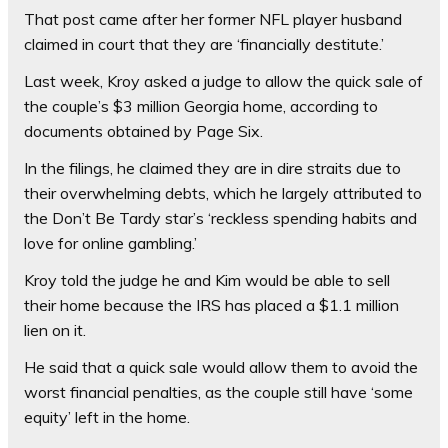
That post came after her former NFL player husband
claimed in court that they are ‘financially destitute.’
Last week, Kroy asked a judge to allow the quick sale of
the couple’s $3 million Georgia home, according to
documents obtained by Page Six.
In the filings, he claimed they are in dire straits due to
their overwhelming debts, which he largely attributed to
the Don’t Be Tardy star’s ‘reckless spending habits and
love for online gambling.’
Kroy told the judge he and Kim would be able to sell
their home because the IRS has placed a $1.1 million
lien on it.
He said that a quick sale would allow them to avoid the
worst financial penalties, as the couple still have ‘some
equity’ left in the home.