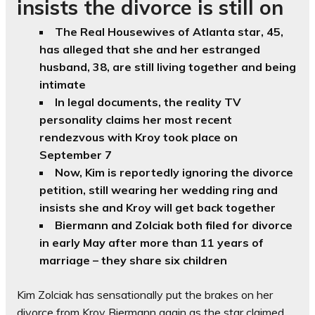
insists the divorce is still on
The Real Housewives of Atlanta star, 45,
has alleged that she and her estranged
husband, 38, are still living together and being
intimate
In legal documents, the reality TV
personality claims her most recent
rendezvous with Kroy took place on
September 7
Now, Kim is reportedly ignoring the divorce
petition, still wearing her wedding ring and
insists she and Kroy will get back together
Biermann and Zolciak both filed for divorce
in early May after more than 11 years of
marriage – they share six children
Kim Zolciak has sensationally put the brakes on her
divorce from Kroy Biermann again as the star claimed