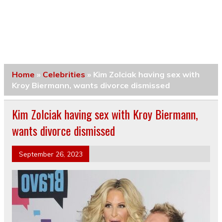
Home
»
Celebrities
»
Kim Zolciak having sex with
Kroy Biermann, wants divorce dismissed
Kim Zolciak having sex with Kroy Biermann,
wants divorce dismissed
September 26, 2023