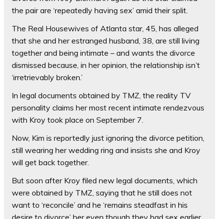
the pair are ‘repeatedly having sex’ amid their split.
The Real Housewives of Atlanta star, 45, has alleged
that she and her estranged husband, 38, are still living
together and being intimate – and wants the divorce
dismissed because, in her opinion, the relationship isn’t
‘irretrievably broken.’
In legal documents obtained by TMZ, the reality TV
personality claims her most recent intimate rendezvous
with Kroy took place on September 7.
Now, Kim is reportedly just ignoring the divorce petition,
still wearing her wedding ring and insists she and Kroy
will get back together.
But soon after Kroy filed new legal documents, which
were obtained by TMZ, saying that he still does not
want to ‘reconcile’ and he ‘remains steadfast in his
desire to divorce’ her even though they had sex earlier