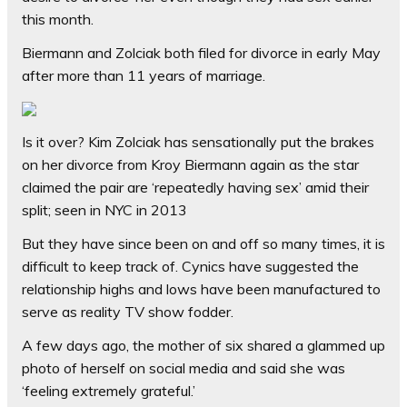
this month.
Biermann and Zolciak both filed for divorce in early May
after more than 11 years of marriage.
Is it over? Kim Zolciak has sensationally put the brakes
on her divorce from Kroy Biermann again as the star
claimed the pair are ‘repeatedly having sex’ amid their
split; seen in NYC in 2013
But they have since been on and off so many times, it is
difficult to keep track of. Cynics have suggested the
relationship highs and lows have been manufactured to
serve as reality TV show fodder.
A few days ago, the mother of six shared a glammed up
photo of herself on social media and said she was
‘feeling extremely grateful.’