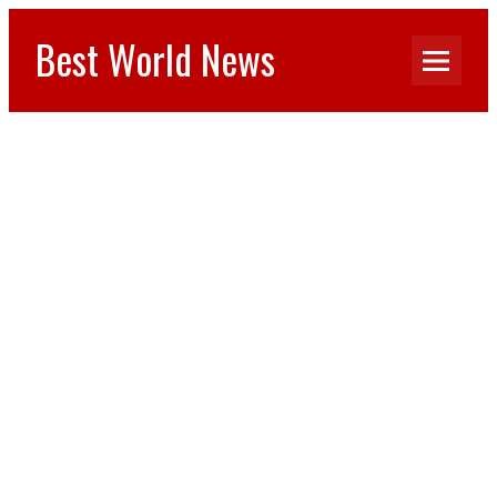
Best World News