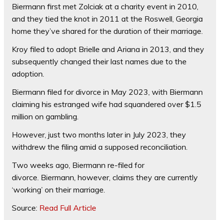
Biermann first met Zolciak at a charity event in 2010,
and they tied the knot in 2011 at the Roswell, Georgia
home they’ve shared for the duration of their marriage.
Kroy filed to adopt Brielle and Ariana in 2013, and they
subsequently changed their last names due to the
adoption.
Biermann filed for divorce in May 2023, with Biermann
claiming his estranged wife had squandered over $1.5
million on gambling.
However, just two months later in July 2023, they
withdrew the filing amid a supposed reconciliation.
Two weeks ago, Biermann re-filed for
divorce. Biermann, however, claims they are currently
‘working’ on their marriage.
Source:
Read Full Article