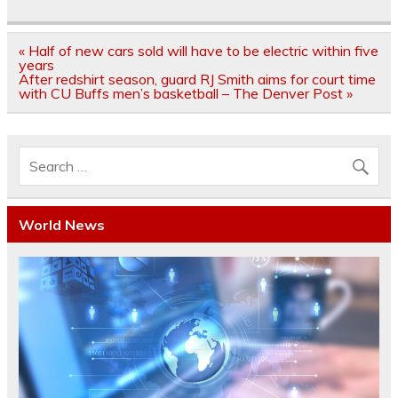
Post
« Half of new cars sold will have to be electric within five
navigation
years
After redshirt season, guard RJ Smith aims for court time
with CU Buffs men’s basketball – The Denver Post »
World News