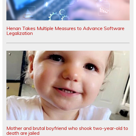
Henan Takes Multiple Measures to Advance Software
Legalization
Mother and brutal boyfriend who shook two-year-old to
death are jailed