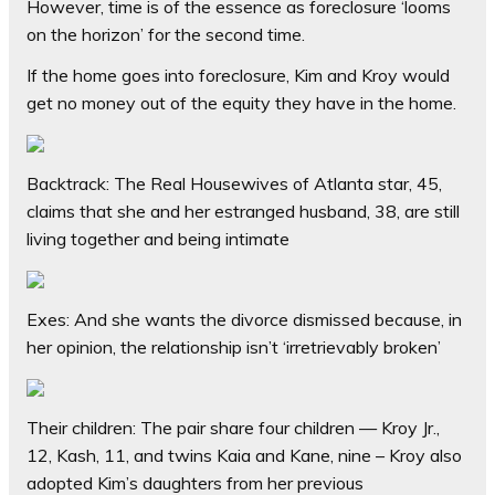
However, time is of the essence as foreclosure ‘looms
on the horizon’ for the second time.
If the home goes into foreclosure, Kim and Kroy would
get no money out of the equity they have in the home.
Backtrack: The Real Housewives of Atlanta star, 45,
claims that she and her estranged husband, 38, are still
living together and being intimate
Exes: And she wants the divorce dismissed because, in
her opinion, the relationship isn’t ‘irretrievably broken’
Their children: The pair share four children — Kroy Jr.,
12, Kash, 11, and twins Kaia and Kane, nine – Kroy also
adopted Kim’s daughters from her previous