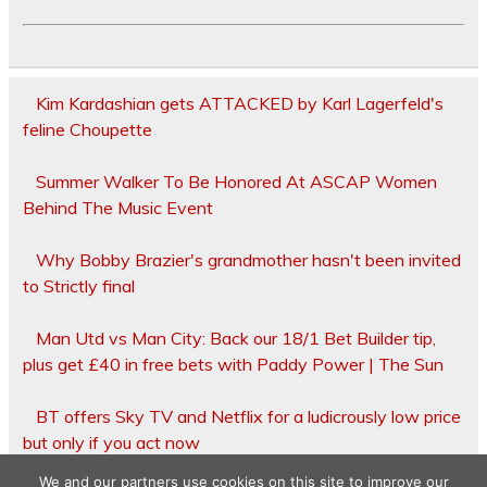
Kim Kardashian gets ATTACKED by Karl Lagerfeld's
feline Choupette
Summer Walker To Be Honored At ASCAP Women
Behind The Music Event
Why Bobby Brazier's grandmother hasn't been invited
to Strictly final
Man Utd vs Man City: Back our 18/1 Bet Builder tip,
plus get £40 in free bets with Paddy Power | The Sun
BT offers Sky TV and Netflix for a ludicrously low price
but only if you act now
We and our partners use cookies on this site to improve our