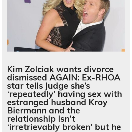
Kim Zolciak wants divorce
dismissed AGAIN: Ex-RHOA
star tells judge she’s
‘repeatedly’ having sex with
estranged husband Kroy
Biermann and the
relationship isn’t
‘irretrievably broken’ but he