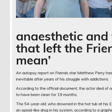
anaesthetic and 
that left the Fri
mean’
An autopsy report on Friends star Matthew Perry has
inevitable after years of his struggle with addictions.
According to the official document, the actor died of 
to have been clean for 19 months.
The 54-year-old, who drowned in the hot tub at his £
an opioid-like drug in his system, according to a gra