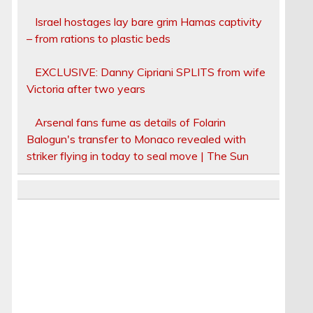
Israel hostages lay bare grim Hamas captivity
– from rations to plastic beds
EXCLUSIVE: Danny Cipriani SPLITS from wife
Victoria after two years
Arsenal fans fume as details of Folarin
Balogun's transfer to Monaco revealed with
striker flying in today to seal move | The Sun