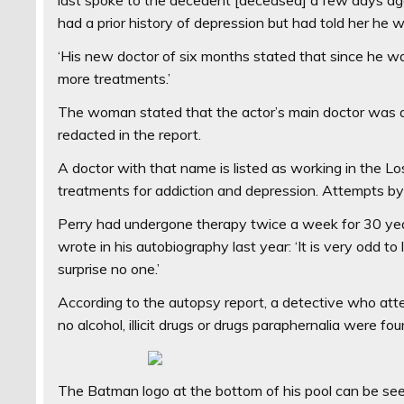
had a prior history of depression but had told her he wou
‘His new doctor of six months stated that since he w
more treatments.’
The woman stated that the actor’s main doctor was an
redacted in the report.
A doctor with that name is listed as working in the Lo
treatments for addiction and depression. Attempts by
Perry had undergone therapy twice a week for 30 y
wrote in his autobiography last year: ‘It is very odd to
surprise no one.’
According to the autopsy report, a detective who atte
no alcohol, illicit drugs or drugs paraphernalia were fou
The Batman logo at the bottom of his pool can be seen