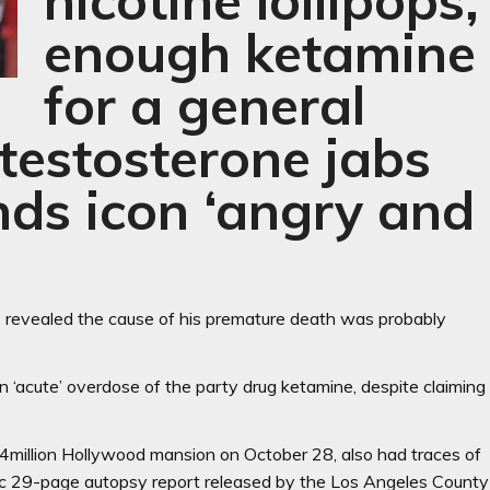
nicotine lollipops,
enough ketamine
for a general
testosterone jabs
ends icon ‘angry and
 revealed the cause of his premature death was probably
an ‘acute’ overdose of the party drug ketamine, despite claiming
4million Hollywood mansion on October 28, also had traces of
phic 29-page autopsy report released by the Los Angeles County