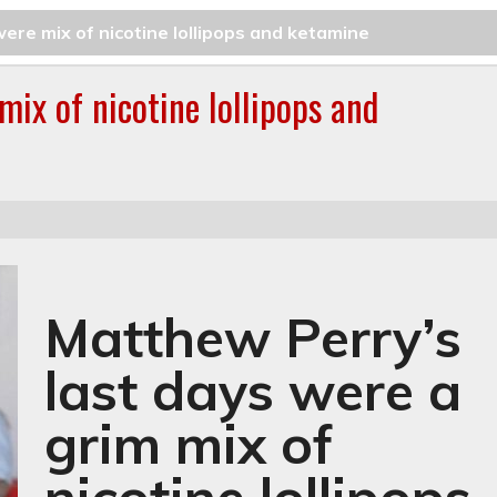
ere mix of nicotine lollipops and ketamine
mix of nicotine lollipops and
Matthew Perry’s
last days were a
grim mix of