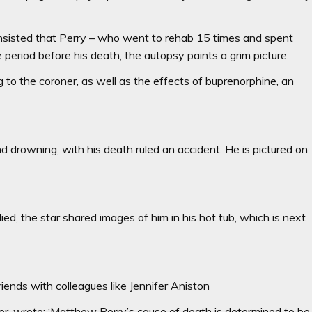
d insisted that Perry – who went to rehab 15 times and spent
e period before his death, the autopsy paints a grim picture.
g to the coroner, as well as the effects of buprenorphine, an
 drowning, with his death ruled an accident. He is pictured on
ied, the star shared images of him in his hot tub, which is next
ends with colleagues like Jennifer Aniston
er, wrote: ‘Matthew Perry’s cause of death is determined to be