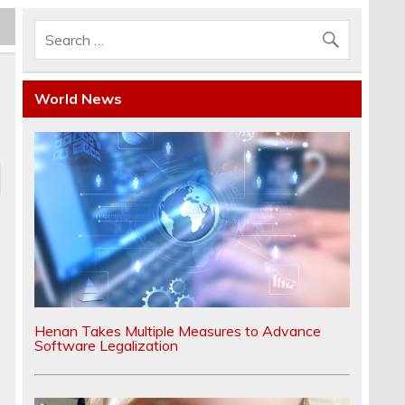
World News
Henan Takes Multiple Measures to Advance
Software Legalization