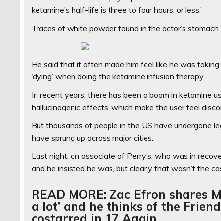
ketamine’s half-life is three to four hours, or less.’
Traces of white powder found in the actor’s stomach su
He said that it often made him feel like he was taking
‘dying’ when doing the ketamine infusion therapy
In recent years, there has been a boom in ketamine use 
hallucinogenic effects, which make the user feel discon
But thousands of people in the US have undergone lega
have sprung up across major cities.
Last night, an associate of Perry’s, who was in reco
and he insisted he was, but clearly that wasn’t the c
READ MORE: Zac Efron shares Ma
a lot’ and he thinks of the Frien
costarred in 17 Again