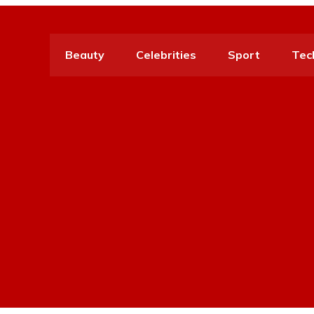
Beauty
Celebrities
Sport
Tec