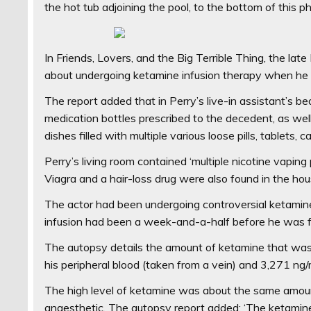
the hot tub adjoining the pool, to the bottom of this 
In Friends, Lovers, and the Big Terrible Thing, the l
about undergoing ketamine infusion therapy when he 
The report added that in Perry’s live-in assistant’s be
medication bottles prescribed to the decedent, as wel
dishes filled with multiple various loose pills, tablets, 
Perry’s living room contained ‘multiple nicotine vaping p
Viagra and a hair-loss drug were also found in the hou
The actor had been undergoing controversial ketamine 
infusion had been a week-and-a-half before he was 
The autopsy details the amount of ketamine that was f
his peripheral blood (taken from a vein) and 3,271 ng/
The high level of ketamine was about the same amou
anaesthetic. The autopsy report added: ‘The ketamine 