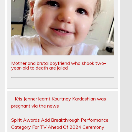
Mother and brutal boyfriend who shook two-
year-old to death are jailed
Kris Jenner learnt Kourtney Kardashian was
pregnant via the news
Spirit Awards Add Breakthrough Performance
Category For TV Ahead Of 2024 Ceremony