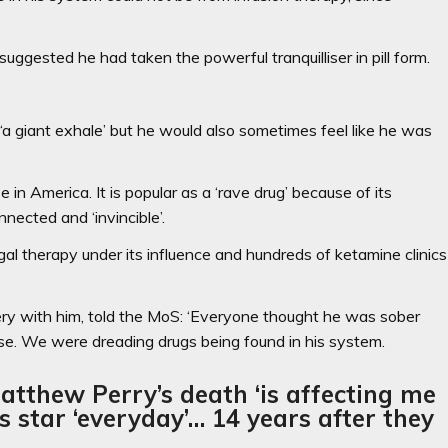
ggested he had taken the powerful tranquilliser in pill form.
 ‘a giant exhale’ but he would also sometimes feel like he was
in America. It is popular as a ‘rave drug’ because of its
nected and ‘invincible’.
l therapy under its influence and hundreds of ketamine clinics
very with him, told the MoS: ‘Everyone thought he was sober
ase. We were dreading drugs being found in his system.
tthew Perry’s death ‘is affecting me
ds star ‘everyday’… 14 years after they