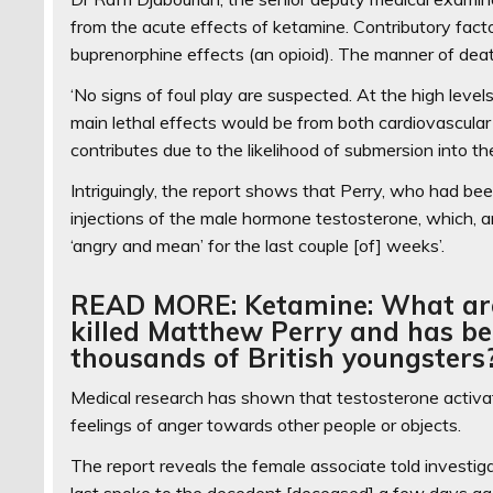
from the acute effects of ketamine. Contributory fact
buprenorphine effects (an opioid). The manner of deat
‘No signs of foul play are suspected. At the high lev
main lethal effects would be from both cardiovascular
contributes due to the likelihood of submersion into t
Intriguingly, the report shows that Perry, who had be
injections of the male hormone testosterone, which, 
‘angry and mean’ for the last couple [of] weeks’.
READ MORE: Ketamine: What are t
killed Matthew Perry and has be
thousands of British youngsters
Medical research has shown that testosterone activate
feelings of anger towards other people or objects.
The report reveals the female associate told investiga
last spoke to the decedent [deceased] a few days ag