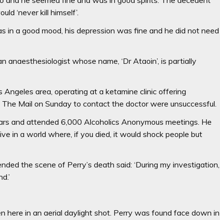
ld ‘never kill himself’.
as in a good mood, his depression was fine and he did not need
 anaesthesiologist whose name, ‘Dr Ataoin’, is partially
s Angeles area, operating at a ketamine clinic offering
 The Mail on Sunday to contact the doctor were unsuccessful.
ears and attended 6,000 Alcoholics Anonymous meetings. He
 live in a world where, if you died, it would shock people but
nded the scene of Perry’s death said: ‘During my investigation,
nd.’
 here in an aerial daylight shot. Perry was found face down in