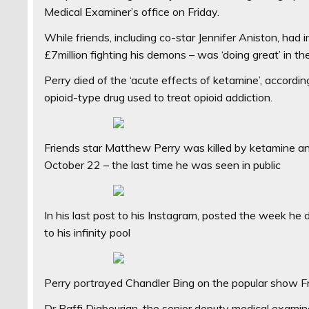
Medical Examiner’s office on Friday.
While friends, including co-star Jennifer Aniston, ha
£7million fighting his demons – was ‘doing great’ in th
Perry died of the ‘acute effects of ketamine’, accordin
opioid-type drug used to treat opioid addiction.
Friends star Matthew Perry was killed by ketamine and
October 22 – the last time he was seen in public
In his last post to his Instagram, posted the week he d
to his infinity pool
Perry portrayed Chandler Bing on the popular show Fri
Dr Raffi Djabourian, the senior deputy medical examin