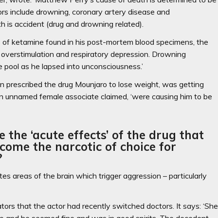
ors include drowning, coronary artery disease and
h is accident (drug and drowning related).
els of ketamine found in his post-mortem blood specimens, the
 overstimulation and respiratory depression. Drowning
he pool as he lapsed into unconsciousness.’
en prescribed the drug Mounjaro to lose weight, was getting
an unnamed female associate claimed, ‘were causing him to be
he ‘acute effects’ of the drug that
come the narcotic of choice for
?
s areas of the brain which trigger aggression – particularly
tors that the actor had recently switched doctors. It says: ‘Sh
o and he seemed fine and was in good spirits. The decedent