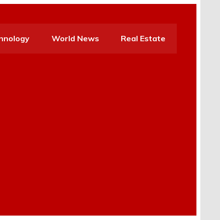
hnology
World News
Real Estate