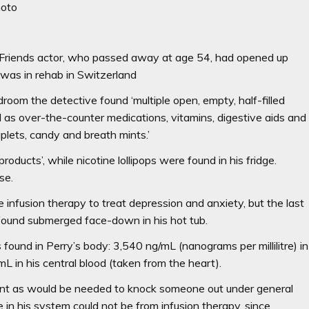
photo
ate Friends actor, who passed away at age 54, had opened up
was in rehab in Switzerland
droom the detective found ‘multiple open, empty, half-filled
l as over-the-counter medications, vitamins, digestive aids and
caplets, candy and breath mints.’
roducts’, while nicotine lollipops were found in his fridge.
se.
infusion therapy to treat depression and anxiety, but the last
found submerged face-down in his hot tub.
ound in Perry’s body: 3,540 ng/mL (nanograms per millilitre) in
mL in his central blood (taken from the heart).
nt as would be needed to knock someone out under general
in his system could not be from infusion therapy, since