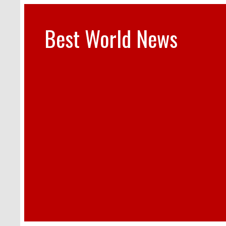
Best World News