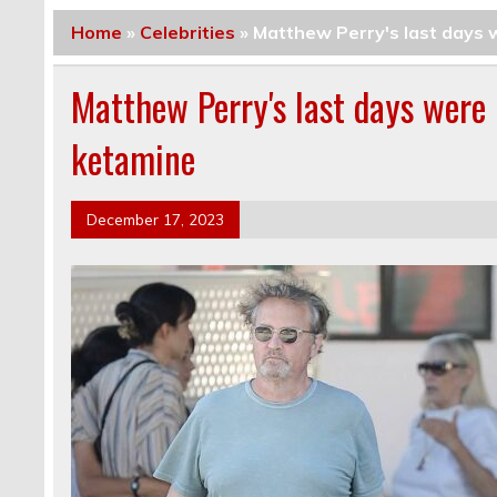
Home
»
Celebrities
»
Matthew Perry's last days w
Matthew Perry's last days were 
ketamine
December 17, 2023