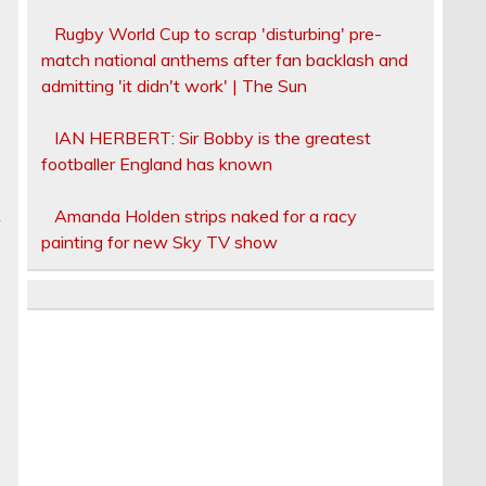
Rugby World Cup to scrap 'disturbing' pre-
match national anthems after fan backlash and
admitting 'it didn't work' | The Sun
IAN HERBERT: Sir Bobby is the greatest
footballer England has known
Amanda Holden strips naked for a racy
r
painting for new Sky TV show