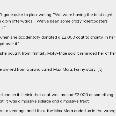
t gone quite to plan, writing: "We were having the best night
in a bin afterwards… We've been some crazy rollercoasters
nt."
when she accidentally donated a £2,000 coat to charity. In her
ot over it".
he bought from Primark, Molly-Mae said it reminded her of he
ce owned from a brand called Max Mara. Funny story, [it]
rtune on it. I think that coat was around £2,000 or something
at. It was a massive splurge and a massive treat."
out a year ago and I think the Max Mara ended up in the wrong