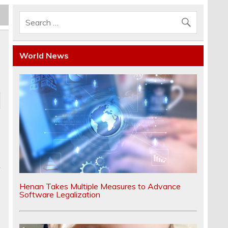
World News
f
Henan Takes Multiple Measures to Advance
Software Legalization