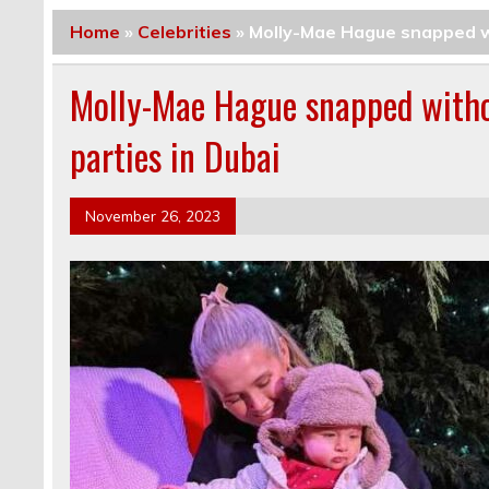
Home
»
Celebrities
»
Molly-Mae Hague snapped w
Molly-Mae Hague snapped with
parties in Dubai
November 26, 2023