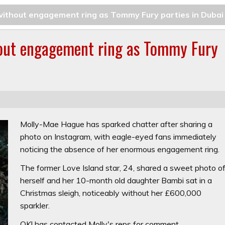
ithout engagement ring as Tommy Fury parties in Dubai
out engagement ring as Tommy Fury
Molly-Mae Hague has sparked chatter after sharing a
photo on Instagram, with eagle-eyed fans immediately
noticing the absence of her enormous engagement ring.
The former Love Island star, 24, shared a sweet photo o
herself and her 10-month old daughter Bambi sat in a
Christmas sleigh, noticeably without her £600,000
sparkler.
OK!
has contacted Molly's reps for comment.