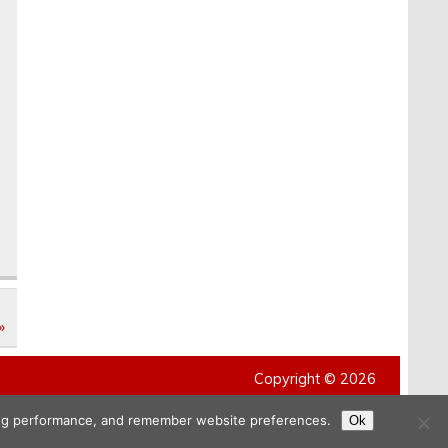
e
»
Copyright © 2026
ising performance, and remember website preferences.
Ok