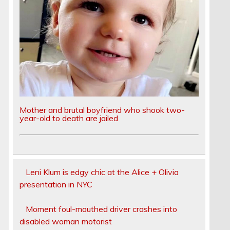
Mother and brutal boyfriend who shook two-
year-old to death are jailed
Leni Klum is edgy chic at the Alice + Olivia
presentation in NYC
Moment foul-mouthed driver crashes into
disabled woman motorist