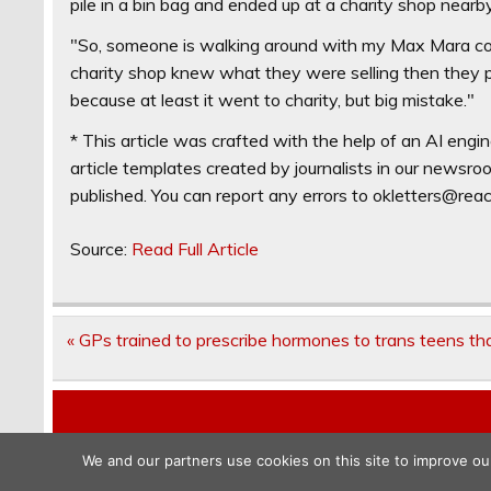
pile in a bin bag and ended up at a charity shop nearby
"So, someone is walking around with my Max Mara coat
charity shop knew what they were selling then they pro
because at least it went to charity, but big mistake."
* This article was crafted with the help of an AI engin
article templates created by journalists in our newsr
published. You can report any errors to
okletters@rea
Source:
Read Full Article
Post
« GPs trained to prescribe hormones to trans teens t
navigation
We and our partners use cookies on this site to improve ou