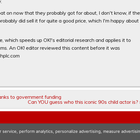
.
 on now that they probably got for about, I don't know, if th
bably did sell it for quite a good price, which I'm happy about
e, which speeds up OK!'s editorial research and applies it to
ooms. An OK! editor reviewed this content before it was
chplc.com
hanks to government funding
Can YOU guess who this iconic 90s child actor is? 
r service, perform analytics, personalize advertising, measure advert