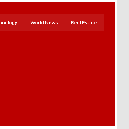
hnology
World News
Real Estate