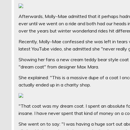
Afterwards, Molly-Mae admitted that it perhaps hadn'
ever until we went on a ride and both had our heads 
over the years but winter wonderland rides hit differe
Recently, Molly-Mae confessed she was left in tears 
latest YouTube video, she admitted she "never really g
Showing her fans a new cream teddy bear style coat s
"dream coat" from designer Max Mara.
She explained: "This is a massive dupe of a coat I on
actually ended up in a charity shop.
"That coat was my dream coat. I spent an absolute fo
insane. I have never spent that kind of money on a co
She went on to say: "I was having a huge sort out ab