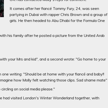
It comes after her fiancé Tommy Fury, 24, was seen
partying in Dubai with rapper Chris Brown and a group of
girls. He then headed to Abu Dhabi for the Formula One
with his family after he posted a picture from the United Arab
ith your Mrs and kid", and a second wrote: "Go home to your
 one writing: "Should be at home with your fiancé and baby!!
 Imagine how Molly felt watching those clips. Sad shame mate"
circling on social media please."
ree had visited London's Winter Wonderland together, with