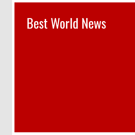
Best World News