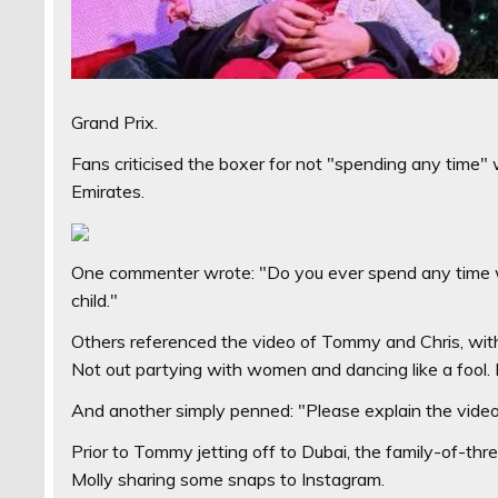
Grand Prix.
Fans criticised the boxer for not "spending any time" 
Emirates.
One commenter wrote: "Do you ever spend any time w
child."
Others referenced the video of Tommy and Chris, with
Not out partying with women and dancing like a fool.
And another simply penned: "Please explain the video 
Prior to Tommy jetting off to Dubai, the family-of-th
Molly sharing some snaps to Instagram.