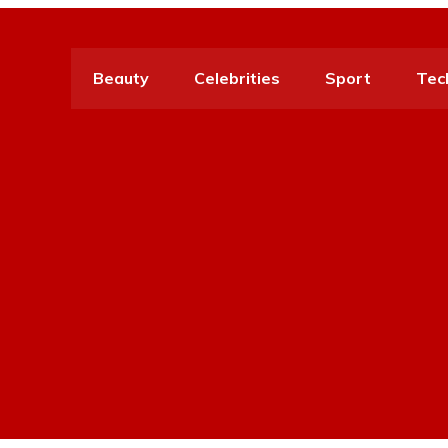
Beauty
Celebrities
Sport
Tec