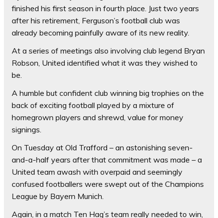
finished his first season in fourth place. Just two years
after his retirement, Ferguson’s football club was
already becoming painfully aware of its new reality.
At a series of meetings also involving club legend Bryan
Robson, United identified what it was they wished to
be.
A humble but confident club winning big trophies on the
back of exciting football played by a mixture of
homegrown players and shrewd, value for money
signings.
On Tuesday at Old Trafford – an astonishing seven-
and-a-half years after that commitment was made – a
United team awash with overpaid and seemingly
confused footballers were swept out of the Champions
League by Bayern Munich.
Again, in a match Ten Hag’s team really needed to win,