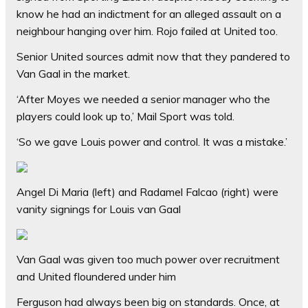
know he had an indictment for an alleged assault on a
neighbour hanging over him. Rojo failed at United too.
Senior United sources admit now that they pandered to
Van Gaal in the market.
‘After Moyes we needed a senior manager who the
players could look up to,’ Mail Sport was told.
‘So we gave Louis power and control. It was a mistake.’
Angel Di Maria (left) and Radamel Falcao (right) were
vanity signings for Louis van Gaal
Van Gaal was given too much power over recruitment
and United floundered under him
Ferguson had always been big on standards. Once, at