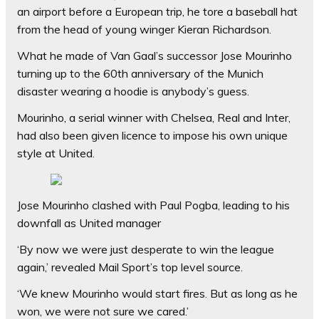
an airport before a European trip, he tore a baseball hat
from the head of young winger Kieran Richardson.
What he made of Van Gaal’s successor Jose Mourinho
turning up to the 60th anniversary of the Munich
disaster wearing a hoodie is anybody’s guess.
Mourinho, a serial winner with Chelsea, Real and Inter,
had also been given licence to impose his own unique
style at United.
Jose Mourinho clashed with Paul Pogba, leading to his
downfall as United manager
‘By now we were just desperate to win the league
again,’ revealed Mail Sport’s top level source.
‘We knew Mourinho would start fires. But as long as he
won, we were not sure we cared.’