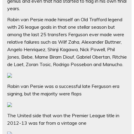
genius and even that had started to flag in his own final
years.
Robin van Persie made himself an Old Trafford legend
with 26 league goals in that one stellar season but
among the last 25 transfers Ferguson ever made were
relative failures such as Wilf Zaha, Alexander Buttner,
Angelo Henriquez, Shinji Kagawa, Nick Powell, Phil
Jones, Bebe, Mame Biram Diouf, Gabriel Obertan, Ritchie
de Laet, Zoran Tosic, Rodrigo Possebon and Manucho.
Robin van Persie was a successful late Ferguson era
signing, but the majority were flops
The United side that won the Premier League title in
2012-13 was far from a vintage one