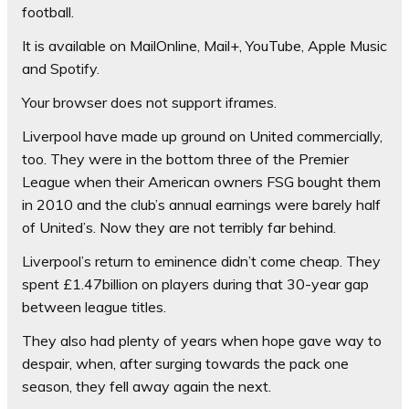
football.
It is available on MailOnline, Mail+, YouTube, Apple Music
and Spotify.
Your browser does not support iframes.
Liverpool have made up ground on United commercially,
too. They were in the bottom three of the Premier
League when their American owners FSG bought them
in 2010 and the club’s annual earnings were barely half
of United’s. Now they are not terribly far behind.
Liverpool’s return to eminence didn’t come cheap. They
spent £1.47billion on players during that 30-year gap
between league titles.
They also had plenty of years when hope gave way to
despair, when, after surging towards the pack one
season, they fell away again the next.