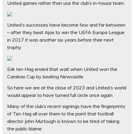
United games rather than use the club’s in-house team.
United’s successes have become few and far between
– after they beat Ajax to win the UEFA Europa League
in 2017 it was another six years before their next
trophy
Erik ten Hag ended that wait when United won the
Carabao Cup by beating Newcastle
So here we are at the close of 2023 and United’s world
would appear to have turned full circle once again.
Many of the club’s recent signings have the fingerprints
of Ten Hag all over them to the point that football
director John Murtough is known to be tired of taking
the public blame.