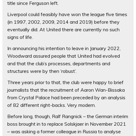
title since Ferguson left.
Liverpool could feasibly have won the league five times
(in 1997, 2002, 2009, 2014 and 2019) before they
eventually did. At United there are currently no such
signs of life.
In announcing his intention to leave in January 2022,
Woodward assured people that United had evolved
and that the club’s processes, departments and
structures were by then ‘robust’.
Three years prior to that, the club were happy to brief
journalists that the recruitment of Aaron Wan-Bissaka
from Crystal Palace had been preceded by an analysis
of 82 different right-backs. Very modern.
Before long, though, Ralf Rangnick – the German interim
boss brought in to replace Solskjaer in November 2021
– was asking a former colleague in Russia to analyse