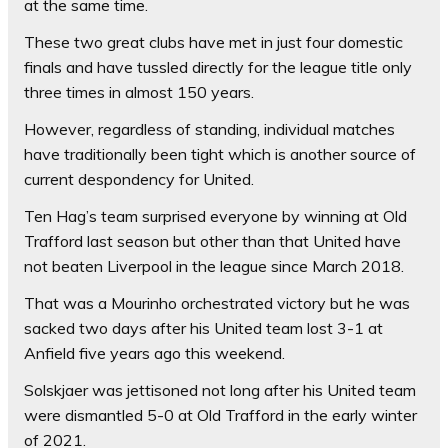
at the same time.
These two great clubs have met in just four domestic
finals and have tussled directly for the league title only
three times in almost 150 years.
However, regardless of standing, individual matches
have traditionally been tight which is another source of
current despondency for United.
Ten Hag’s team surprised everyone by winning at Old
Trafford last season but other than that United have
not beaten Liverpool in the league since March 2018.
That was a Mourinho orchestrated victory but he was
sacked two days after his United team lost 3-1 at
Anfield five years ago this weekend.
Solskjaer was jettisoned not long after his United team
were dismantled 5-0 at Old Trafford in the early winter
of 2021.