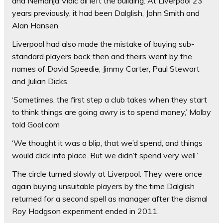
and Nemanja Vidic all left the building. At Liverpool 23
years previously, it had been Dalglish, John Smith and
Alan Hansen.
Liverpool had also made the mistake of buying sub-
standard players back then and theirs went by the
names of David Speedie, Jimmy Carter, Paul Stewart
and Julian Dicks.
‘Sometimes, the first step a club takes when they start
to think things are going awry is to spend money,’ Molby
told Goal.com
‘We thought it was a blip, that we’d spend, and things
would click into place. But we didn’t spend very well.’
The circle turned slowly at Liverpool. They were once
again buying unsuitable players by the time Dalglish
returned for a second spell as manager after the dismal
Roy Hodgson experiment ended in 2011.