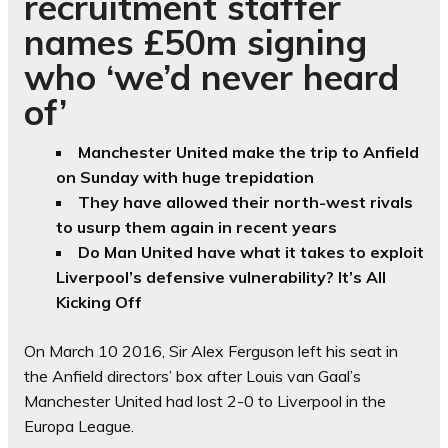
recruitment staffer
names £50m signing
who ‘we’d never heard
of’
Manchester United make the trip to Anfield
on Sunday with huge trepidation
They have allowed their north-west rivals
to usurp them again in recent years
Do Man United have what it takes to exploit
Liverpool’s defensive vulnerability? It’s All
Kicking Off
On March 10 2016, Sir Alex Ferguson left his seat in
the Anfield directors’ box after Louis van Gaal’s
Manchester United had lost 2-0 to Liverpool in the
Europa League.