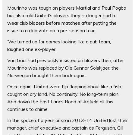
Mourinho was tough on players Martial and Paul Pogba
but also told United’s players they no longer had to
wear club blazers before matches after putting the
issue to a club vote on a pre-season tour.
‘We turned up for games looking like a pub team,’
laughed one ex-player.
Van Gaal had previously insisted on blazers then, after
Mourinho was replaced by Ole Gunnar Solskjaer, the
Norwegian brought them back again.
Once again, United were flip flopping about like a fish
caught on dry land. No continuity. No long-term plan.
And down the East Lancs Road at Anfield all this
continues to chime.
In the space of a year or so in 2013-14 United lost their
manager, chief executive and captain as Ferguson, Gill