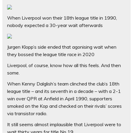
When Liverpool won their 18th league title in 1990,
nobody expected a 30-year wait afterwards
Jurgen Klopp’s side ended that agonising wait when
they bossed the league title race in 2020
Liverpool, of course, know how all this feels. And then
some.
When Kenny Dalglish’s team clinched the club’s 18th
league title – and its seventh in a decade – with a 2-1
win over QPR at Anfield in April 1990, supporters
smoked on the Kop and checked on their rivals’ scores
via transistor radio.
It still seems almost implausible that Liverpool were to
wait thirty years for title No 19.