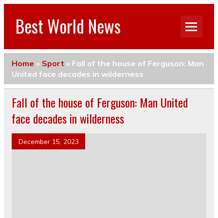
Best World News
Home
»
Sport
»
Fall of the house of Ferguson: Man
United face decades in wilderness
Fall of the house of Ferguson: Man United
face decades in wilderness
December 15, 2023