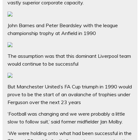
vastly superior corporate capacity.
John Barnes and Peter Beardsley with the league
championship trophy at Anfield in 1990
The assumption was that this dominant Liverpool team
would continue to be successful
But Manchester United’s FA Cup triumph in 1990 would
prove to be the start of an avalanche of trophies under
Ferguson over the next 23 years
‘Football was changing and we were probably a little
slow to follow suit,’ said former midfielder Jan Molby.
‘We were holding onto what had been successful in the