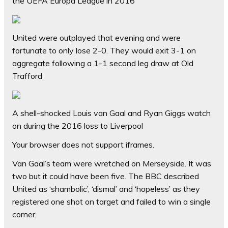
the UEFA Europa League in 2016
United were outplayed that evening and were
fortunate to only lose 2-0. They would exit 3-1 on
aggregate following a 1-1 second leg draw at Old
Trafford
A shell-shocked Louis van Gaal and Ryan Giggs watch
on during the 2016 loss to Liverpool
Your browser does not support iframes.
Van Gaal’s team were wretched on Merseyside. It was
two but it could have been five. The BBC described
United as ‘shambolic’, ‘dismal’ and ‘hopeless’ as they
registered one shot on target and failed to win a single
corner.