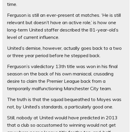
time.
Ferguson is still an ever-present at matches. ‘He is still
relevant but doesn’t have an active role,’ is how one
long-term United staffer described the 81-year-old’s
level of current influence.
United’s demise, however, actually goes back to a two
or three year period before he stepped back.
Ferguson’s valedictory 13th title was won in his final
season on the back of his own maniacal, crusading
desire to claim the Premier League back from a
temporarily malfunctioning Manchester City team.
The truth is that the squad bequeathed to Moyes was
not, by United’s standards, a particularly good one.
Still, nobody at United would have predicted in 2013
that a club so accustomed to winning would not get