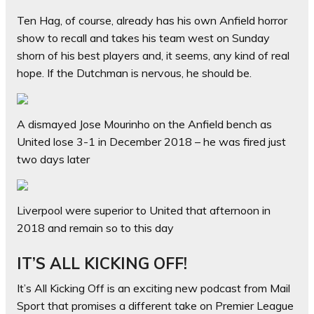
Ten Hag, of course, already has his own Anfield horror
show to recall and takes his team west on Sunday
shorn of his best players and, it seems, any kind of real
hope. If the Dutchman is nervous, he should be.
A dismayed Jose Mourinho on the Anfield bench as
United lose 3-1 in December 2018 – he was fired just
two days later
Liverpool were superior to United that afternoon in
2018 and remain so to this day
IT’S ALL KICKING OFF!
It’s All Kicking Off is an exciting new podcast from Mail
Sport that promises a different take on Premier League