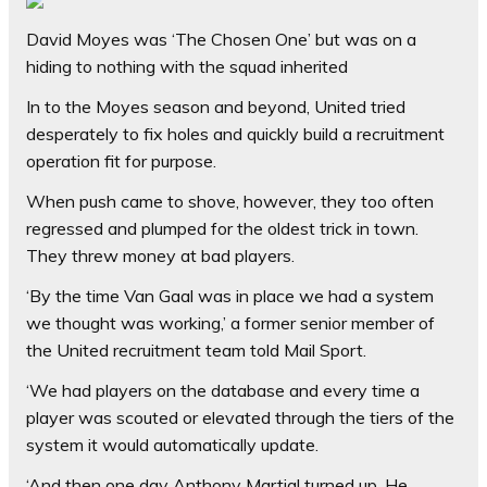
David Moyes was ‘The Chosen One’ but was on a
hiding to nothing with the squad inherited
In to the Moyes season and beyond, United tried
desperately to fix holes and quickly build a recruitment
operation fit for purpose.
When push came to shove, however, they too often
regressed and plumped for the oldest trick in town.
They threw money at bad players.
‘By the time Van Gaal was in place we had a system
we thought was working,’ a former senior member of
the United recruitment team told Mail Sport.
‘We had players on the database and every time a
player was scouted or elevated through the tiers of the
system it would automatically update.
‘And then one day Anthony Martial turned up. He