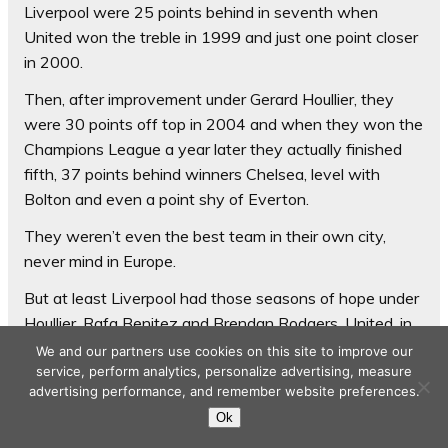
Liverpool were 25 points behind in seventh when
United won the treble in 1999 and just one point closer
in 2000.
Then, after improvement under Gerard Houllier, they
were 30 points off top in 2004 and when they won the
Champions League a year later they actually finished
fifth, 37 points behind winners Chelsea, level with
Bolton and even a point shy of Everton.
They weren’t even the best team in their own city,
never mind in Europe.
But at least Liverpool had those seasons of hope under
Houllier, Rafa Benitez and Brendan Rodgers. United, in
ten-and-a-half dismal seasons after Ferguson, have
We and our partners use cookies on this site to improve our
not had so much of a sniff of sustained recovery.
service, perform analytics, personalize advertising, measure
advertising performance, and remember website preferences.
Tuesday’s Champions League exit prompted an
Ok
analysis of their European record in the post-Ferguson