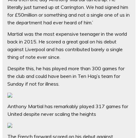
literally just turned up at Carrington. We had signed him
for £50million or something and not a single one of us in
the department had ever heard of him.’
Martial was the most expensive teenager in the world
back in 2015. He scored a great goal on his debut
against Liverpool and has contributed barely a single
thing of note ever since.
Despite this, he has played more than 300 games for
the club and could have been in Ten Hag’s team for
Sunday if not for illness.
Anthony Martial has remarkably played 317 games for
United despite never scaling the heights
The French forward scored on his debut against