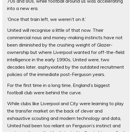
70s and 80s, while football around us was accelerating
into a new era.
‘Once that train left, we weren’t on it.’
United will recognise a little of that now. Their
commercial nous and money-making instincts have not
been diminished by the crushing weight of Glazer-
ownership but where Liverpool wanted for off-the-field
intelligence in the early 1990s, United were, two
decades later, asphyxiated by the outdated recruitment
policies of the immediate post-Ferguson years.
For the first time in a long time, England’s biggest
football club were behind the curve.
While clubs like Liverpool and City were learning to play
the transfer market on the back of clever and
exhaustive scouting and modern technology and data,
United had been too reliant on Ferguson’s instinct and