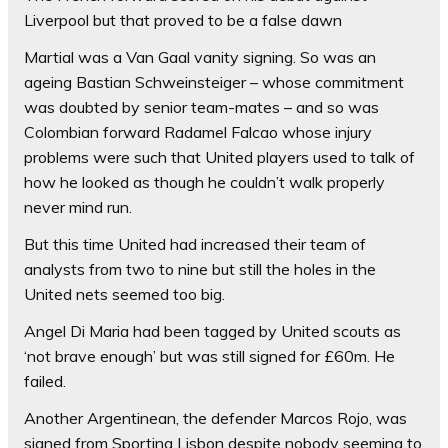
Liverpool but that proved to be a false dawn
Martial was a Van Gaal vanity signing. So was an
ageing Bastian Schweinsteiger – whose commitment
was doubted by senior team-mates – and so was
Colombian forward Radamel Falcao whose injury
problems were such that United players used to talk of
how he looked as though he couldn’t walk properly
never mind run.
But this time United had increased their team of
analysts from two to nine but still the holes in the
United nets seemed too big.
Angel Di Maria had been tagged by United scouts as
‘not brave enough’ but was still signed for £60m. He
failed.
Another Argentinean, the defender Marcos Rojo, was
signed from Sporting Lisbon despite nobody seeming to