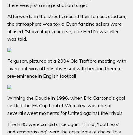
there was just a single shot on target.
Afterwards, in the streets around their famous stadium,
the atmosphere was toxic. Even fanzine sellers were
abused. ‘Shove it up your arse,’ one Red News seller
was told.
Ferguson, pictured at a 2004 Old Trafford meeting with
Liverpool, was utterly obsessed with beating them to
pre-eminence in English football
Winning the Double in 1996, when Eric Cantona’s goal
settled the FA Cup final at Wembley, was one of
several sweet moments for United against their rivals
The BBC were candid once again. ‘Timid’, ‘toothless’
and ’embarrassing’ were the adjectives of choice this