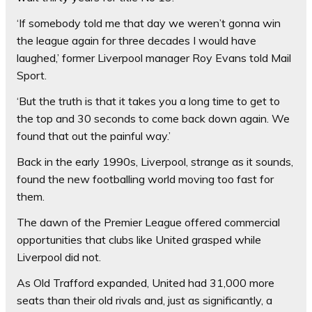
‘If somebody told me that day we weren’t gonna win
the league again for three decades I would have
laughed,’ former Liverpool manager Roy Evans told Mail
Sport.
‘But the truth is that it takes you a long time to get to
the top and 30 seconds to come back down again. We
found that out the painful way.’
Back in the early 1990s, Liverpool, strange as it sounds,
found the new footballing world moving too fast for
them.
The dawn of the Premier League offered commercial
opportunities that clubs like United grasped while
Liverpool did not.
As Old Trafford expanded, United had 31,000 more
seats than their old rivals and, just as significantly, a