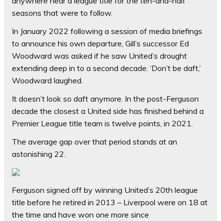
anywhere near a league title for the ten-and-half
seasons that were to follow.
In January 2022 following a session of media briefings
to announce his own departure, Gill’s successor Ed
Woodward was asked if he saw United’s drought
extending deep in to a second decade. ‘Don’t be daft,’
Woodward laughed.
It doesn’t look so daft anymore. In the post-Ferguson
decade the closest a United side has finished behind a
Premier League title team is twelve points, in 2021.
The average gap over that period stands at an
astonishing 22.
Ferguson signed off by winning United’s 20th league
title before he retired in 2013 – Liverpool were on 18 at
the time and have won one more since