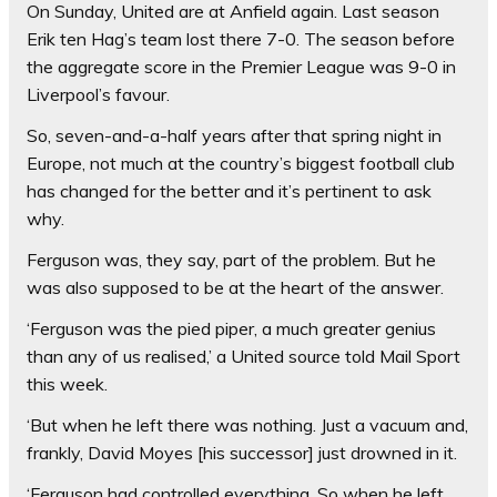
On Sunday, United are at Anfield again. Last season
Erik ten Hag’s team lost there 7-0. The season before
the aggregate score in the Premier League was 9-0 in
Liverpool’s favour.
So, seven-and-a-half years after that spring night in
Europe, not much at the country’s biggest football club
has changed for the better and it’s pertinent to ask
why.
Ferguson was, they say, part of the problem. But he
was also supposed to be at the heart of the answer.
‘Ferguson was the pied piper, a much greater genius
than any of us realised,’ a United source told Mail Sport
this week.
‘But when he left there was nothing. Just a vacuum and,
frankly, David Moyes [his successor] just drowned in it.
‘Ferguson had controlled everything. So when he left