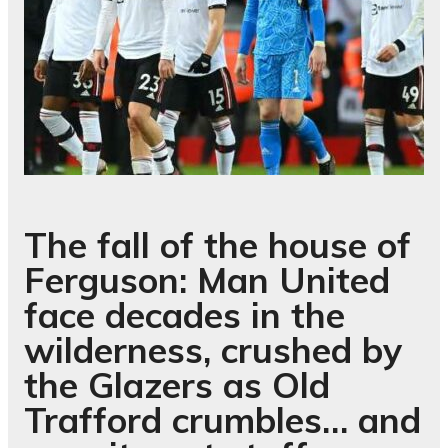
The fall of the house of
Ferguson: Man United
face decades in the
wilderness, crushed by
the Glazers as Old
Trafford crumbles… and