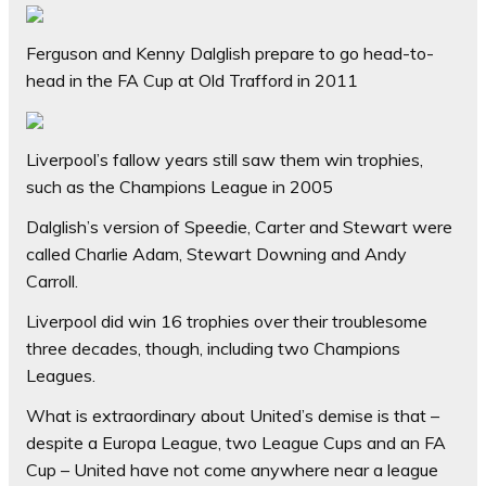
Ferguson and Kenny Dalglish prepare to go head-to-
head in the FA Cup at Old Trafford in 2011
Liverpool’s fallow years still saw them win trophies,
such as the Champions League in 2005
Dalglish’s version of Speedie, Carter and Stewart were
called Charlie Adam, Stewart Downing and Andy
Carroll.
Liverpool did win 16 trophies over their troublesome
three decades, though, including two Champions
Leagues.
What is extraordinary about United’s demise is that –
despite a Europa League, two League Cups and an FA
Cup – United have not come anywhere near a league