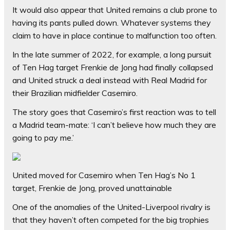
It would also appear that United remains a club prone to
having its pants pulled down. Whatever systems they
claim to have in place continue to malfunction too often.
In the late summer of 2022, for example, a long pursuit
of Ten Hag target Frenkie de Jong had finally collapsed
and United struck a deal instead with Real Madrid for
their Brazilian midfielder Casemiro.
The story goes that Casemiro’s first reaction was to tell
a Madrid team-mate: ‘I can’t believe how much they are
going to pay me.’
United moved for Casemiro when Ten Hag’s No 1
target, Frenkie de Jong, proved unattainable
One of the anomalies of the United-Liverpool rivalry is
that they haven’t often competed for the big trophies