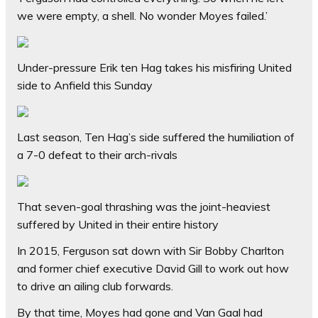
we were empty, a shell. No wonder Moyes failed.’
Under-pressure Erik ten Hag takes his misfiring United
side to Anfield this Sunday
Last season, Ten Hag’s side suffered the humiliation of
a 7-0 defeat to their arch-rivals
That seven-goal thrashing was the joint-heaviest
suffered by United in their entire history
In 2015, Ferguson sat down with Sir Bobby Charlton
and former chief executive David Gill to work out how
to drive an ailing club forwards.
By that time, Moyes had gone and Van Gaal had