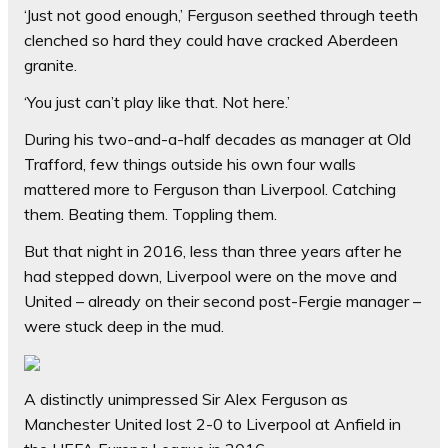
‘Just not good enough,’ Ferguson seethed through teeth
clenched so hard they could have cracked Aberdeen
granite.
‘You just can’t play like that. Not here.’
During his two-and-a-half decades as manager at Old
Trafford, few things outside his own four walls
mattered more to Ferguson than Liverpool. Catching
them. Beating them. Toppling them.
But that night in 2016, less than three years after he
had stepped down, Liverpool were on the move and
United – already on their second post-Fergie manager –
were stuck deep in the mud.
A distinctly unimpressed Sir Alex Ferguson as
Manchester United lost 2-0 to Liverpool at Anfield in