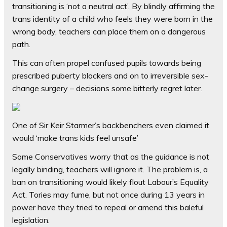
transitioning is ‘not a neutral act’. By blindly affirming the
trans identity of a child who feels they were born in the
wrong body, teachers can place them on a dangerous
path.
This can often propel confused pupils towards being
prescribed puberty blockers and on to irreversible sex-
change surgery – decisions some bitterly regret later.
One of Sir Keir Starmer’s backbenchers even claimed it
would ‘make trans kids feel unsafe’
Some Conservatives worry that as the guidance is not
legally binding, teachers will ignore it. The problem is, a
ban on transitioning would likely flout Labour’s Equality
Act. Tories may fume, but not once during 13 years in
power have they tried to repeal or amend this baleful
legislation.