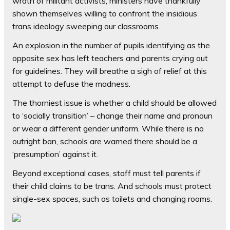
wrath of militant activists, ministers have thankfully
shown themselves willing to confront the insidious
trans ideology sweeping our classrooms.
An explosion in the number of pupils identifying as the
opposite sex has left teachers and parents crying out
for guidelines. They will breathe a sigh of relief at this
attempt to defuse the madness.
The thorniest issue is whether a child should be allowed
to ‘socially transition’ – change their name and pronoun
or wear a different gender uniform. While there is no
outright ban, schools are warned there should be a
‘presumption’ against it.
Beyond exceptional cases, staff must tell parents if
their child claims to be trans. And schools must protect
single-sex spaces, such as toilets and changing rooms.