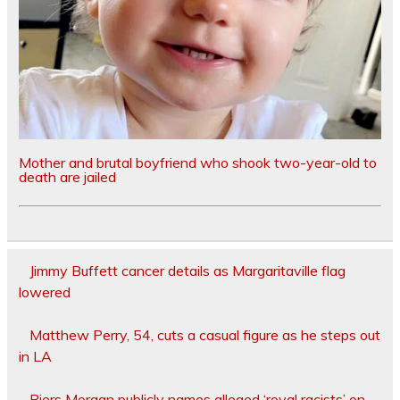
Mother and brutal boyfriend who shook two-year-old to
death are jailed
Jimmy Buffett cancer details as Margaritaville flag
lowered
Matthew Perry, 54, cuts a casual figure as he steps out
in LA
Piers Morgan publicly names alleged ‘royal racists’ on