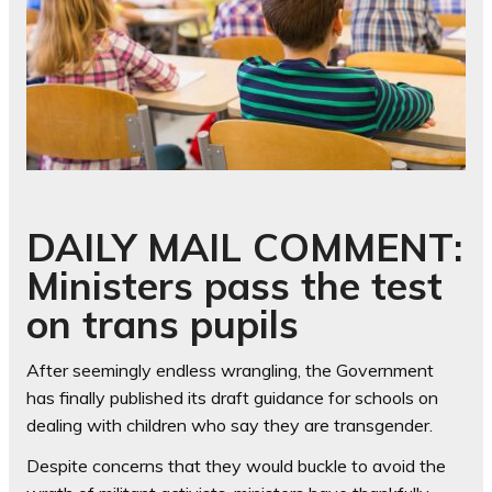
DAILY MAIL COMMENT:
Ministers pass the test
on trans pupils
After seemingly endless wrangling, the Government
has finally published its draft guidance for schools on
dealing with children who say they are transgender.
Despite concerns that they would buckle to avoid the