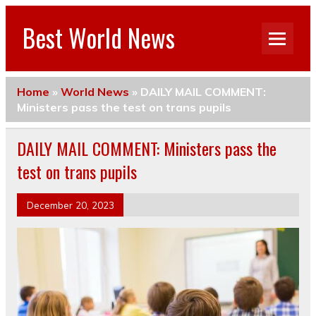
Best World News
Home
»
World News
»
DAILY MAIL COMMENT:
Ministers pass the test on trans pupils
DAILY MAIL COMMENT: Ministers pass the
test on trans pupils
December 20, 2023