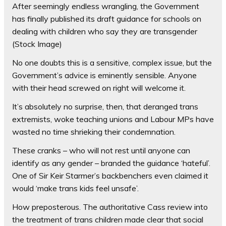
After seemingly endless wrangling, the Government
has finally published its draft guidance for schools on
dealing with children who say they are transgender
(Stock Image)
No one doubts this is a sensitive, complex issue, but the
Government’s advice is eminently sensible. Anyone
with their head screwed on right will welcome it.
It’s absolutely no surprise, then, that deranged trans
extremists, woke teaching unions and Labour MPs have
wasted no time shrieking their condemnation.
These cranks – who will not rest until anyone can
identify as any gender – branded the guidance ‘hateful’.
One of Sir Keir Starmer’s backbenchers even claimed it
would ‘make trans kids feel unsafe’.
How preposterous. The authoritative Cass review into
the treatment of trans children made clear that social