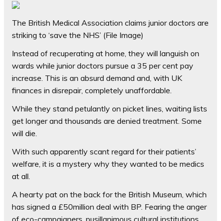
The British Medical Association claims junior doctors are
striking to ‘save the NHS’ (File Image)
Instead of recuperating at home, they will languish on
wards while junior doctors pursue a 35 per cent pay
increase. This is an absurd demand and, with UK
finances in disrepair, completely unaffordable.
While they stand petulantly on picket lines, waiting lists
get longer and thousands are denied treatment. Some
will die.
With such apparently scant regard for their patients’
welfare, it is a mystery why they wanted to be medics
at all.
A hearty pat on the back for the British Museum, which
has signed a £50million deal with BP. Fearing the anger
of eco-campaigners, pusillanimous cultural institutions