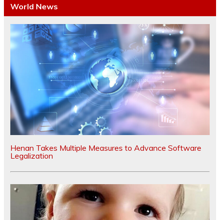
World News
Henan Takes Multiple Measures to Advance Software
Legalization