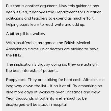
But that is another argument. Now this guidance has
been issued, it behoves the Department for Education,
politicians and teachers to expend as much effort
helping pupils learn to read, write and add up.
A bitter pill to swallow
With insufferable arrogance, the British Medical
Association claims junior doctors are striking to ‘save
the NHS’.
The implication is that by doing so, they are acting in
the best interests of patients.
Poppycock. They are striking for hard cash. Altruism is a
long way down the list – if on it at all. By embarking on
nine more days of walkouts over Christmas and New
Year, thousands of patients well enough to be
discharged will be stuck in hospital.