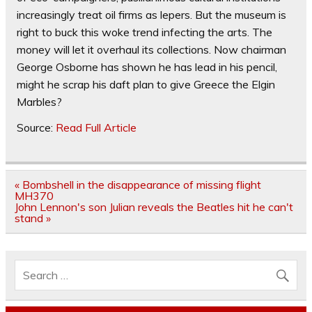
increasingly treat oil firms as lepers. But the museum is
right to buck this woke trend infecting the arts. The
money will let it overhaul its collections. Now chairman
George Osborne has shown he has lead in his pencil,
might he scrap his daft plan to give Greece the Elgin
Marbles?
Source:
Read Full Article
Post
« Bombshell in the disappearance of missing flight
navigation
MH370
John Lennon's son Julian reveals the Beatles hit he can't
stand »