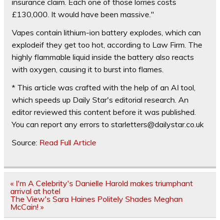
insurance claim. Each one of those lorries costs
£130,000. It would have been massive."
Vapes contain lithium-ion battery explodes, which can
explodeif they get too hot, according to Law Firm. The
highly flammable liquid inside the battery also reacts
with oxygen, causing it to burst into flames.
* This article was crafted with the help of an AI tool,
which speeds up Daily Star's editorial research. An
editor reviewed this content before it was published.
You can report any errors to
starletters@dailystar.co.uk
Source:
Read Full Article
Post
« I'm A Celebrity's Danielle Harold makes triumphant
navigation
arrival at hotel
The View's Sara Haines Politely Shades Meghan
McCain! »