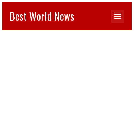
Best World News