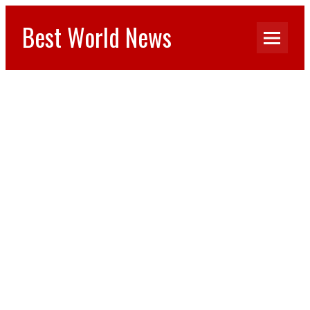
Best World News