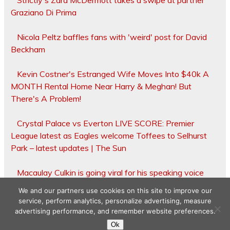
Strictly's Zara McDermott takes a swipe at partner
Graziano Di Prima
Nicola Peltz baffles fans with 'weird' post for David
Beckham
Kevin Costner's Estranged Wife Moves Into $40k A
MONTH Rental Home Near Harry & Meghan! But
There's A Problem!
Crystal Palace vs Everton LIVE SCORE: Premier
League latest as Eagles welcome Toffees to Selhurst
Park – latest updates | The Sun
Macaulay Culkin is going viral for his speaking voice
We and our partners use cookies on this site to improve our
service, perform analytics, personalize advertising, measure
advertising performance, and remember website preferences.
Copyright © 2026
Ok