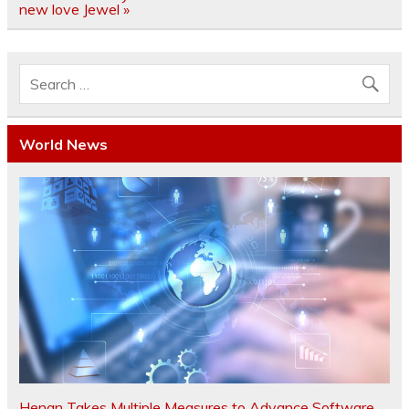
new love Jewel »
World News
Henan Takes Multiple Measures to Advance Software