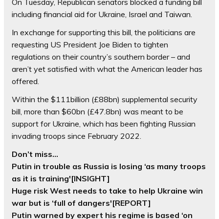
On Tuesday, Republican senators blocked a funding bill
including financial aid for Ukraine, Israel and Taiwan.
In exchange for supporting this bill, the politicians are
requesting US President Joe Biden to tighten
regulations on their country’s southern border – and
aren’t yet satisfied with what the American leader has
offered.
Within the $111billion (£88bn) supplemental security
bill, more than $60bn (£47.8bn) was meant to be
support for Ukraine, which has been fighting Russian
invading troops since February 2022.
Don’t miss…
Putin in trouble as Russia is losing ‘as many troops
as it is training'[INSIGHT]
Huge risk West needs to take to help Ukraine win
war but is ‘full of dangers'[REPORT]
Putin warned by expert his regime is based ‘on