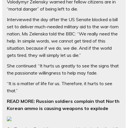
Volodymyr Zelensky warned her fellow citizens are in
“mortal danger” of being left to die.
Interviewed the day after the US Senate blocked a bill
set to deliver much-needed military aid to the war-torn
nation, Ms Zelenska told the BBC: “We really need the
help. In simple words, we cannot get tired of this
situation, because if we do, we die. And if the world
gets tired, they will simply let us die.”
She continued: “It hurts us greatly to see the signs that
the passionate willingness to help may fade.
“It is a matter of life for us. Therefore, it hurts to see
that.”
READ MORE:
Russian soldiers complain that North
Korean ammo is causing weapons to explode