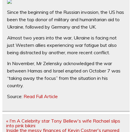
Since the beginning of the Russian invasion, the US has
been the top donor of military and humanitarian aid to
Ukraine, followed by Germany and the UK.
Almost two years into the war, Ukraine is facing not
just Western allies experiencing war fatigue but also
being distracted by another, more recent conflict.
In November, Mr Zelensky acknowledged the war
between Hamas and Israel erupted on October 7 was
“taking away the focus” from the situation in his
country.
Source:
Read Full Article
Post
« I'm A Celebrity star Tony Bellew's wife Rachael slips
navigation
into pink bikini
Inside the messy finances of Kevin Costner's rumored