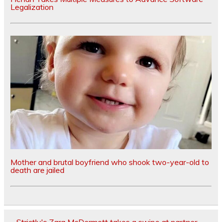
Legalization
Mother and brutal boyfriend who shook two-year-old to
death are jailed