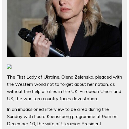
The First Lady of Ukraine, Olena Zelenska, pleaded with
the Western world not to forget about her nation, as
without the help of allies in the UK, European Union and
US, the war-torn country faces devastation.
In an impassioned interview to be aired during the
Sunday with Laura Kuenssberg programme at 9am on
December 10, the wife of Ukrainian President