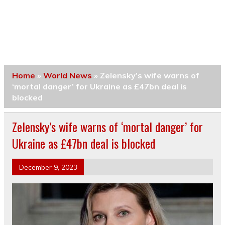
Home
»
World News
»
Zelensky’s wife warns of
‘mortal danger’ for Ukraine as £47bn deal is
blocked
Zelensky’s wife warns of ‘mortal danger’ for
Ukraine as £47bn deal is blocked
December 9, 2023