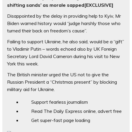
shifting sands’ as morale sapped[EXCLUSIVE]
Disappointed by the delay in providing help to Kyiv, Mr
Biden warned history would “judge harshly those who
turned their back on freedom’s cause”.
Failing to support Ukraine, he also said, would be a “gift”
to Vladimir Putin – words echoed also by UK Foreign
Secretary Lord David Cameron during his visit to New
York this week.
The British minister urged the US not to give the
Russian President a “Christmas present” by blocking
military aid for Ukraine.
Support fearless journalism
Read The Daily Express online, advert free
Get super-fast page loading