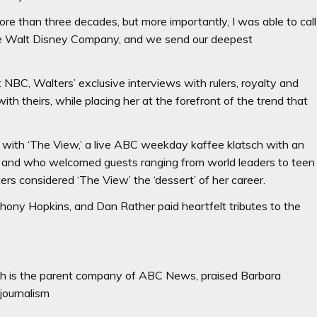
more than three decades, but more importantly, I was able to call
t The Walt Disney Company, and we send our deepest
 NBC, Walters’ exclusive interviews with rulers, royalty and
ith theirs, while placing her at the forefront of the trend that
t with ‘The View,’ a live ABC weekday kaffee klatsch with an
e and who welcomed guests ranging from world leaders to teen
ers considered ‘The View’ the ‘dessert’ of her career.
hony Hopkins, and Dan Rather paid heartfelt tributes to the
h is the parent company of ABC News, praised Barbara
journalism