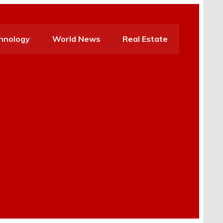
hnology
World News
Real Estate