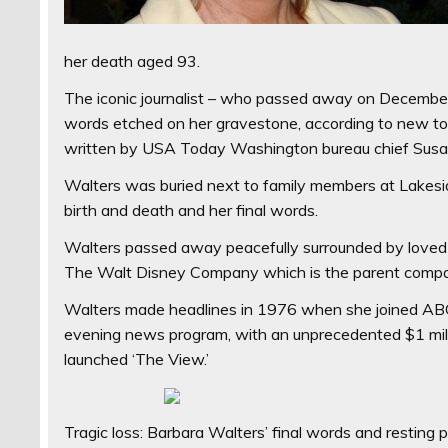
her death aged 93.
The iconic journalist – who passed away on December 
words etched on her gravestone, according to new to
written by USA Today Washington bureau chief Susan P
Walters was buried next to family members at Lakesi
birth and death and her final words.
Walters passed away peacefully surrounded by loved 
The Walt Disney Company which is the parent compa
Walters made headlines in 1976 when she joined ABC
evening news program, with an unprecedented $1 milli
launched ‘The View.’
Tragic loss: Barbara Walters’ final words and resting