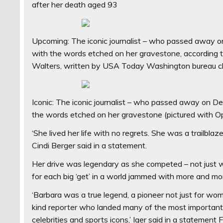
after her death aged 93
Upcoming: The iconic journalist – who passed away on
with the words etched on her gravestone, according 
Walters, written by USA Today Washington bureau c
Iconic: The iconic journalist – who passed away on De
the words etched on her gravestone (pictured with 
‘She lived her life with no regrets. She was a trailblaze
Cindi Berger said in a statement.
Her drive was legendary as she competed – not just w
for each big ‘get’ in a world jammed with more and more 
‘Barbara was a true legend, a pioneer not just for wom
kind reporter who landed many of the most important i
celebrities and sports icons,’ Iger said in a statement F