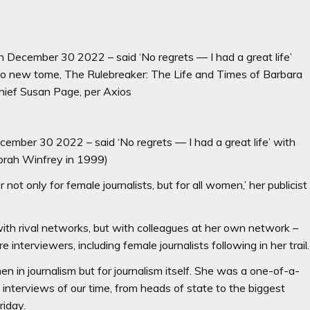
 December 30 2022 – said ‘No regrets — I had a great life’
to new tome, The Rulebreaker: The Life and Times of Barbara
hief Susan Page, per Axios
cember 30 2022 – said ‘No regrets — I had a great life’ with
Oprah Winfrey in 1999)
r not only for female journalists, but for all women,’ her publicist
ith rival networks, but with colleagues at her own network –
interviewers, including female journalists following in her trail.
en in journalism but for journalism itself. She was a one-of-a-
nterviews of our time, from heads of state to the biggest
riday.