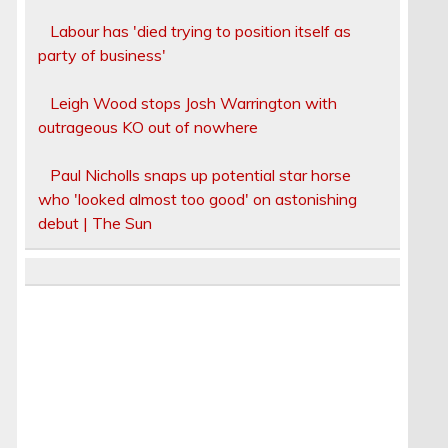
Labour has 'died trying to position itself as
party of business'
Leigh Wood stops Josh Warrington with
outrageous KO out of nowhere
Paul Nicholls snaps up potential star horse
who 'looked almost too good' on astonishing
debut | The Sun