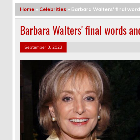
Home
»
Celebrities
»
Barbara Walters' final word
Barbara Walters' final words an
September 3, 2023