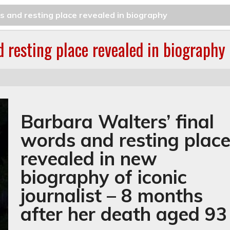
s and resting place revealed in biography
d resting place revealed in biography
Barbara Walters’ final
words and resting plac
revealed in new
biography of iconic
journalist – 8 months
after her death aged 93