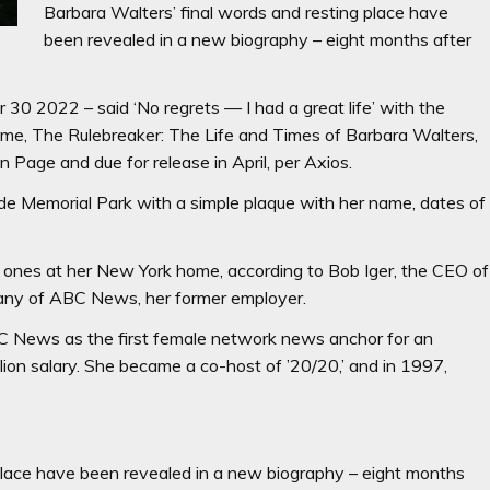
Barbara Walters’ final words and resting place have
been revealed in a new biography – eight months after
30 2022 – said ‘No regrets — I had a great life’ with the
me, The Rulebreaker: The Life and Times of Barbara Walters,
age and due for release in April, per Axios.
de Memorial Park with a simple plaque with her name, dates of
ones at her New York home, according to Bob Iger, the CEO of
ny of ABC News, her former employer.
 News as the first female network news anchor for an
on salary. She became a co-host of ’20/20,’ and in 1997,
 place have been revealed in a new biography – eight months