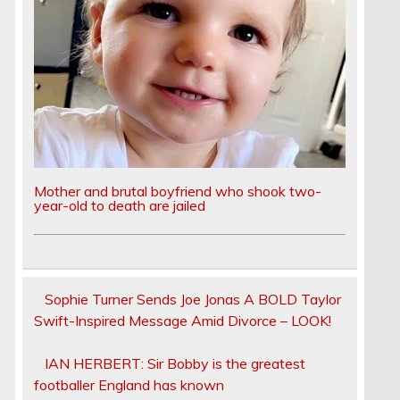
Mother and brutal boyfriend who shook two-
year-old to death are jailed
Sophie Turner Sends Joe Jonas A BOLD Taylor
Swift-Inspired Message Amid Divorce – LOOK!
IAN HERBERT: Sir Bobby is the greatest
footballer England has known