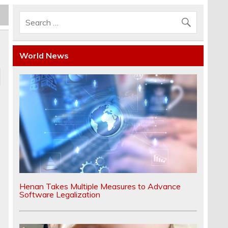
World News
e
Henan Takes Multiple Measures to Advance
Software Legalization