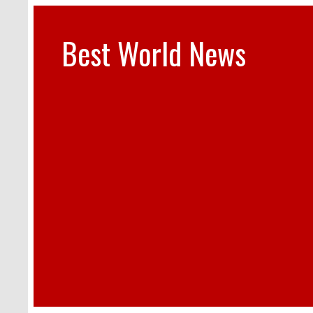
Best World News