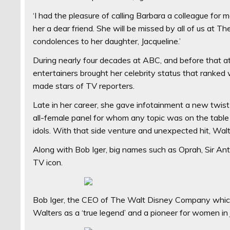
‘I had the pleasure of calling Barbara a colleague for 
her a dear friend. She will be missed by all of us a
condolences to her daughter, Jacqueline.’
During nearly four decades at ABC, and before that at
entertainers brought her celebrity status that ranked w
made stars of TV reporters.
Late in her career, she gave infotainment a new twis
all-female panel for whom any topic was on the tabl
idols. With that side venture and unexpected hit, Walt
Along with Bob Iger, big names such as Oprah, Sir Ant
TV icon.
Bob Iger, the CEO of The Walt Disney Company whic
Walters as a ‘true legend’ and a pioneer for women in 