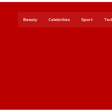
Beauty
Celebrities
Sport
Tec