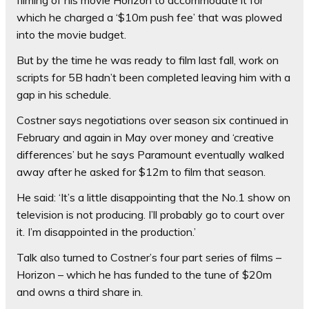
which he charged a ‘$10m push fee’ that was plowed
into the movie budget.
But by the time he was ready to film last fall, work on
scripts for 5B hadn’t been completed leaving him with a
gap in his schedule.
Costner says negotiations over season six continued in
February and again in May over money and ‘creative
differences’ but he says Paramount eventually walked
away after he asked for $12m to film that season.
He said: ‘It’s a little disappointing that the No.1 show on
television is not producing. I’ll probably go to court over
it. I’m disappointed in the production.’
Talk also turned to Costner’s four part series of films –
Horizon – which he has funded to the tune of $20m
and owns a third share in.