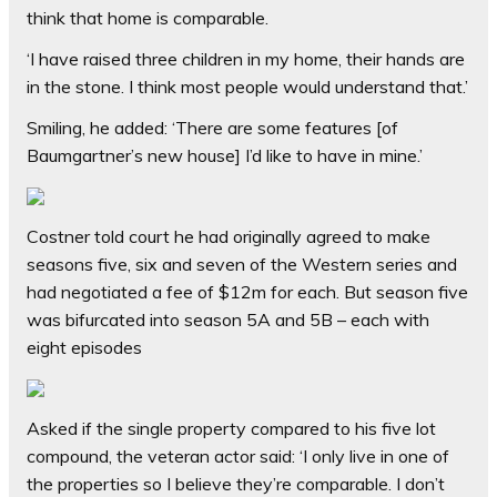
think that home is comparable.
‘I have raised three children in my home, their hands are
in the stone. I think most people would understand that.’
Smiling, he added: ‘There are some features [of
Baumgartner’s new house] I’d like to have in mine.’
Costner told court he had originally agreed to make
seasons five, six and seven of the Western series and
had negotiated a fee of $12m for each. But season five
was bifurcated into season 5A and 5B – each with
eight episodes
Asked if the single property compared to his five lot
compound, the veteran actor said: ‘I only live in one of
the properties so I believe they’re comparable. I don’t