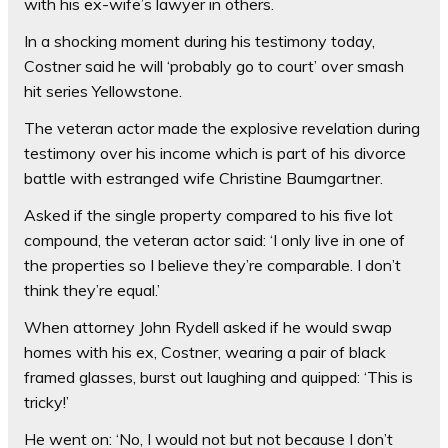
with his ex-wife’s lawyer in others.
In a shocking moment during his testimony today,
Costner said he will ‘probably go to court’ over smash
hit series Yellowstone.
The veteran actor made the explosive revelation during
testimony over his income which is part of his divorce
battle with estranged wife Christine Baumgartner.
Asked if the single property compared to his five lot
compound, the veteran actor said: ‘I only live in one of
the properties so I believe they’re comparable. I don’t
think they’re equal.’
When attorney John Rydell asked if he would swap
homes with his ex, Costner, wearing a pair of black
framed glasses, burst out laughing and quipped: ‘This is
tricky!’
He went on: ‘No, I would not but not because I don’t