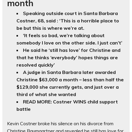
month
Speaking outside court in Santa Barbara
Costner, 68, said : ‘This is a horrible place to
be but this is where we’re at.
‘It feels so bad, we’re talking about
somebody I love on the other side. I just can’t’
He said he ‘still has love’ for Christine and
that he thinks ‘everybody’ hopes things are
resolved quickly’
A judge in Santa Barbara later awarded
Christine $63,000 a month – less than half the
$129,000 she currently gets, and just over a
third of what she wanted
READ MORE: Costner WINS child support
battle
Kevin Costner broke his silence on his divorce from
Christine Baumgartner and revealed he still has love for