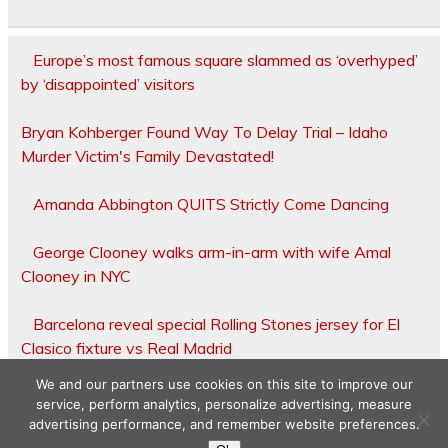
Europe’s most famous square slammed as ‘overhyped’
by ‘disappointed’ visitors
Bryan Kohberger Found Way To Delay Trial – Idaho
Murder Victim's Family Devastated!
Amanda Abbington QUITS Strictly Come Dancing
George Clooney walks arm-in-arm with wife Amal
Clooney in NYC
Barcelona reveal special Rolling Stones jersey for El
Clasico fixture vs Real Madrid
We and our partners use cookies on this site to improve our
service, perform analytics, personalize advertising, measure
advertising performance, and remember website preferences.