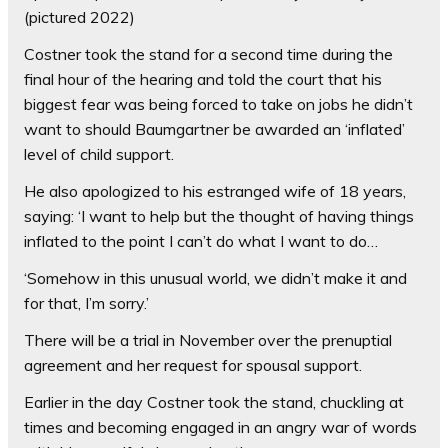
(pictured 2022)
Costner took the stand for a second time during the
final hour of the hearing and told the court that his
biggest fear was being forced to take on jobs he didn’t
want to should Baumgartner be awarded an ‘inflated’
level of child support.
He also apologized to his estranged wife of 18 years,
saying: ‘I want to help but the thought of having things
inflated to the point I can’t do what I want to do…
‘Somehow in this unusual world, we didn’t make it and
for that, I’m sorry.’
There will be a trial in November over the prenuptial
agreement and her request for spousal support.
Earlier in the day Costner took the stand, chuckling at
times and becoming engaged in an angry war of words