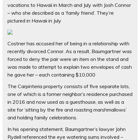
vacations to Hawaii in March and July with Josh Connor
– who she described as a ‘family friend’. They’re
pictured in Hawaii in July
Costner has accused her of being in a relationship with
recently divorced Connor. As a result, Baumgartner was
forced to deny the pair were an item on the stand and
was made to attempt to explain two envelopes of cash
he gave her – each containing $10,000
The Carpinteria property consists of five separate lots,
one of which is a former neighbor’s residence purchased
in 2016 and now used as a guesthouse, as well as a
site for ‘sitting by the fire and roasting marshmallows’
and holding family celebrations.
In his opening statement, Baumgartner’s lawyer John
Rydell referenced the eye watering sums involved –