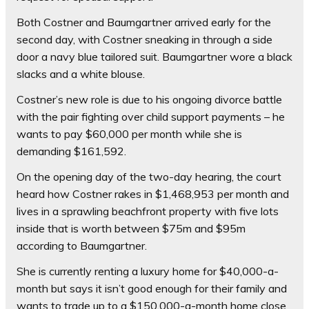
Both Costner and Baumgartner arrived early for the
second day, with Costner sneaking in through a side
door a navy blue tailored suit. Baumgartner wore a black
slacks and a white blouse.
Costner’s new role is due to his ongoing divorce battle
with the pair fighting over child support payments – he
wants to pay $60,000 per month while she is
demanding $161,592.
On the opening day of the two-day hearing, the court
heard how Costner rakes in $1,468,953 per month and
lives in a sprawling beachfront property with five lots
inside that is worth between $75m and $95m
according to Baumgartner.
She is currently renting a luxury home for $40,000-a-
month but says it isn’t good enough for their family and
wants to trade up to a $150,000-a-month home close