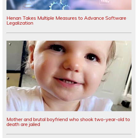
Henan Takes Multiple Measures to Advance Software
Legalization
Mother and brutal boyfriend who shook two-year-old to
death are jailed