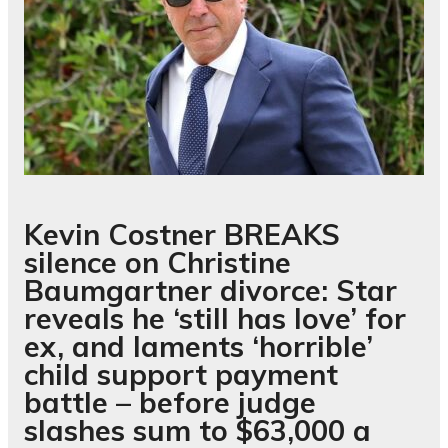
Kevin Costner BREAKS
silence on Christine
Baumgartner divorce: Star
reveals he ‘still has love’ for
ex, and laments ‘horrible’
child support payment
battle – before judge
slashes sum to $63,000 a