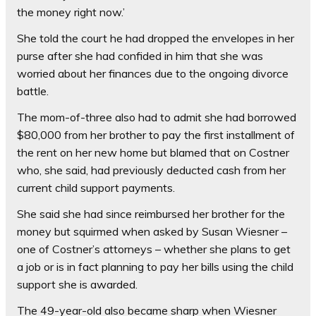
the money right now.’
She told the court he had dropped the envelopes in her
purse after she had confided in him that she was
worried about her finances due to the ongoing divorce
battle.
The mom-of-three also had to admit she had borrowed
$80,000 from her brother to pay the first installment of
the rent on her new home but blamed that on Costner
who, she said, had previously deducted cash from her
current child support payments.
She said she had since reimbursed her brother for the
money but squirmed when asked by Susan Wiesner –
one of Costner’s attorneys – whether she plans to get
a job or is in fact planning to pay her bills using the child
support she is awarded.
The 49-year-old also became sharp when Wiesner