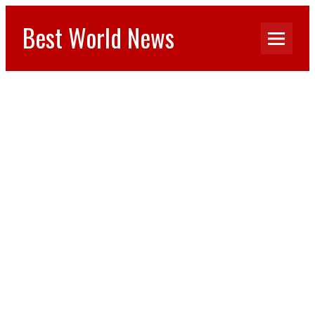
Best World News