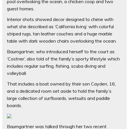
pool overlooking the ocean, a chicken coop and two
guest homes.
Interior shots showed decor designed to chime with
what she described as ‘California living’ with colorful
striped rugs, tan leather couches and a huge marble
table with dark wooden chairs overlooking the ocean.
Baumgartner, who introduced herself to the court as
‘Costner’, also told of the family’s sporty lifestyle which
includes regular surfing, fishing, scuba diving and
volleyball.
That includes a boat owned by their son Cayden, 16,
and a dedicated room set aside to hold the family’s
large collection of surfboards, wetsuits and paddle
boards.
Baumgartner was talked through her two recent