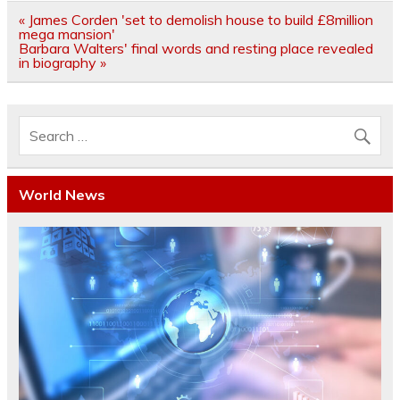
Post
« James Corden 'set to demolish house to build £8million
navigation
mega mansion'
Barbara Walters' final words and resting place revealed
in biography »
World News