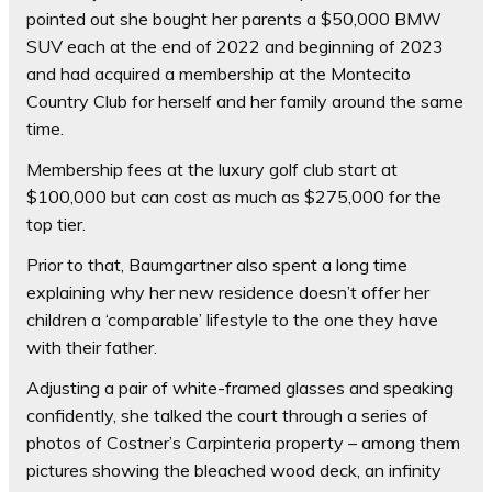
pointed out she bought her parents a $50,000 BMW
SUV each at the end of 2022 and beginning of 2023
and had acquired a membership at the Montecito
Country Club for herself and her family around the same
time.
Membership fees at the luxury golf club start at
$100,000 but can cost as much as $275,000 for the
top tier.
Prior to that, Baumgartner also spent a long time
explaining why her new residence doesn’t offer her
children a ‘comparable’ lifestyle to the one they have
with their father.
Adjusting a pair of white-framed glasses and speaking
confidently, she talked the court through a series of
photos of Costner’s Carpinteria property – among them
pictures showing the bleached wood deck, an infinity