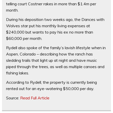
telling court Costner rakes in more than $1.4m per
month.
During his deposition two weeks ago, the Dances with
Wolves star put his monthly living expenses at
$240,000 but wants to pay his ex no more than
$60,000 per month.
Rydell also spoke of the family’s lavish lifestyle when in
Aspen, Colorado – describing how the ranch has
sledding trails that light up at night and have music
piped through the trees, as well as multiple canoes and
fishing lakes.
According to Rydell, the property is currently being
rented out for an eye-watering $50,000 per day.
Source:
Read Full Article