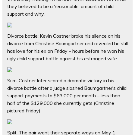
they believed to be a ‘reasonable’ amount of child
support and why.
Divorce battle: Kevin Costner broke his silence on his
divorce from Christine Baumgartner and revealed he still
has love for his ex on Friday – hours before he won his
ugly child support battle against his estranged wife
Sum: Costner later scored a dramatic victory in his
divorce battle after a judge slashed Baumgartner’s child
support payments to $63,000 per month – less than
half of the $129,000 she currently gets (Christine
pictured Friday)
Split: The pair went their separate ways on May 1