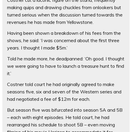
making quips and drawing chuckles from onlookers but
turned serious when the discussion turned towards the
revenues he has made from Yellowstone.
Having been shown a breakdown of his fees from the
shows, he said: ‘I was concerned about the first three
years. I thought I made $5m.’
Told he made more, he deadpanned: ‘Oh good. I thought
we were going to have to launch a treasure hunt to find
it.’
Costner told court he had originally agreed to make
seasons five, six and seven of the Western series and
had negotiated a fee of $12m for each.
But season five was bifurcated into season 5A and 5B
– each with eight episodes. He told court, he had
rearranged his schedule to shoot 5B – even moving
filming of his movie Horizon to accommodate it for