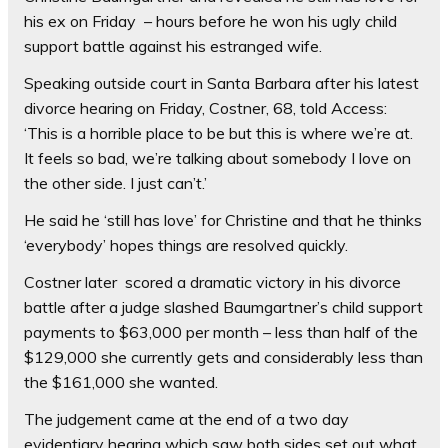
his ex on Friday – hours before he won his ugly child
support battle against his estranged wife.
Speaking outside court in Santa Barbara after his latest
divorce hearing on Friday, Costner, 68, told Access:
‘This is a horrible place to be but this is where we’re at.
It feels so bad, we’re talking about somebody I love on
the other side. I just can’t.’
He said he ‘still has love’ for Christine and that he thinks
‘everybody’ hopes things are resolved quickly.
Costner later scored a dramatic victory in his divorce
battle after a judge slashed Baumgartner’s child support
payments to $63,000 per month – less than half of the
$129,000 she currently gets and considerably less than
the $161,000 she wanted.
The judgement came at the end of a two day
evidentiary hearing which saw both sides set out what