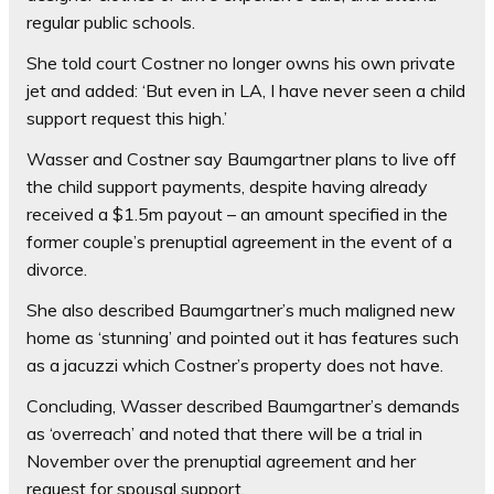
regular public schools.
She told court Costner no longer owns his own private
jet and added: ‘But even in LA, I have never seen a child
support request this high.’
Wasser and Costner say Baumgartner plans to live off
the child support payments, despite having already
received a $1.5m payout – an amount specified in the
former couple’s prenuptial agreement in the event of a
divorce.
She also described Baumgartner’s much maligned new
home as ‘stunning’ and pointed out it has features such
as a jacuzzi which Costner’s property does not have.
Concluding, Wasser described Baumgartner’s demands
as ‘overreach’ and noted that there will be a trial in
November over the prenuptial agreement and her
request for spousal support.