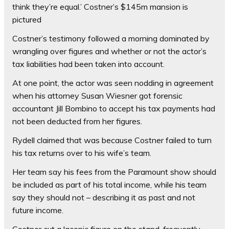
think they’re equal.’ Costner’s $145m mansion is
pictured
Costner’s testimony followed a morning dominated by
wrangling over figures and whether or not the actor’s
tax liabilities had been taken into account.
At one point, the actor was seen nodding in agreement
when his attorney Susan Wiesner got forensic
accountant Jill Bombino to accept his tax payments had
not been deducted from her figures.
Rydell claimed that was because Costner failed to turn
his tax returns over to his wife’s team.
Her team say his fees from the Paramount show should
be included as part of his total income, while his team
say they should not – describing it as past and not
future income.
Costner cut a laconic figure on the stand, frequently