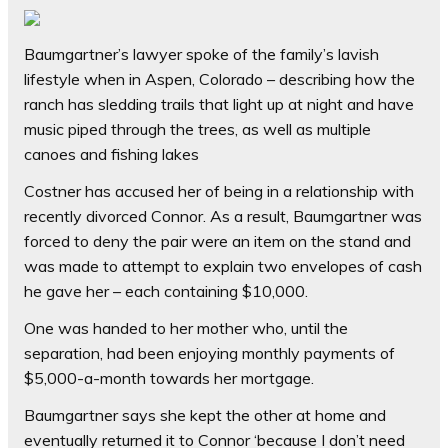
Baumgartner’s lawyer spoke of the family’s lavish
lifestyle when in Aspen, Colorado – describing how the
ranch has sledding trails that light up at night and have
music piped through the trees, as well as multiple
canoes and fishing lakes
Costner has accused her of being in a relationship with
recently divorced Connor. As a result, Baumgartner was
forced to deny the pair were an item on the stand and
was made to attempt to explain two envelopes of cash
he gave her – each containing $10,000.
One was handed to her mother who, until the
separation, had been enjoying monthly payments of
$5,000-a-month towards her mortgage.
Baumgartner says she kept the other at home and
eventually returned it to Connor ‘because I don’t need