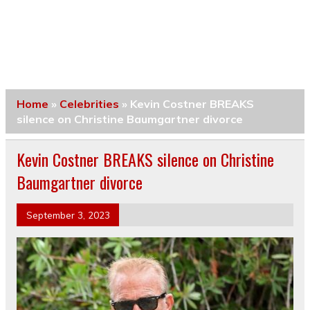
Home
»
Celebrities
»
Kevin Costner BREAKS
silence on Christine Baumgartner divorce
Kevin Costner BREAKS silence on Christine
Baumgartner divorce
September 3, 2023