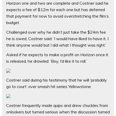
Horizon one and two are complete and Costner said he
expects a fee of $12m for each one but has deferred
that payment for now to avoid overstretching the film’s
budget.
Challenged over why he didn’t just take the $24m fee
he is owed, Costner said: ‘I would have liked to have it. I
think anyone would but I did what I thought was right.’
Asked if he expects to make a profit on Horizon once it
is released, he drawled: ‘Boy, I’d like it to roll.’
Costner said during his testimony that he will ‘probably
go to court’ over smash hit series Yellowstone
Costner frequently made quips and drew chuckles from
onlookers but turned serious when the discussion turned