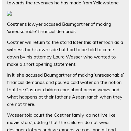
towards the revenues he has made from Yellowstone
Costner’s lawyer accused Baumgartner of making
‘unreasonable’ financial demands
Costner will return to the stand later this afternoon as a
witness for his own side but had to be told to come
down by his attorney Laura Wasser who wanted to
make a short opening statement.
In it, she accused Baumgartner of making ‘unreasonable’
financial demands and poured cold water on the notion
that the Costner children care about ocean views and
what happens at their father’s Aspen ranch when they
are not there.
Wasser told court the Costner family ‘do not live like
movie stars’, adding that the children do not wear
designer clothes or drive expensive cars, and attend