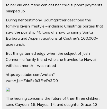
to her old one if she can get her child support payments
bumped up.
During her testimony, Baumgartner described the
family’s lavish lifestyle – including Christmas parties that
saw the pair ship 40 tons of snow to sunny Santa
Barbara and Aspen vacations at Costner’s 160,000-
acre ranch.
But things turned edgy when the subject of Josh
Connor – a family friend who she traveled to Hawaii
with last month – was raised.
https://youtube.com/watch?
v=mAJicHZdoEk%3Frel%3D0
The hearing concerns the future of their three children:
sons Cayden, 16, Hayes, 14, and daughter Grace, 13