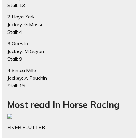
Stall: 13
2 Haya Zark
Jockey: G Mosse
Stall: 4
3 Onesto
Jockey: M Guyon
Stall: 9
4 Simca Mille
Jockey: A Pouchin
Stall: 15
Most read in Horse Racing
FIVER FLUTTER