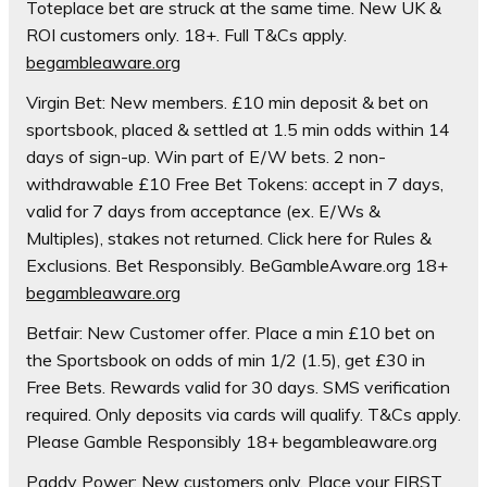
Toteplace bet are struck at the same time. New UK &
ROI customers only. 18+. Full T&Cs apply.
begambleaware.org
Virgin Bet: New members. £10 min deposit & bet on
sportsbook, placed & settled at 1.5 min odds within 14
days of sign-up. Win part of E/W bets. 2 non-
withdrawable £10 Free Bet Tokens: accept in 7 days,
valid for 7 days from acceptance (ex. E/Ws &
Multiples), stakes not returned. Click here for Rules &
Exclusions. Bet Responsibly. BeGambleAware.org 18+
begambleaware.org
Betfair: New Customer offer. Place a min £10 bet on
the Sportsbook on odds of min 1/2 (1.5), get £30 in
Free Bets. Rewards valid for 30 days. SMS verification
required. Only deposits via cards will qualify. T&Cs apply.
Please Gamble Responsibly 18+ begambleaware.org
Paddy Power: New customers only. Place your FIRST