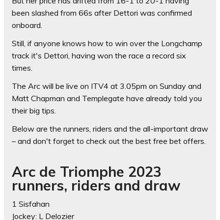
But her price has drifted from 16-1 to 20-1 having
been slashed from 66s after Dettori was confirmed
onboard.
Still, if anyone knows how to win over the Longchamp
track it's Dettori, having won the race a record six
times.
The Arc will be live on ITV4 at 3.05pm on Sunday and
Matt Chapman and Templegate have already told you
their big tips.
Below are the runners, riders and the all-important draw
– and don't forget to check out the best free bet offers.
Arc de Triomphe 2023
runners, riders and draw
1 Sisfahan
Jockey: L Delozier