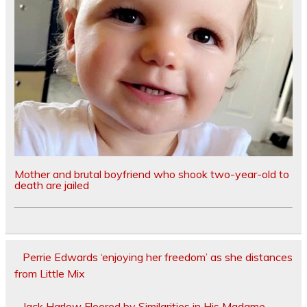
Mother and brutal boyfriend who shook two-year-old to
death are jailed
Perrie Edwards ‘enjoying her freedom’ as she distances
from Little Mix
Jack Harlow Floored by Similarities in His Madame