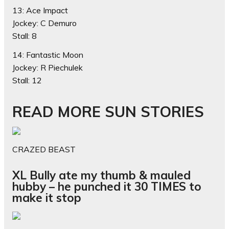
13: Ace Impact
Jockey: C Demuro
Stall: 8
14: Fantastic Moon
Jockey: R Piechulek
Stall: 12
READ MORE SUN STORIES
CRAZED BEAST
XL Bully ate my thumb & mauled
hubby – he punched it 30 TIMES to
make it stop