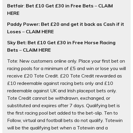
Betfair
:
Bet £10 Get £30 in Free Bets
–
CLAIM
HERE
Paddy Power: Bet £20 and get it back as Cash if it
Loses
–
CLAIM HERE
Sky Bet:
Bet £10 Get £30 in Free Horse Racing
Bets
–
CLAIM HERE
Tote: New customers online only. Place your first bet on
racing pools for a minimum of £5 and win or lose you will
receive £20 Tote Credit. £20 Tote Credit rewarded as
£10 redeemable against racing bets only and £10
redeemable against UK and Irish placepot bets only.
Tote Credit cannot be withdrawn, exchanged, or
substituted and expires after 7 days. Qualifying bet is
the first racing pool bet added to the bet-slip. Ten to
Follow, virtual and football bets do not qualify. Totewin
will be the qualifying bet when a Totewin and a