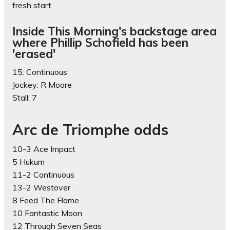
fresh start
Inside This Morning's backstage area
where Phillip Schofield has been
'erased'
15: Continuous
Jockey: R Moore
Stall: 7
Arc de Triomphe odds
10-3 Ace Impact
5 Hukum
11-2 Continuous
13-2 Westover
8 Feed The Flame
10 Fantastic Moon
12 Through Seven Seas