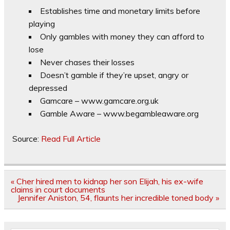
Establishes time and monetary limits before
playing
Only gambles with money they can afford to
lose
Never chases their losses
Doesn’t gamble if they’re upset, angry or
depressed
Gamcare – www.gamcare.org.uk
Gamble Aware – www.begambleaware.org
Source:
Read Full Article
Post
« Cher hired men to kidnap her son Elijah, his ex-wife
navigation
claims in court documents
Jennifer Aniston, 54, flaunts her incredible toned body »