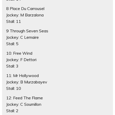
8 Place Du Carrousel
Jockey: M Barzalona
Stall: 11
9 Through Seven Seas
Jockey: C Lemaire
Stall: 5
10: Free Wind
Jockey: F Dettori
Stall: 3
11: Mr Hollywood
Jockey: B Murzabayev
Stall: 10
12: Feed The Flame
Jockey: C Soumillon
Stall: 2