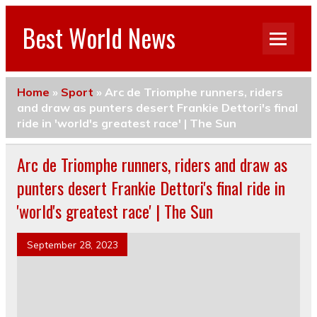
Best World News
Home
»
Sport
»
Arc de Triomphe runners, riders
and draw as punters desert Frankie Dettori's final
ride in 'world's greatest race' | The Sun
Arc de Triomphe runners, riders and draw as
punters desert Frankie Dettori's final ride in
'world's greatest race' | The Sun
September 28, 2023