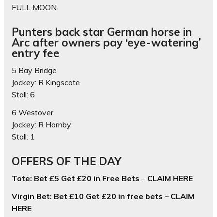
FULL MOON
Punters back star German horse in
Arc after owners pay ‘eye-watering’
entry fee
5 Bay Bridge
Jockey: R Kingscote
Stall: 6
6 Westover
Jockey: R Hornby
Stall: 1
OFFERS OF THE DAY
Tote: Bet £5 Get £20 in Free Bets
–
CLAIM HERE
Virgin Bet: Bet £10 Get £20 in free bets – CLAIM
HERE