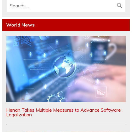
World News
Henan Takes Multiple Measures to Advance Software
Legalization