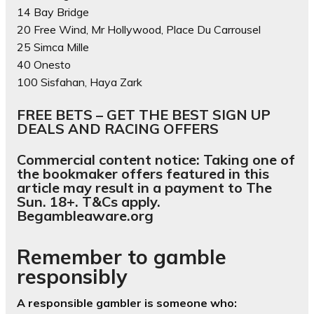
14 Bay Bridge
20 Free Wind, Mr Hollywood, Place Du Carrousel
25 Simca Mille
40 Onesto
100 Sisfahan, Haya Zark
FREE BETS – GET THE BEST SIGN UP
DEALS AND RACING OFFERS
Commercial content notice: Taking one of
the bookmaker offers featured in this
article may result in a payment to The
Sun. 18+. T&Cs apply.
Begambleaware.org
Remember to gamble
responsibly
A responsible gambler is someone who: