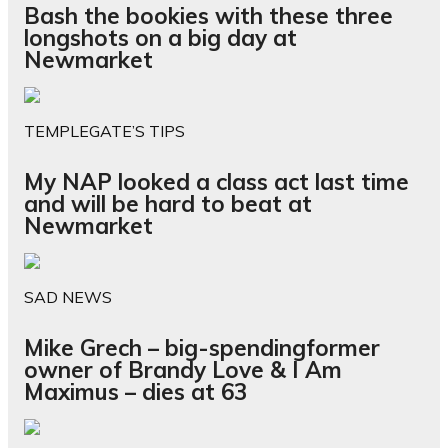
Bash the bookies with these three
longshots on a big day at
Newmarket
TEMPLEGATE’S TIPS
My NAP looked a class act last time
and will be hard to beat at
Newmarket
SAD NEWS
Mike Grech – big-spendingformer
owner of Brandy Love & I Am
Maximus – dies at 63