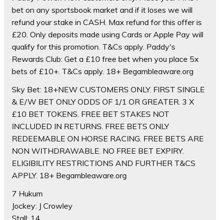
bet on any sportsbook market and if it loses we will
refund your stake in CASH. Max refund for this offer is
£20. Only deposits made using Cards or Apple Pay will
qualify for this promotion. T&Cs apply. Paddy's
Rewards Club: Get a £10 free bet when you place 5x
bets of £10+. T&Cs apply. 18+ Begambleaware.org
Sky Bet: 18+NEW CUSTOMERS ONLY. FIRST SINGLE
& E/W BET ONLY ODDS OF 1/1 OR GREATER. 3 X
£10 BET TOKENS. FREE BET STAKES NOT
INCLUDED IN RETURNS. FREE BETS ONLY
REDEEMABLE ON HORSE RACING. FREE BETS ARE
NON WITHDRAWABLE. NO FREE BET EXPIRY.
ELIGIBILITY RESTRICTIONS AND FURTHER T&CS
APPLY. 18+ Begambleaware.org
7 Hukum
Jockey: J Crowley
Stall: 14