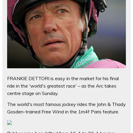
FRANKIE DETTORI is easy in the market for his final
ride in the 'world's greatest race' – as the Arc takes
centre stage on Sunday.
The world's most famous jockey rides the John & Thady
Gosden-trained Free Wind in the 1m4f Paris feature.