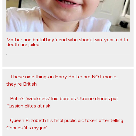
Mother and brutal boyfriend who shook two-year-old to
death are jailed
These nine things in Harry Potter are NOT magic…
they're British
Putin’s ‘weakness’ laid bare as Ukraine drones put
Russian elites at risk
Queen Elizabeth II’s final public pic taken after telling
Charles ‘it’s my job’