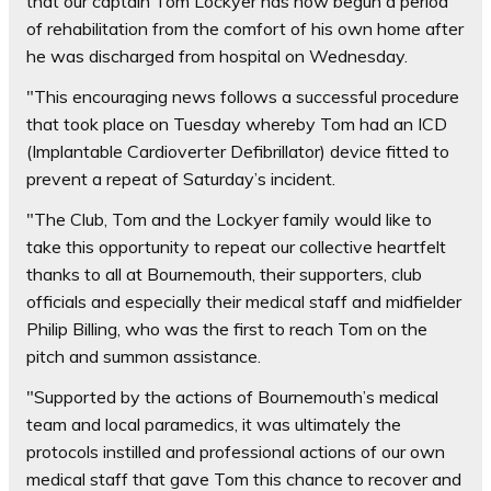
that our captain Tom Lockyer has now begun a period
of rehabilitation from the comfort of his own home after
he was discharged from hospital on Wednesday.
"This encouraging news follows a successful procedure
that took place on Tuesday whereby Tom had an ICD
(Implantable Cardioverter Defibrillator) device fitted to
prevent a repeat of Saturday’s incident.
"The Club, Tom and the Lockyer family would like to
take this opportunity to repeat our collective heartfelt
thanks to all at Bournemouth, their supporters, club
officials and especially their medical staff and midfielder
Philip Billing, who was the first to reach Tom on the
pitch and summon assistance.
"Supported by the actions of Bournemouth’s medical
team and local paramedics, it was ultimately the
protocols instilled and professional actions of our own
medical staff that gave Tom this chance to recover and