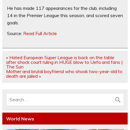
He has made 117 appearances for the club, including
14 in the Premier League this season, and scored seven
goals.
Source:
Read Full Article
Post
« Hated European Super League is back on the table
navigation
after shock court ruling in HUGE blow to Uefa and fans |
The Sun
Mother and brutal boyfriend who shook two-year-old to
death are jailed »
World News