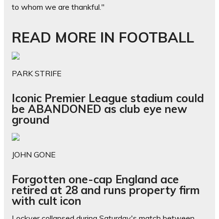
to whom we are thankful."
READ MORE IN FOOTBALL
PARK STRIFE
Iconic Premier League stadium could
be ABANDONED as club eye new
ground
JOHN GONE
Forgotten one-cap England ace
retired at 28 and runs property firm
with cult icon
Lockyer collapsed during Saturday's match between