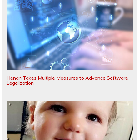
Henan Takes Multiple Measures to Advance Software
Legalization