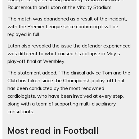
Bournemouth and Luton at the Vitality Stadium.
The match was abandoned as a result of the incident,
with the Premier League since confirming it will be
replayed in full.
Luton also revealed the issue the defender experienced
was different to what caused his collapse in May's
play-off final at Wembley.
The statement added: "The clinical advice Tom and the
Club has taken since the Championship play-off final
has been conducted by the most renowned
cardiologists, who have been involved at every step,
along with a team of supporting multi-disciplinary
consultants.
Most read in Football