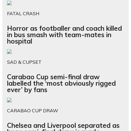
FATAL CRASH
Horror as footballer and coach killed
in bus smash with team-mates in
hospital
SAD & CUPSET
Carabao Cup semi-final draw
labelled the ‘most obviously rigged
ever’ by fans
CARABAO CUP DRAW
Chelsea and Liverpool separated as