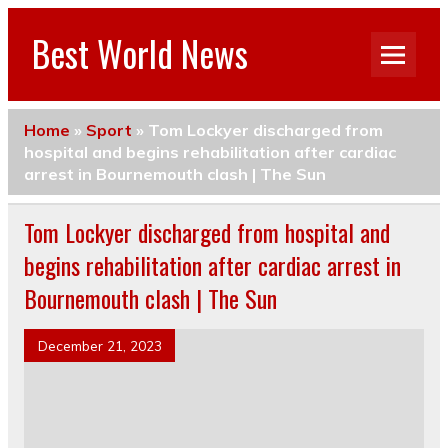
Best World News
Home
»
Sport
»
Tom Lockyer discharged from
hospital and begins rehabilitation after cardiac
arrest in Bournemouth clash | The Sun
Tom Lockyer discharged from hospital and
begins rehabilitation after cardiac arrest in
Bournemouth clash | The Sun
December 21, 2023