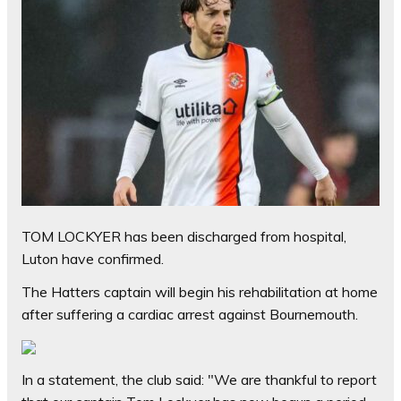
TOM LOCKYER has been discharged from hospital,
Luton have confirmed.
The Hatters captain will begin his rehabilitation at home
after suffering a cardiac arrest against Bournemouth.
In a statement, the club said: "We are thankful to report