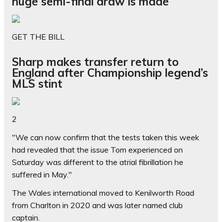
huge semi-final draw is made
GET THE BILL
Sharp makes transfer return to
England after Championship legend’s
MLS stint
2
"We can now confirm that the tests taken this week
had revealed that the issue Tom experienced on
Saturday was different to the atrial fibrillation he
suffered in May."
The Wales international moved to Kenilworth Road
from Charlton in 2020 and was later named club
captain.