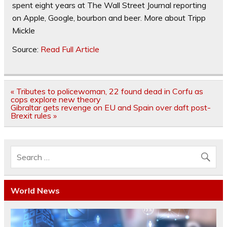
spent eight years at The Wall Street Journal reporting
on Apple, Google, bourbon and beer.
More about Tripp
Mickle
Source:
Read Full Article
Post
« Tributes to policewoman, 22 found dead in Corfu as
navigation
cops explore new theory
Gibraltar gets revenge on EU and Spain over daft post-
Brexit rules »
World News