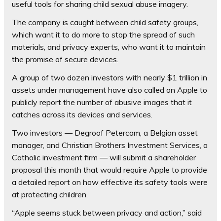
useful tools for sharing child sexual abuse imagery.
The company is caught between child safety groups,
which want it to do more to stop the spread of such
materials, and privacy experts, who want it to maintain
the promise of secure devices.
A group of two dozen investors with nearly $1 trillion in
assets under management have also called on Apple to
publicly report the number of abusive images that it
catches across its devices and services.
Two investors — Degroof Petercam, a Belgian asset
manager, and Christian Brothers Investment Services, a
Catholic investment firm — will submit a shareholder
proposal this month that would require Apple to provide
a detailed report on how effective its safety tools were
at protecting children.
“Apple seems stuck between privacy and action,” said