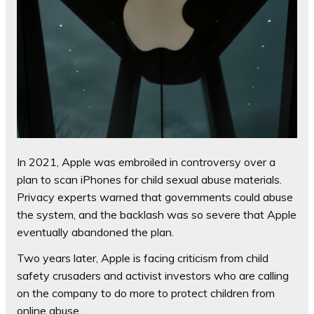
In 2021, Apple was embroiled in controversy over a
plan to scan iPhones for child sexual abuse materials.
Privacy experts warned that governments could abuse
the system, and the backlash was so severe that Apple
eventually abandoned the plan.
Two years later, Apple is facing criticism from child
safety crusaders and activist investors who are calling
on the company to do more to protect children from
online abuse.