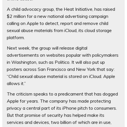
A child advocacy group, the Heat Initiative, has raised
$2 million for a new national advertising campaign
calling on Apple to detect, report and remove child
sexual abuse materials from iCloud, its cloud storage
platform.
Next week, the group will release digital
advertisements on websites popular with policymakers
in Washington, such as Politico. It will also put up
posters across San Francisco and New York that say:
“Child sexual abuse material is stored on iCloud. Apple
allows it.”
The criticism speaks to a predicament that has dogged
Apple for years. The company has made protecting
privacy a central part of its iPhone pitch to consumers.
But that promise of security has helped make its
services and devices, two billion of which are in use,