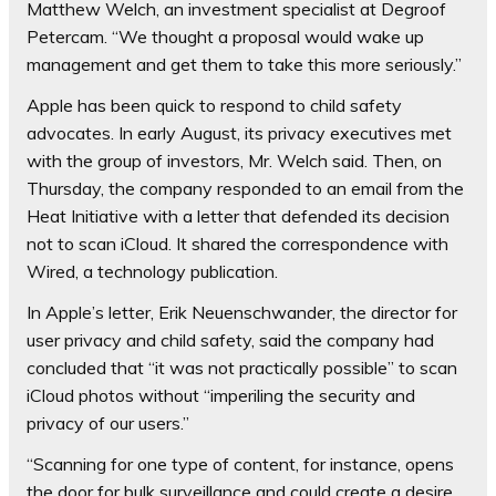
Matthew Welch, an investment specialist at Degroof
Petercam. “We thought a proposal would wake up
management and get them to take this more seriously.”
Apple has been quick to respond to child safety
advocates. In early August, its privacy executives met
with the group of investors, Mr. Welch said. Then, on
Thursday, the company responded to an email from the
Heat Initiative with a letter that defended its decision
not to scan iCloud. It shared the correspondence with
Wired, a technology publication.
In Apple’s letter, Erik Neuenschwander, the director for
user privacy and child safety, said the company had
concluded that “it was not practically possible” to scan
iCloud photos without “imperiling the security and
privacy of our users.”
“Scanning for one type of content, for instance, opens
the door for bulk surveillance and could create a desire