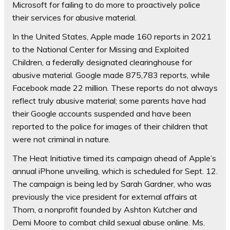
Microsoft for failing to do more to proactively police
their services for abusive material.
In the United States, Apple made 160 reports in 2021
to the National Center for Missing and Exploited
Children, a federally designated clearinghouse for
abusive material. Google made 875,783 reports, while
Facebook made 22 million. These reports do not always
reflect truly abusive material; some parents have had
their Google accounts suspended and have been
reported to the police for images of their children that
were not criminal in nature.
The Heat Initiative timed its campaign ahead of Apple’s
annual iPhone unveiling, which is scheduled for Sept. 12.
The campaign is being led by Sarah Gardner, who was
previously the vice president for external affairs at
Thorn, a nonprofit founded by Ashton Kutcher and
Demi Moore to combat child sexual abuse online. Ms.