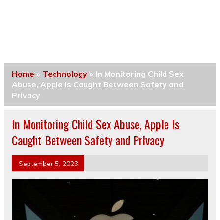
Home
»
Technology
»
In Monitoring Child Sex
Abuse, Apple Is Caught Between Safety and
Privacy
In Monitoring Child Sex Abuse, Apple Is
Caught Between Safety and Privacy
September 5, 2023