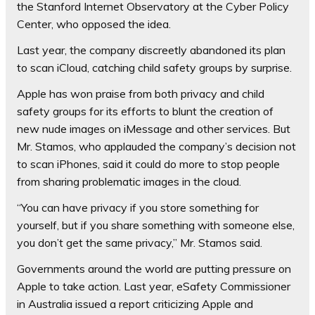
the Stanford Internet Observatory at the Cyber Policy
Center, who opposed the idea.
Last year, the company discreetly abandoned its plan
to scan iCloud, catching child safety groups by surprise.
Apple has won praise from both privacy and child
safety groups for its efforts to blunt the creation of
new nude images on iMessage and other services. But
Mr. Stamos, who applauded the company’s decision not
to scan iPhones, said it could do more to stop people
from sharing problematic images in the cloud.
“You can have privacy if you store something for
yourself, but if you share something with someone else,
you don’t get the same privacy,” Mr. Stamos said.
Governments around the world are putting pressure on
Apple to take action. Last year, eSafety Commissioner
in Australia issued a report criticizing Apple and