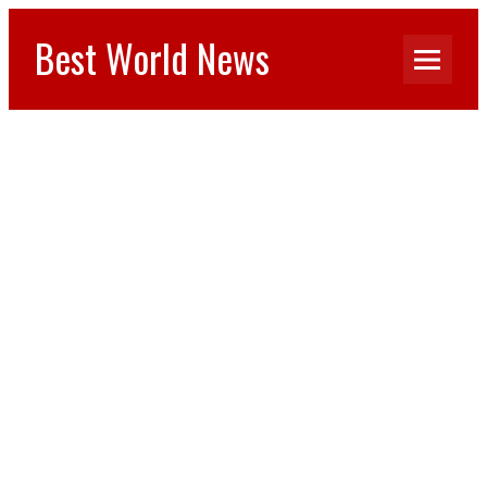
Best World News