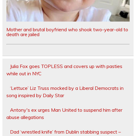
Mother and brutal boyfriend who shook two-year-old to
death are jailed
Julia Fox goes TOPLESS and covers up with pasties
while out in NYC
‘Lettuce’ Liz Truss mocked by a Liberal Democrats in
song inspired by Daily Star
Antony's ex urges Man United to suspend him after
abuse allegations
Dad ‘wrestled knife’ from Dublin stabbing suspect –