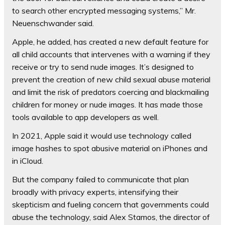
to search other encrypted messaging systems,” Mr.
Neuenschwander said.
Apple, he added, has created a new default feature for
all child accounts that intervenes with a warning if they
receive or try to send nude images. It’s designed to
prevent the creation of new child sexual abuse material
and limit the risk of predators coercing and blackmailing
children for money or nude images. It has made those
tools available to app developers as well.
In 2021, Apple said it would use technology called
image hashes to spot abusive material on iPhones and
in iCloud.
But the company failed to communicate that plan
broadly with privacy experts, intensifying their
skepticism and fueling concern that governments could
abuse the technology, said Alex Stamos, the director of