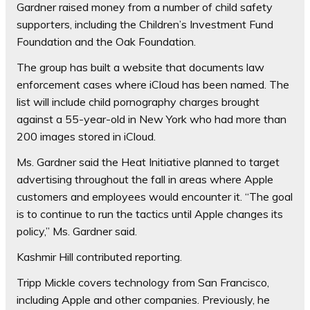
Gardner raised money from a number of child safety
supporters, including the Children’s Investment Fund
Foundation and the Oak Foundation.
The group has built a website that documents law
enforcement cases where iCloud has been named. The
list will include child pornography charges brought
against a 55-year-old in New York who had more than
200 images stored in iCloud.
Ms. Gardner said the Heat Initiative planned to target
advertising throughout the fall in areas where Apple
customers and employees would encounter it. “The goal
is to continue to run the tactics until Apple changes its
policy,” Ms. Gardner said.
Kashmir Hill contributed reporting.
Tripp Mickle
covers technology from San Francisco,
including Apple and other companies. Previously, he