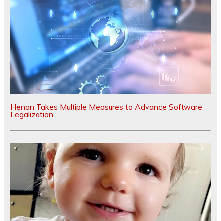
Henan Takes Multiple Measures to Advance Software
Legalization