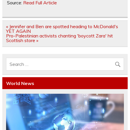
Source:
Read Full Article
Post
« Jennifer and Ben are spotted heading to McDonald's
navigation
YET AGAIN
Pro-Palestinian activists chanting 'boycott Zara' hit
Scottish store »
World News