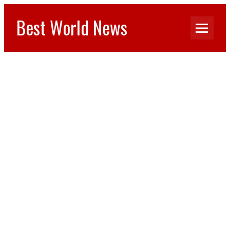
Best World News