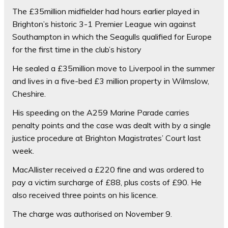
The £35million midfielder had hours earlier played in
Brighton’s historic 3-1 Premier League win against
Southampton in which the Seagulls qualified for Europe
for the first time in the club’s history
He sealed a £35million move to Liverpool in the summer
and lives in a five-bed £3 million property in Wilmslow,
Cheshire.
His speeding on the A259 Marine Parade carries
penalty points and the case was dealt with by a single
justice procedure at Brighton Magistrates’ Court last
week.
MacAllister received a £220 fine and was ordered to
pay a victim surcharge of £88, plus costs of £90. He
also received three points on his licence.
The charge was authorised on November 9.