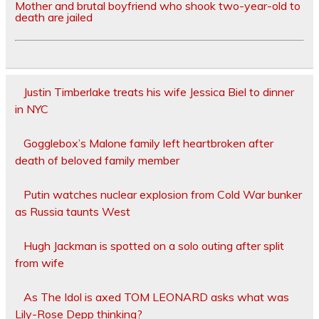
Mother and brutal boyfriend who shook two-year-old to
death are jailed
Justin Timberlake treats his wife Jessica Biel to dinner
in NYC
Gogglebox’s Malone family left heartbroken after
death of beloved family member
Putin watches nuclear explosion from Cold War bunker
as Russia taunts West
Hugh Jackman is spotted on a solo outing after split
from wife
As The Idol is axed TOM LEONARD asks what was
Lily-Rose Depp thinking?