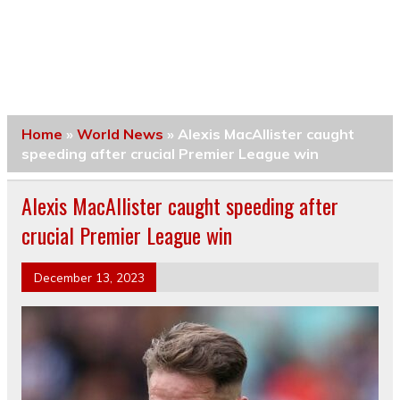
Home
»
World News
»
Alexis MacAllister caught
speeding after crucial Premier League win
Alexis MacAllister caught speeding after
crucial Premier League win
December 13, 2023