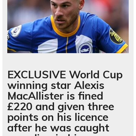
EXCLUSIVE
World Cup
winning star Alexis
MacAllister is fined
£220 and given three
points on his licence
after he was caught