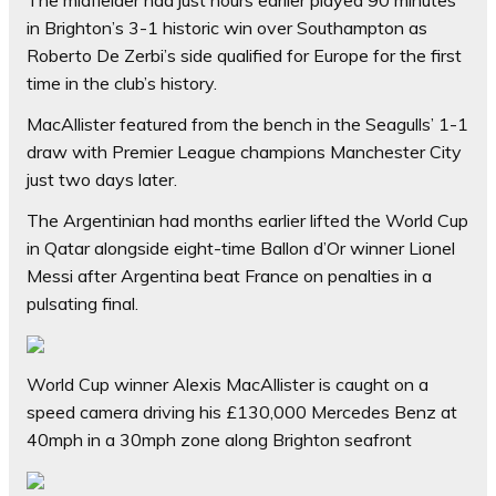
in Brighton’s 3-1 historic win over Southampton as
Roberto De Zerbi’s side qualified for Europe for the first
time in the club’s history.
MacAllister featured from the bench in the Seagulls’ 1-1
draw with Premier League champions Manchester City
just two days later.
The Argentinian had months earlier lifted the World Cup
in Qatar alongside eight-time Ballon d’Or winner Lionel
Messi after Argentina beat France on penalties in a
pulsating final.
World Cup winner Alexis MacAllister is caught on a
speed camera driving his £130,000 Mercedes Benz at
40mph in a 30mph zone along Brighton seafront