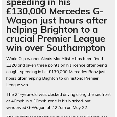
speeding in his
£130,000 Mercedes G-
Wagon just hours after
helping Brighton to a
crucial Premier League
win over Southampton
World Cup winner Alexis MacAllister has been fined
£220 and given three points on his licence after being
caught speeding in his £130,000 Mercedes Benz just
hours after helping Brighton to an historic Premier
League win.
The 24-year-old was clocked driving along the seafront
at 40mph in a 30mph zone in his blacked-out
windowed G-Wagon at 2.22am on May 22.
The midfielder had just hours earlier played 90 minutes