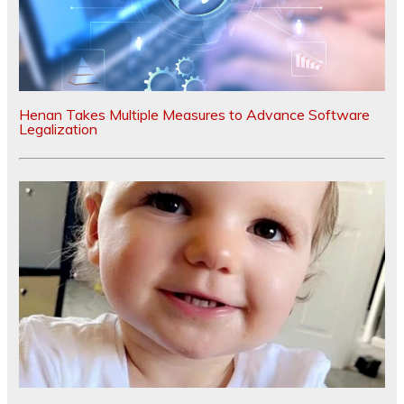
Henan Takes Multiple Measures to Advance Software
Legalization