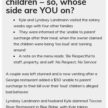
children – so, whose
side are YOU on?
Kyle and Lyndsey Landmann visited the eatery
weeks ago with four other families
They were informed of the ‘unable to parent’
surcharge after their meal, when the owner claimed
the children were being ‘too loud’ and ‘running
around’
A note on the menu reads: ‘Be Respectful to
staff, property, and self. No Respect, No Service’
A couple was left stunned and is now venting after a
Georgia restaurant added a $50 ‘unable to parent’
surcharge to their bill over their ‘loud’ children’s alleged
bad behavior.
Lyndsey Landmann and husband Kyle slammed Toccoa
River Restaurant in Blue Ridge, with Kyle taking