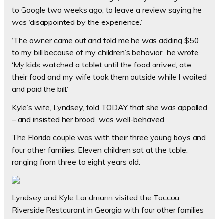
to Google two weeks ago, to leave a review saying he
was ‘disappointed by the experience.’
‘The owner came out and told me he was adding $50
to my bill because of my children’s behavior,’ he wrote.
‘My kids watched a tablet until the food arrived, ate
their food and my wife took them outside while I waited
and paid the bill.’
Kyle’s wife, Lyndsey, told TODAY that she was appalled
– and insisted her brood was well-behaved.
The Florida couple was with their three young boys and
four other families. Eleven children sat at the table,
ranging from three to eight years old.
Lyndsey and Kyle Landmann visited the Toccoa
Riverside Restaurant in Georgia with four other families