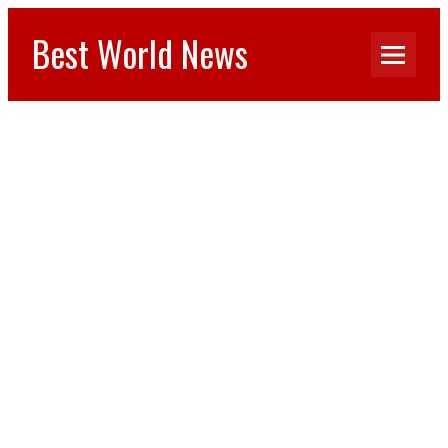
Best World News