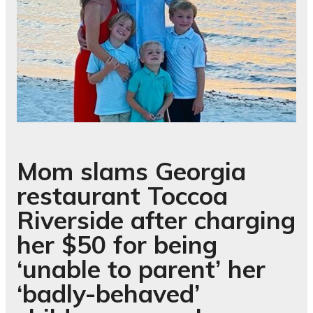
Mom slams Georgia
restaurant Toccoa
Riverside after charging
her $50 for being
‘unable to parent’ her
‘badly-behaved’