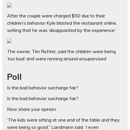
After the couple were charged $50 due to their
children’s behavior Kyle blasted the restaurant online,
writing that he was ‘disappointed by the experience’
The owner, Tim Richter, said the children were being
‘too loud’ and were running around unsupervised
Poll
Is the bad behavior surcharge fair?
Is the bad behavior surcharge fair?
Now share your opinion
‘The kids were sitting at one end of the table and they
were being so good,” Landmann said. ‘I even