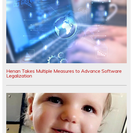
Henan Takes Multiple Measures to Advance Software
Legalization