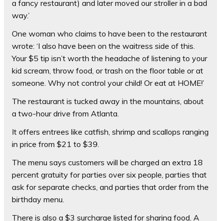
a fancy restaurant) and later moved our stroller in a bad
way.’
One woman who claims to have been to the restaurant
wrote: ‘I also have been on the waitress side of this.
Your $5 tip isn’t worth the headache of listening to your
kid scream, throw food, or trash on the floor table or at
someone. Why not control your child! Or eat at HOME!’
The restaurant is tucked away in the mountains, about
a two-hour drive from Atlanta.
It offers entrees like catfish, shrimp and scallops ranging
in price from $21 to $39.
The menu says customers will be charged an extra 18
percent gratuity for parties over six people, parties that
ask for separate checks, and parties that order from the
birthday menu.
There is also a $3 surcharge listed for sharing food. A