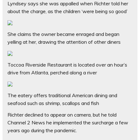
Lyndsey says she was appalled when Richter told her
about the charge, as the children ‘were being so good’
She claims the owner became enraged and began
yelling at her, drawing the attention of other diners
Toccoa Riverside Restaurant is located over an hour’s
drive from Atlanta, perched along a river
The eatery offers traditional American dining and
seafood such as shrimp, scallops and fish
Richter declined to appear on camera, but he told
Channel 2 News he implemented the surcharge a few
years ago during the pandemic.