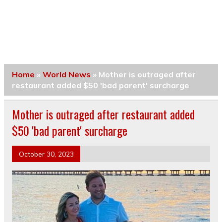
Home
»
World News
»
Mother is outraged after
restaurant added $50 'bad parent' surcharge
Mother is outraged after restaurant added
$50 'bad parent' surcharge
October 30, 2023