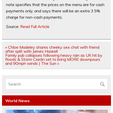
note specifies that the prices on the menu are for cash
payments only, and says there will be an extra 3.5%
charge for non-cash payments.
Source:
Read Full Article
Post
« Chloe Madeley shares cheeky sex chat with friend
navigation
after split with James Haskell
Family pub collapses following heavy rain as UK hit by
floods & Storm Ciarán set to bring MORE downpours
and 90mph winds | The Sun »
World News