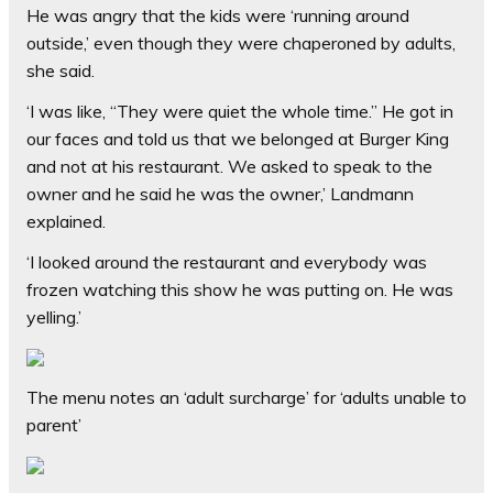
He was angry that the kids were ‘running around
outside,’ even though they were chaperoned by adults,
she said.
‘I was like, “They were quiet the whole time.” He got in
our faces and told us that we belonged at Burger King
and not at his restaurant. We asked to speak to the
owner and he said he was the owner,’ Landmann
explained.
‘I looked around the restaurant and everybody was
frozen watching this show he was putting on. He was
yelling.’
The menu notes an ‘adult surcharge’ for ‘adults unable to
parent’