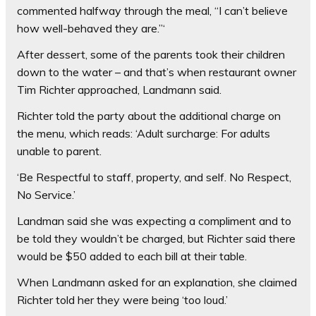
commented halfway through the meal, “I can’t believe
how well-behaved they are.”‘
After dessert, some of the parents took their children
down to the water – and that’s when restaurant owner
Tim Richter approached, Landmann said.
Richter told the party about the additional charge on
the menu, which reads: ‘Adult surcharge: For adults
unable to parent.
‘Be Respectful to staff, property, and self. No Respect,
No Service.’
Landman said she was expecting a compliment and to
be told they wouldn’t be charged, but Richter said there
would be $50 added to each bill at their table.
When Landmann asked for an explanation, she claimed
Richter told her they were being ‘too loud.’