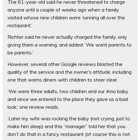
The 61-year-old said he never threatened to charge
anyone until a couple of weeks ago when a family
visited whose nine children were ‘running all over the
restaurant.’
Richter said he never actually charged the family, only
giving them a warning, and added: ‘We want parents to
be parents.’
However, several other Google reviews blasted the
quality of the service and the owner’s attitude, including
one that warns diners with children to steer clear.
‘We were three adults, two children and our 4mo baby
and since we entered to the place they gave us a bad
look,’ one review reads.
‘Later my wife was rocking the baby (not crying, just to
make him sleep) and this “manager” told her that you
don’t do that in a fancy restaurant (of course this is not