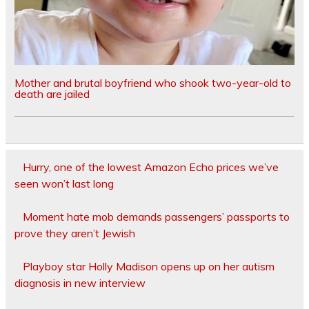
Mother and brutal boyfriend who shook two-year-old to
death are jailed
Hurry, one of the lowest Amazon Echo prices we’ve
seen won’t last long
Moment hate mob demands passengers’ passports to
prove they aren’t Jewish
Playboy star Holly Madison opens up on her autism
diagnosis in new interview