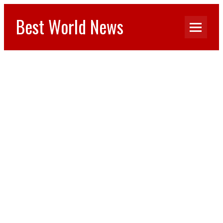
Best World News