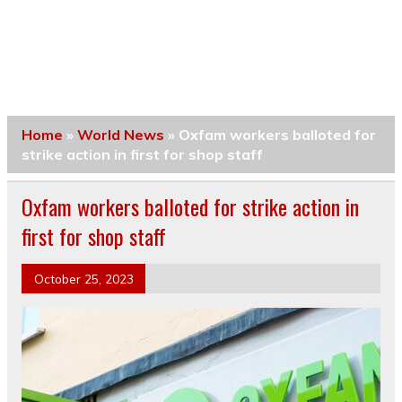
Home
»
World News
»
Oxfam workers balloted for
strike action in first for shop staff
Oxfam workers balloted for strike action in
first for shop staff
October 25, 2023