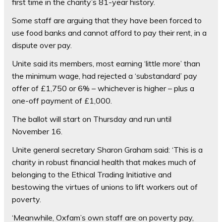
first time in the charity’s 81-year history.
Some staff are arguing that they have been forced to
use food banks and cannot afford to pay their rent, in a
dispute over pay.
Unite said its members, most earning ‘little more’ than
the minimum wage, had rejected a ‘substandard’ pay
offer of £1,750 or 6% – whichever is higher – plus a
one-off payment of £1,000.
The ballot will start on Thursday and run until
November 16.
Unite general secretary Sharon Graham said: ‘This is a
charity in robust financial health that makes much of
belonging to the Ethical Trading Initiative and
bestowing the virtues of unions to lift workers out of
poverty.
‘Meanwhile, Oxfam’s own staff are on poverty pay,