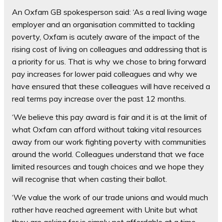
An Oxfam GB spokesperson said: ‘As a real living wage
employer and an organisation committed to tackling
poverty, Oxfam is acutely aware of the impact of the
rising cost of living on colleagues and addressing that is
a priority for us. That is why we chose to bring forward
pay increases for lower paid colleagues and why we
have ensured that these colleagues will have received a
real terms pay increase over the past 12 months.
‘We believe this pay award is fair and it is at the limit of
what Oxfam can afford without taking vital resources
away from our work fighting poverty with communities
around the world. Colleagues understand that we face
limited resources and tough choices and we hope they
will recognise that when casting their ballot.
‘We value the work of our trade unions and would much
rather have reached agreement with Unite but what
they are asking for is simply not affordable at a time