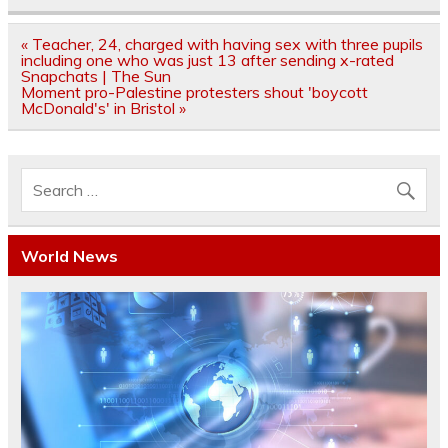
Post
« Teacher, 24, charged with having sex with three pupils
navigation
including one who was just 13 after sending x-rated
Snapchats | The Sun
Moment pro-Palestine protesters shout 'boycott
McDonald's' in Bristol »
World News