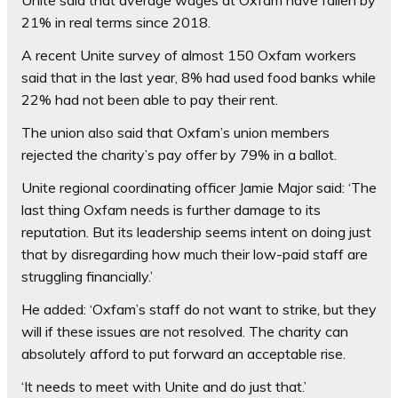
21% in real terms since 2018.
A recent Unite survey of almost 150 Oxfam workers
said that in the last year, 8% had used food banks while
22% had not been able to pay their rent.
The union also said that Oxfam’s union members
rejected the charity’s pay offer by 79% in a ballot.
Unite regional coordinating officer Jamie Major said: ‘The
last thing Oxfam needs is further damage to its
reputation. But its leadership seems intent on doing just
that by disregarding how much their low-paid staff are
struggling financially.’
He added: ‘Oxfam’s staff do not want to strike, but they
will if these issues are not resolved. The charity can
absolutely afford to put forward an acceptable rise.
‘It needs to meet with Unite and do just that.’