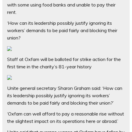
with some using food banks and unable to pay their
rent.
‘How can its leadership possibly justify ignoring its
workers’ demands to be paid fairly and blocking their
union?
Staff at Oxfam will be balloted for strike action for the
first time in the charity’s 81-year history
Unite general secretary Sharon Graham said: ‘How can
its leadership possibly justify ignoring its workers’
demands to be paid fairly and blocking their union?’
‘Oxfam can well afford to pay a reasonable rise without
the slightest impact on its operations here or abroad.’
Unite said that average wages at Oxfam have fallen by