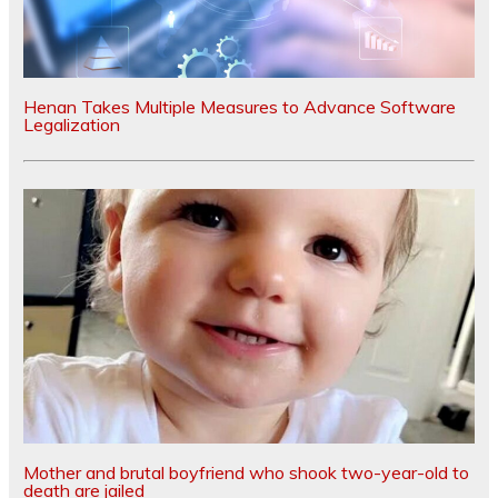
Henan Takes Multiple Measures to Advance Software
Legalization
Mother and brutal boyfriend who shook two-year-old to
death are jailed