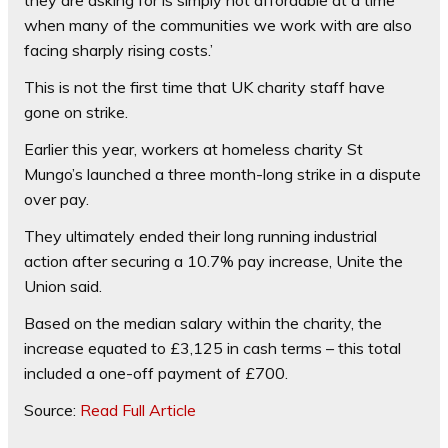
when many of the communities we work with are also
facing sharply rising costs.’
This is not the first time that UK charity staff have
gone on strike.
Earlier this year, workers at homeless charity St
Mungo’s launched a three month-long strike in a dispute
over pay.
They ultimately ended their long running industrial
action after securing a 10.7% pay increase, Unite the
Union said.
Based on the median salary within the charity, the
increase equated to £3,125 in cash terms – this total
included a one-off payment of £700.
Source:
Read Full Article