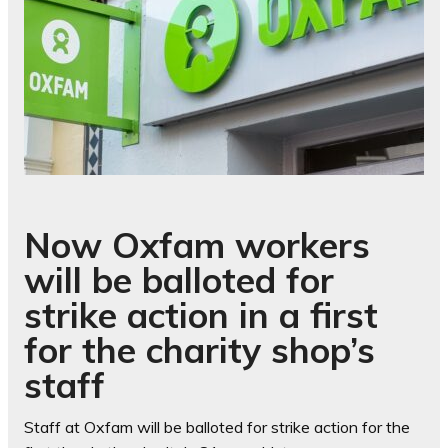
Now Oxfam workers
will be balloted for
strike action in a first
for the charity shop’s
staff
Staff at Oxfam will be balloted for strike action for the