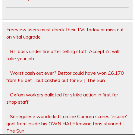
Freeview users must check their TVs today or miss out
on vital upgrade
BT boss under fire after telling staff: Accept AI will
take your job
Worst cash out ever? Bettor could have won £6,170
from £5 bet… but cashed out for £3 | The Sun
Oxfam workers balloted for strike action in first for
shop staff
Senegalese wonderkid Lamine Camara scores 'insane'
goal from inside his OWN HALF leaving fans stunned |
The Sun