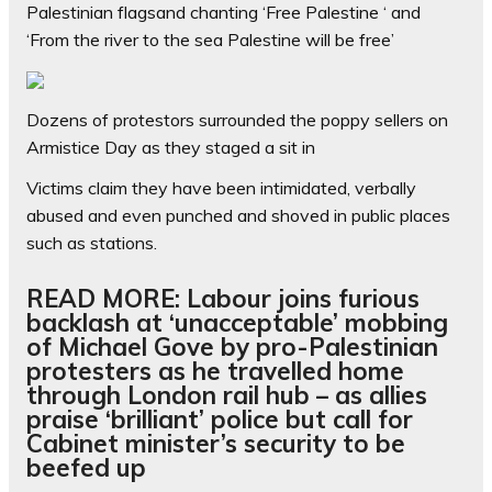
Palestinian flagsand chanting ‘Free Palestine ‘ and
‘From the river to the sea Palestine will be free’
Dozens of protestors surrounded the poppy sellers on
Armistice Day as they staged a sit in
Victims claim they have been intimidated, verbally
abused and even punched and shoved in public places
such as stations.
READ MORE: Labour joins furious
backlash at ‘unacceptable’ mobbing
of Michael Gove by pro-Palestinian
protesters as he travelled home
through London rail hub – as allies
praise ‘brilliant’ police but call for
Cabinet minister’s security to be
beefed up