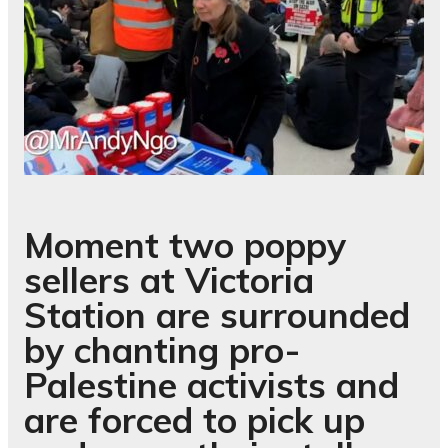
Moment two poppy
sellers at Victoria
Station are surrounded
by chanting pro-
Palestine activists and
are forced to pick up