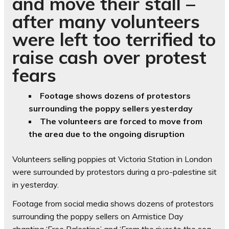
and move their stall –
after many volunteers
were left too terrified to
raise cash over protest
fears
Footage shows dozens of protestors
surrounding the poppy sellers yesterday
The volunteers are forced to move from
the area due to the ongoing disruption
Volunteers selling poppies at Victoria Station in London
were surrounded by protestors during a pro-palestine sit
in yesterday.
Footage from social media shows dozens of protestors
surrounding the poppy sellers on Armistice Day