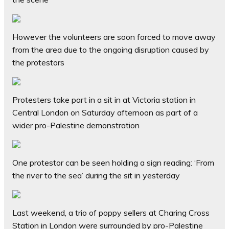
However the volunteers are soon forced to move away
from the area due to the ongoing disruption caused by
the protestors
Protesters take part in a sit in at Victoria station in
Central London on Saturday afternoon as part of a
wider pro-Palestine demonstration
One protestor can be seen holding a sign reading: ‘From
the river to the sea’ during the sit in yesterday
Last weekend, a trio of poppy sellers at Charing Cross
Station in London were surrounded by pro-Palestine