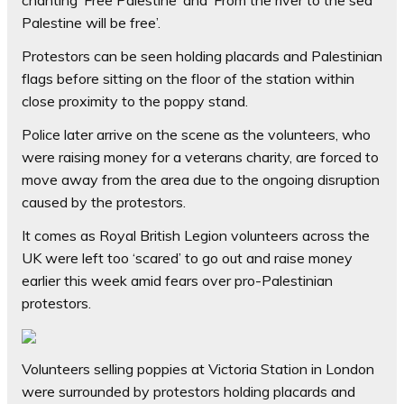
chanting ‘Free Palestine’ and ‘From the river to the sea
Palestine will be free’.
Protestors can be seen holding placards and Palestinian
flags before sitting on the floor of the station within
close proximity to the poppy stand.
Police later arrive on the scene as the volunteers, who
were raising money for a veterans charity, are forced to
move away from the area due to the ongoing disruption
caused by the protestors.
It comes as Royal British Legion volunteers across the
UK were left too ‘scared’ to go out and raise money
earlier this week amid fears over pro-Palestinian
protestors.
Volunteers selling poppies at Victoria Station in London
were surrounded by protestors holding placards and