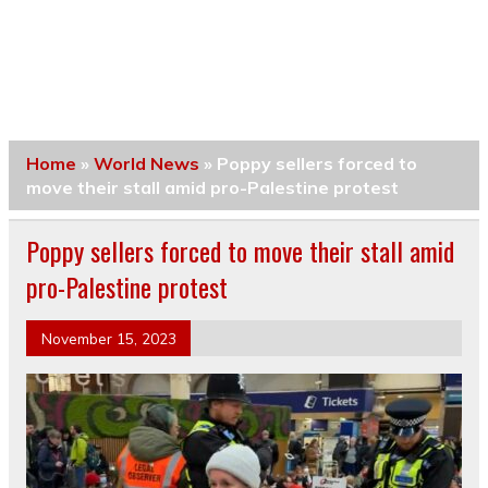
Home
»
World News
»
Poppy sellers forced to
move their stall amid pro-Palestine protest
Poppy sellers forced to move their stall amid
pro-Palestine protest
November 15, 2023