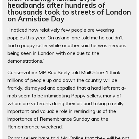
headbands after hundreds of
thousands took to streets of London
on Armistice Day
‘I noticed how relatively few people are wearing
poppies this year. On asking, one told me he couldn’t
find a poppy seller while another said he was nervous
being seen in London with one due to the
demonstrations.’
Conservative MP Bob Seely told MailOnline: ‘I think
millions of people up and down the country will be
frankly, dismayed and appalled that a hard left rent a-
mob seem to be intimidating Poppy sellers, many of
whom are veterans doing their bit and taking a really
important and valuable role in reminding us of the
importance of Remembrance Sunday and the
Remembrance weekend’.
Poppy sellers have told MailOnline that they will be not