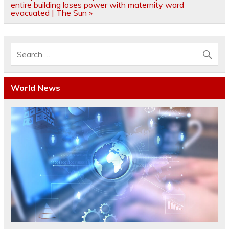
entire building loses power with maternity ward
evacuated | The Sun »
World News