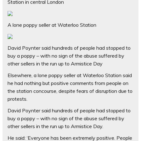
Station in central London
A lone poppy seller at Waterloo Station
David Poynter said hundreds of people had stopped to
buy a poppy – with no sign of the abuse suffered by
other sellers in the run up to Armistice Day
Elsewhere, a lone poppy seller at Waterloo Station said
he had nothing but positive comments from people on
the station concourse, despite fears of disruption due to
protests.
David Poynter said hundreds of people had stopped to
buy a poppy – with no sign of the abuse suffered by
other sellers in the run up to Armistice Day.
He said: ‘Everyone has been extremely positive. People