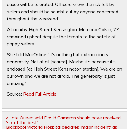
cause will be tolerated. Officers know the risk felt by
sellers and should be sought out by anyone concerned
throughout the weekend’.
At nearby High Street Kensington, Moranna Colvin, 77,
remained upbeat despite the threats to the safety of
poppy sellers.
She told MailOnline: ‘It’s nothing but extraordinary
generosity. Not at all [scared]. Maybe it’s because it’s
enclosed [at High Street Kensington station]. We are on
our own and we are not afraid. The generosity is just
amazing.’
Source:
Read Full Article
Post
« Late Queen said David Cameron should have received
navigation
'six of the best'
Blackpool Victoria Hospital declares 'major incident' as