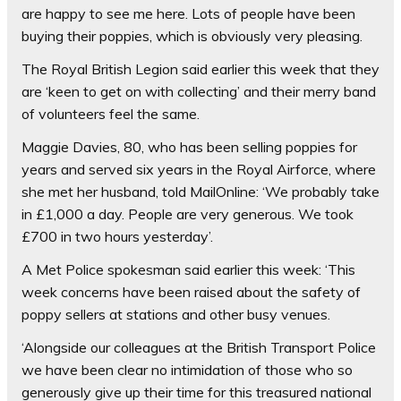
are happy to see me here. Lots of people have been
buying their poppies, which is obviously very pleasing.
The Royal British Legion said earlier this week that they
are ‘keen to get on with collecting’ and their merry band
of volunteers feel the same.
Maggie Davies, 80, who has been selling poppies for
years and served six years in the Royal Airforce, where
she met her husband, told MailOnline: ‘We probably take
in £1,000 a day. People are very generous. We took
£700 in two hours yesterday’.
A Met Police spokesman said earlier this week: ‘This
week concerns have been raised about the safety of
poppy sellers at stations and other busy venues.
‘Alongside our colleagues at the British Transport Police
we have been clear no intimidation of those who so
generously give up their time for this treasured national