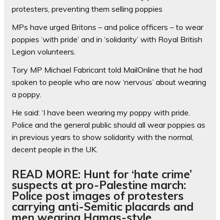
protesters, preventing them selling poppies
MPs have urged Britons – and police officers – to wear
poppies ‘with pride’ and in ‘solidarity’ with Royal British
Legion volunteers.
Tory MP Michael Fabricant told MailOnline that he had
spoken to people who are now ‘nervous’ about wearing
a poppy.
He said: ‘I have been wearing my poppy with pride.
Police and the general public should all wear poppies as
in previous years to show solidarity with the normal,
decent people in the UK.
READ MORE: Hunt for ‘hate crime’
suspects at pro-Palestine march:
Police post images of protesters
carrying anti-Semitic placards and
men wearing Hamas-style