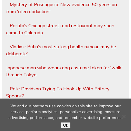
Mystery of Pascagoula: New evidence 50 years on
from 'alien abduction'
Portillo’s Chicago street food restaurant may soon
come to Colorado
Vladimir Putin’s most striking health rumour ‘may be
deliberate’
Japanese man who wears dog costume taken for 'walk'
through Tokyo
Pete Davidson Trying To Hook Up With Britney
Spears!?
We and our partners use cookies on this site to improve our
service, perform analytics, personalize advertising, measure
advertising performance, and remember website preferences.
Copyright © 2026
Ok