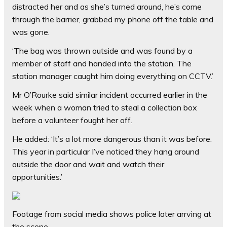
distracted her and as she’s turned around, he’s come
through the barrier, grabbed my phone off the table and
was gone.
‘The bag was thrown outside and was found by a
member of staff and handed into the station. The
station manager caught him doing everything on CCTV.’
Mr O’Rourke said similar incident occurred earlier in the
week when a woman tried to steal a collection box
before a volunteer fought her off.
He added: ‘It’s a lot more dangerous than it was before.
This year in particular I’ve noticed they hang around
outside the door and wait and watch their
opportunities.’
Footage from social media shows police later arrving at
the scene