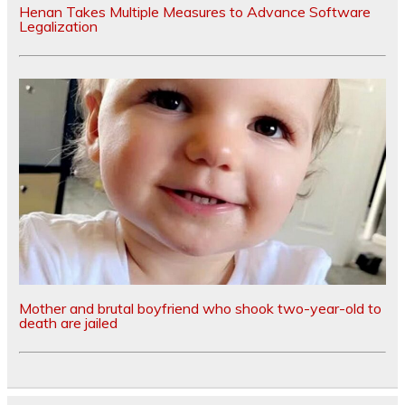
Henan Takes Multiple Measures to Advance Software
Legalization
Mother and brutal boyfriend who shook two-year-old to
death are jailed