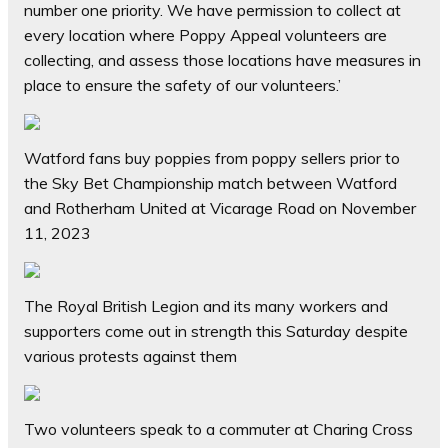
number one priority. We have permission to collect at
every location where Poppy Appeal volunteers are
collecting, and assess those locations have measures in
place to ensure the safety of our volunteers.’
Watford fans buy poppies from poppy sellers prior to
the Sky Bet Championship match between Watford
and Rotherham United at Vicarage Road on November
11, 2023
The Royal British Legion and its many workers and
supporters come out in strength this Saturday despite
various protests against them
Two volunteers speak to a commuter at Charing Cross