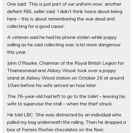
One said: ‘This is just part of our uniform now’, another
defiant RBL seller said: ‘I didn’t think twice about being
here – this is about remembering the war dead and
collecting for a good cause’.
A veteran said he had his phone stolen while poppy
selling as he said collecting was ‘a lot more dangerous’
this year.
John O’Rourke, Chairman of the Royal British Legion for
Thamesmead and Abbey Wood, took over a poppy
stand at Abbey Wood station on October 26 at around
10am before his wife arrived an hour later.
The 76-year-old had left to go to the toilet – leaving his
wife to supervise the stall – when the thief struck.
He told LBC: ‘She was distracted by an individual who
pulled my bag underneath the railing. Then he dropped a
box of Ferrero Rocher chocolates on the floor,