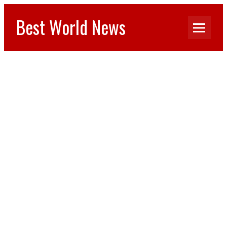
Best World News