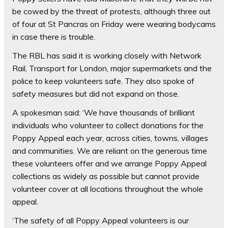
be cowed by the threat of protests, although three out
of four at St Pancras on Friday were wearing bodycams
in case there is trouble.
The RBL has said it is working closely with Network
Rail, Transport for London, major supermarkets and the
police to keep volunteers safe. They also spoke of
safety measures but did not expand on those.
A spokesman said: ‘We have thousands of brilliant
individuals who volunteer to collect donations for the
Poppy Appeal each year, across cities, towns, villages
and communities. We are reliant on the generous time
these volunteers offer and we arrange Poppy Appeal
collections as widely as possible but cannot provide
volunteer cover at all locations throughout the whole
appeal.
‘The safety of all Poppy Appeal volunteers is our