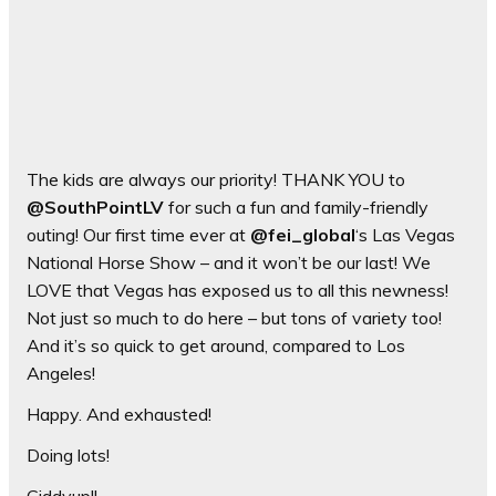
The kids are always our priority! THANK YOU to
@SouthPointLV
for such a fun and family-friendly
outing! Our first time ever at
@fei_global
‘s Las Vegas
National Horse Show – and it won’t be our last! We
LOVE that Vegas has exposed us to all this newness!
Not just so much to do here – but tons of variety too!
And it’s so quick to get around, compared to Los
Angeles!
Happy. And exhausted!
Doing lots!