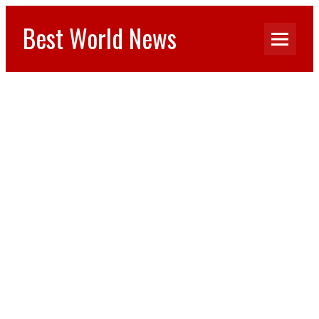
Best World News