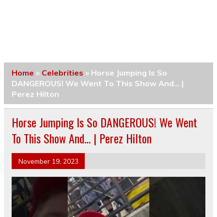
Home
»
Celebrities
»
Horse Jumping Is So
DANGEROUS! We Went To This Show And… |
Perez Hilton
Horse Jumping Is So DANGEROUS! We Went
To This Show And… | Perez Hilton
November 19, 2023