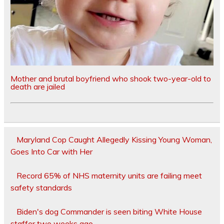
Mother and brutal boyfriend who shook two-year-old to
death are jailed
Maryland Cop Caught Allegedly Kissing Young Woman,
Goes Into Car with Her
Record 65% of NHS maternity units are failing meet
safety standards
Biden's dog Commander is seen biting White House
staffer two weeks ago