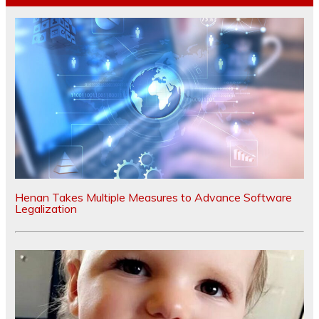
Henan Takes Multiple Measures to Advance Software
Legalization