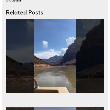
Giddyup!!
Related Posts