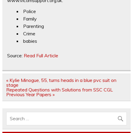
www.victimsupport.org.uk.
Police
Family
Parenting
Crime
babies
Source:
Read Full Article
Post
« Kylie Minogue, 55, turns heads in a blue pvc suit on
navigation
stage
Repeated Questions with Solutions from SSC CGL
Previous Year Papers »