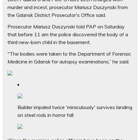
murder and incest, prosecutor Mariusz Duszynski from
the Gdansk District Prosecutor's Office said.
Prosecutor Mariusz Duszynski told PAP on Saturday
that before 11 am the police discovered the body of a
third new-born child in the basement.
"The bodies were taken to the Department of Forensic
Medicine in Gdansk for autopsy examinations,” he said.
Builder impaled twice 'miraculously' survives landing
on steel rods in horror fall