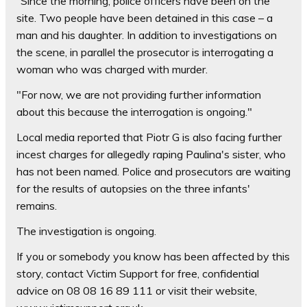
“Since the morning, police officers have been on the
site. Two people have been detained in this case – a
man and his daughter. In addition to investigations on
the scene, in parallel the prosecutor is interrogating a
woman who was charged with murder.
"For now, we are not providing further information
about this because the interrogation is ongoing."
Local media reported that Piotr G is also facing further
incest charges for allegedly raping Paulina's sister, who
has not been named. Police and prosecutors are waiting
for the results of autopsies on the three infants'
remains.
The investigation is ongoing.
If you or somebody you know has been affected by this
story, contact Victim Support for free, confidential
advice on 08 08 16 89 111 or visit their website,