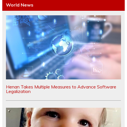
World News
Henan Takes Multiple Measures to Advance Software
Legalization