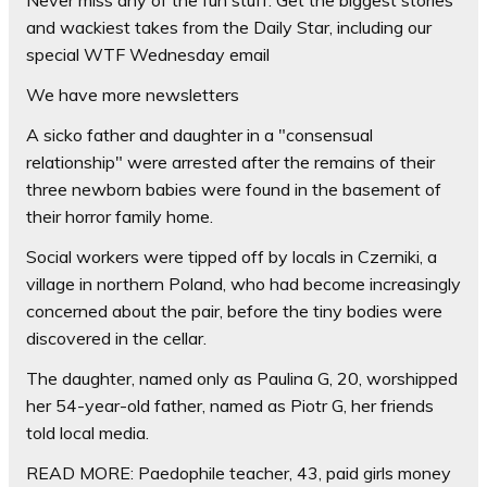
and wackiest takes from the Daily Star, including our
special WTF Wednesday email
We have more newsletters
A sicko father and daughter in a "consensual
relationship" were arrested after the remains of their
three newborn babies were found in the basement of
their horror family home.
Social workers were tipped off by locals in Czerniki, a
village in northern Poland, who had become increasingly
concerned about the pair, before the tiny bodies were
discovered in the cellar.
The daughter, named only as Paulina G, 20, worshipped
her 54-year-old father, named as Piotr G, her friends
told local media.
READ MORE: Paedophile teacher, 43, paid girls money