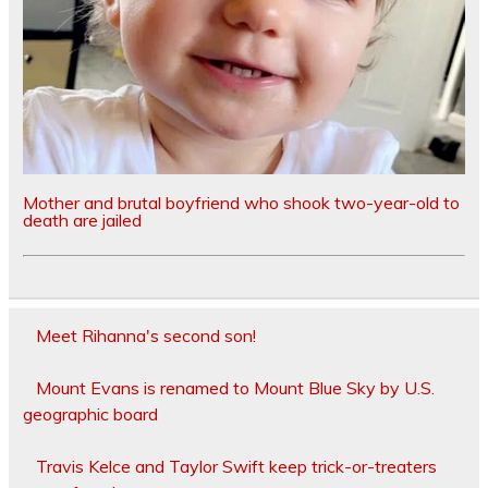
Mother and brutal boyfriend who shook two-year-old to
death are jailed
Meet Rihanna's second son!
Mount Evans is renamed to Mount Blue Sky by U.S.
geographic board
Travis Kelce and Taylor Swift keep trick-or-treaters