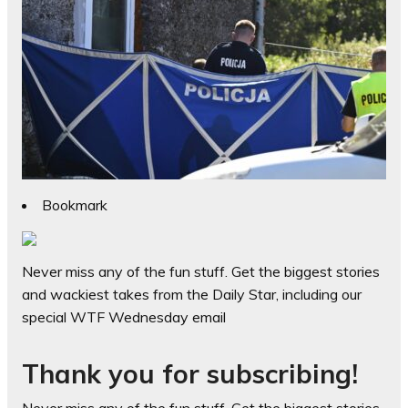
Bookmark
Never miss any of the fun stuff. Get the biggest stories
and wackiest takes from the Daily Star, including our
special WTF Wednesday email
Thank you for subscribing!
Never miss any of the fun stuff. Get the biggest stories