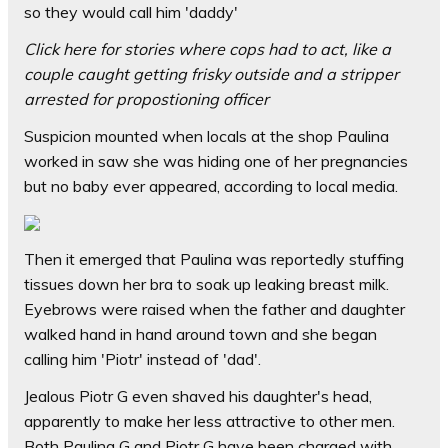
so they would call him 'daddy'
Click here for stories where cops had to act, like a
couple caught getting frisky outside and a stripper
arrested for propostioning officer
Suspicion mounted when locals at the shop Paulina
worked in saw she was hiding one of her pregnancies
but no baby ever appeared, according to local media.
Then it emerged that Paulina was reportedly stuffing
tissues down her bra to soak up leaking breast milk.
Eyebrows were raised when the father and daughter
walked hand in hand around town and she began
calling him 'Piotr' instead of 'dad'.
Jealous Piotr G even shaved his daughter's head,
apparently to make her less attractive to other men.
Both Paulina G and Piotr G have been charged with