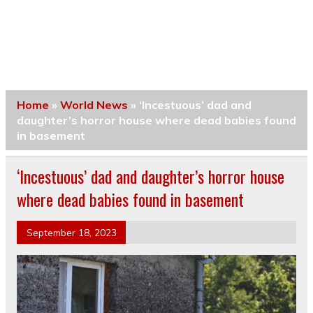
Home
»
World News
»
‘Incestuous’ dad and
daughter’s horror house where dead babies found
in basement
‘Incestuous’ dad and daughter’s horror house
where dead babies found in basement
September 18, 2023