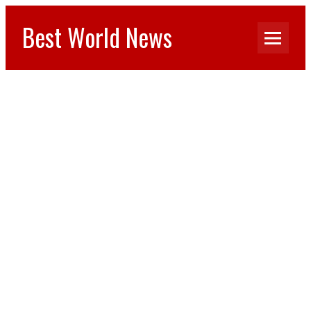
Best World News